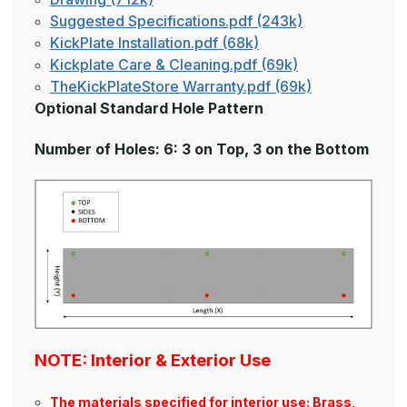
Suggested Specifications.pdf (243k)
KickPlate Installation.pdf (68k)
Kickplate Care & Cleaning.pdf (69k)
TheKickPlateStore Warranty.pdf (69k)
Optional Standard Hole Pattern
Number of Holes: 6: 3 on Top, 3 on the Bottom
NOTE: Interior & Exterior Use
The materials specified for interior use: Brass,