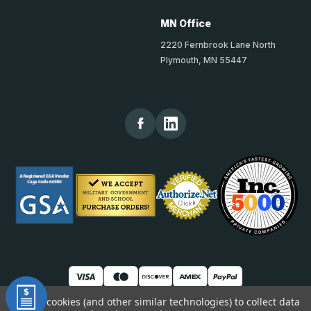
MN Office
2220 Fernbrook Lane North
Plymouth, MN 55447
We use cookies (and other similar technologies) to collect data