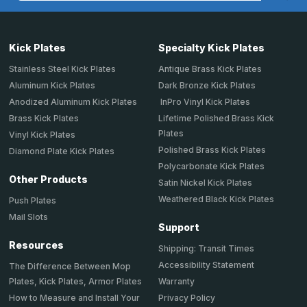
Kick Plates
Specialty Kick Plates
Stainless Steel Kick Plates
Antique Brass Kick Plates
Aluminum Kick Plates
Dark Bronze Kick Plates
Anodized Aluminum Kick Plates
InPro Vinyl Kick Plates
Brass Kick Plates
Lifetime Polished Brass Kick
Plates
Vinyl Kick Plates
Polished Brass Kick Plates
Diamond Plate Kick Plates
Polycarbonate Kick Plates
Other Products
Satin Nickel Kick Plates
Weathered Black Kick Plates
Push Plates
Mail Slots
Support
Resources
Shipping: Transit Times
Accessibility Statement
The Difference Between Mop
Plates, Kick Plates, Armor Plates
Warranty
How to Measure and Install Your
Privacy Policy