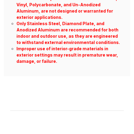
Vinyl, Polycarbonate, and Un-Anodized
Aluminum, are not designed or warranted for
exterior applications.
Only Stainless Steel, Diamond Plate, and
Anodized Aluminum are recommended for both
indoor and outdoor use, as they are engineered
to withstand external environmental conditions.
Improper use of interior-grade materials in
exterior settings may result in premature wear,
damage, or failure.