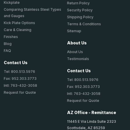
Kickplate
Return Policy
Comparing Stainless Steel Types
Security Policy
and Gauges
Shipping Policy
Kick Plate Options
Terms & Conditions
Care & Cleaning
Sitemap
Finishes
About Us
Blog
FAQ
About Us
Testimonials
Contact Us
Contact Us
Tel: 800.513.5976
Fax: 952.303.3773
Tel: 800.513.5976
Intl: 763-432-3058
Fax: 952.303.3773
Request for Quote
Intl: 763-432-3058
Request for Quote
AZ Office - Remittance
11445 E Via Linda Suite 2323
Scottsdale, AZ 85259