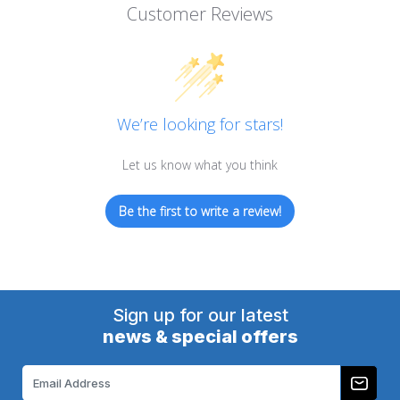
Customer Reviews
We’re looking for stars!
Let us know what you think
Be the first to write a review!
Sign up for our latest
news & special offers
Email
Address