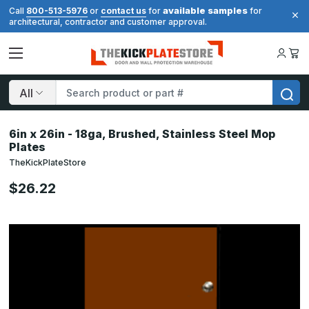
available samples
Call
800-513-5976
or
contact us
for
for
architectural, contractor and customer approval.
Search
6in x 26in - 18ga, Brushed, Stainless Steel Mop
Plates
TheKickPlateStore
$26.22