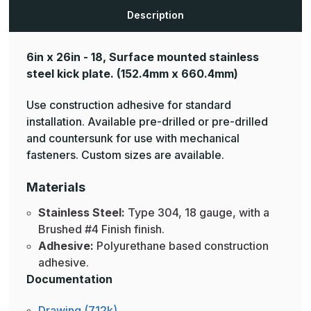
Description
6in x 26in - 18, Surface mounted stainless
steel kick plate.
(152.4mm x 660.4mm)
Use construction adhesive for standard
installation. Available pre-drilled or pre-drilled
and countersunk for use with mechanical
fasteners. Custom sizes are available.
Materials
Stainless Steel:
Type 304, 18 gauge, with a
Brushed #4 Finish finish.
Adhesive:
Polyurethane based construction
adhesive.
Documentation
Drawing (712k)