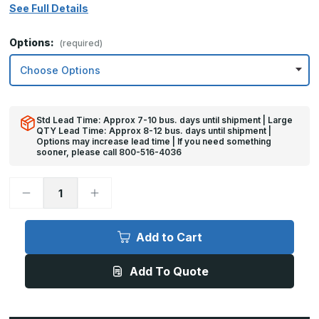
See Full Details
Options:
(required)
Std Lead Time: Approx 7-10 bus. days until shipment | Large
QTY Lead Time: Approx 8-12 bus. days until shipment |
Options may increase lead time | If you need something
sooner, please call 800-516-4036
Decrease
Increase
Quantity
Quantity
of
of
6in
6in
x
x
Add to Cart
26in
26in
-
-
18ga,
18ga,
Add To Quote
Brushed,
Brushed,
Stainless
Stainless
Steel
Steel
Mop
Mop
Plates
Plates