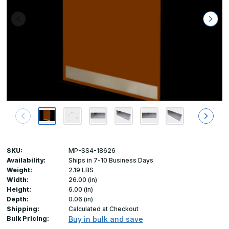
SKU:
MP-SS4-18626
Availability:
Ships in 7-10 Business Days
Weight:
2.19 LBS
Width:
26.00 (in)
Height:
6.00 (in)
Depth:
0.06 (in)
Shipping:
Calculated at Checkout
Bulk Pricing:
Buy in bulk and save