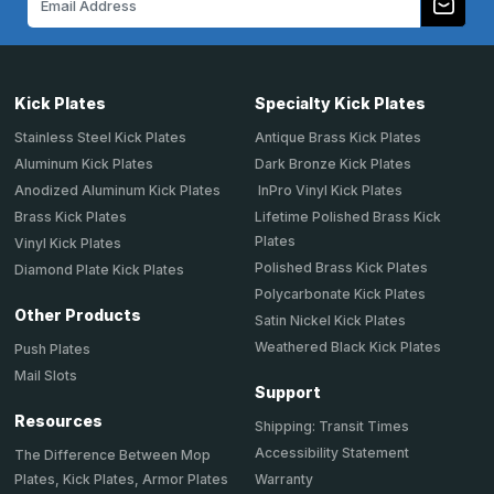
Address
Kick Plates
Specialty Kick Plates
Stainless Steel Kick Plates
Antique Brass Kick Plates
Aluminum Kick Plates
Dark Bronze Kick Plates
Anodized Aluminum Kick Plates
InPro Vinyl Kick Plates
Brass Kick Plates
Lifetime Polished Brass Kick
Plates
Vinyl Kick Plates
Polished Brass Kick Plates
Diamond Plate Kick Plates
Polycarbonate Kick Plates
Other Products
Satin Nickel Kick Plates
Weathered Black Kick Plates
Push Plates
Mail Slots
Support
Resources
Shipping: Transit Times
Accessibility Statement
The Difference Between Mop
Plates, Kick Plates, Armor Plates
Warranty