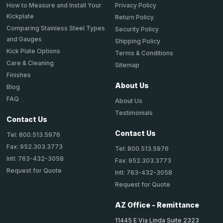
How to Measure and Install Your
Privacy Policy
Kickplate
Return Policy
Comparing Stainless Steel Types
Security Policy
and Gauges
Shipping Policy
Kick Plate Options
Terms & Conditions
Care & Cleaning
Sitemap
Finishes
About Us
Blog
FAQ
About Us
Testimonials
Contact Us
Contact Us
Tel: 800.513.5976
Fax: 952.303.3773
Tel: 800.513.5976
Intl: 763-432-3058
Fax: 952.303.3773
Request for Quote
Intl: 763-432-3058
Request for Quote
AZ Office - Remittance
11445 E Via Linda Suite 2323