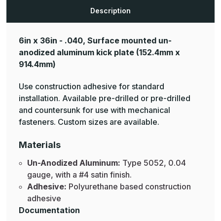
Aluminum
Aluminum
Mop
Mop
Description
Plates
Plates
6in x 36in - .040, Surface mounted un-
anodized aluminum kick plate
(152.4mm x
914.4mm)
Use construction adhesive for standard
installation. Available pre-drilled or pre-drilled
and countersunk for use with mechanical
fasteners. Custom sizes are available.
Materials
Un-Anodized Aluminum:
Type 5052, 0.04
gauge, with a #4 satin finish.
Adhesive:
Polyurethane based construction
adhesive
Documentation