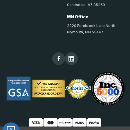
Scottsdale, AZ 85259
MN Office
2220 Fernbrook Lane North
Plymouth, MN 55447