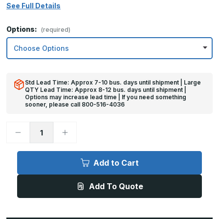
See Full Details
Options:
(required)
Std Lead Time: Approx 7-10 bus. days until shipment | Large
QTY Lead Time: Approx 8-12 bus. days until shipment |
Options may increase lead time | If you need something
sooner, please call 800-516-4036
Decrease
Increase
Quantity
Quantity
of
of
6in
6in
x
x
Add to Cart
36in
36in
-
-
.040,
.040,
Add To Quote
5052,
5052,
Satin
Satin
#4
#4
(Brushed)
(Brushed)
Finish,
Finish,