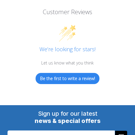
Customer Reviews
We’re looking for stars!
Let us know what you think
Be the first to write a review!
Sign up for our latest
news & special offers
Email