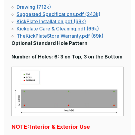
Drawing (712k)
Suggested Specifications.pdf (243k)
KickPlate Installation.pdf (68k)
Kickplate Care & Cleaning.pdf (69k)
TheKickPlateStore Warranty.pdf (69k)
Optional Standard Hole Pattern
Number of Holes: 6: 3 on Top, 3 on the Bottom
NOTE: Interior & Exterior Use