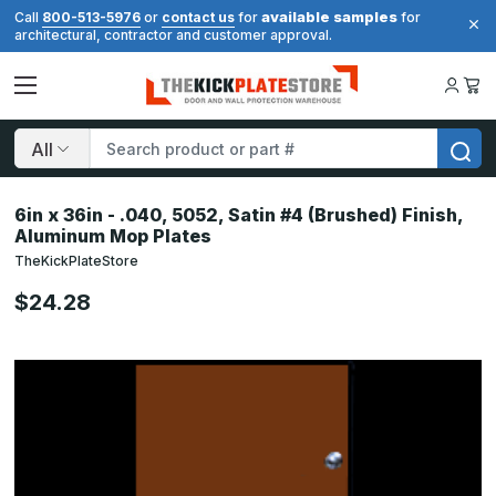
available samples
Call
800-513-5976
or
contact us
for
for
architectural, contractor and customer approval.
Search
6in x 36in - .040, 5052, Satin #4 (Brushed) Finish,
Aluminum Mop Plates
TheKickPlateStore
$24.28