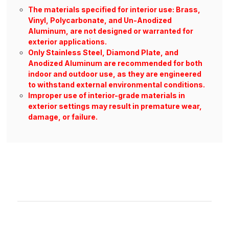
The materials specified for interior use: Brass,
Vinyl, Polycarbonate, and Un-Anodized
Aluminum, are not designed or warranted for
exterior applications.
Only Stainless Steel, Diamond Plate, and
Anodized Aluminum are recommended for both
indoor and outdoor use, as they are engineered
to withstand external environmental conditions.
Improper use of interior-grade materials in
exterior settings may result in premature wear,
damage, or failure.