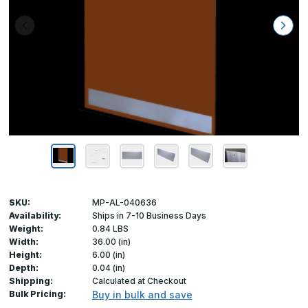
SKU:
MP-AL-040636
Availability:
Ships in 7-10 Business Days
Weight:
0.84 LBS
Width:
36.00 (in)
Height:
6.00 (in)
Depth:
0.04 (in)
Shipping:
Calculated at Checkout
Bulk Pricing:
Buy in bulk and save