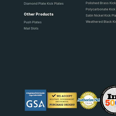
Polished Brass Kick
Diamond Plate Kick Plates
Polycarbonate Kick
Other Products
Satin Nickel Kick Pl
Weathered Black Ki
Push Plates
Mail Slots