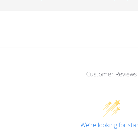
Customer Reviews
We’re looking for star