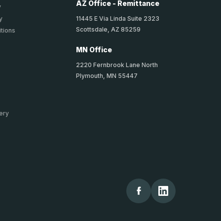
AZ Office - Remittance
y
11445 E Via Linda Suite 2323
y
Scottsdale, AZ 85259
tions
MN Office
2220 Fernbrook Lane North
Plymouth, MN 55447
ery