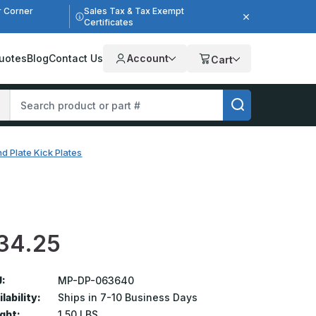
r Corner
Sales Tax & Tax Exempt
Certificates
uotes
Blog
Contact Us
Account
Cart
d Plate Kick Plates
34.25
:
MP-DP-063640
lability:
Ships in 7-10 Business Days
ght:
1.50 LBS