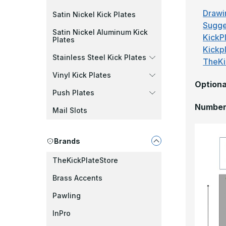
Drawi
Satin Nickel Kick Plates
Sugge
Satin Nickel Aluminum Kick
KickPl
Plates
Kickp
Stainless Steel Kick Plates
TheKi
Vinyl Kick Plates
Optiona
Push Plates
Number 
Mail Slots
Brands
TheKickPlateStore
Brass Accents
Pawling
InPro