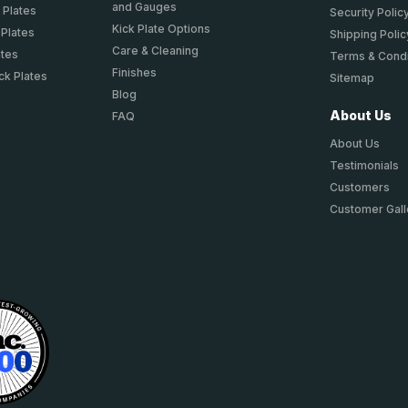
and Gauges
 Plates
Security Polic
Kick Plate Options
 Plates
Shipping Polic
Care & Cleaning
ates
Terms & Condi
Finishes
ck Plates
Sitemap
Blog
About Us
FAQ
About Us
Testimonials
Customers
Customer Gall