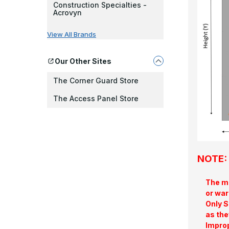
Construction Specialties -
Acrovyn
View All Brands
Our Other Sites
The Corner Guard Store
The Access Panel Store
NOTE: 
The ma
or war
Only S
as the
Improp