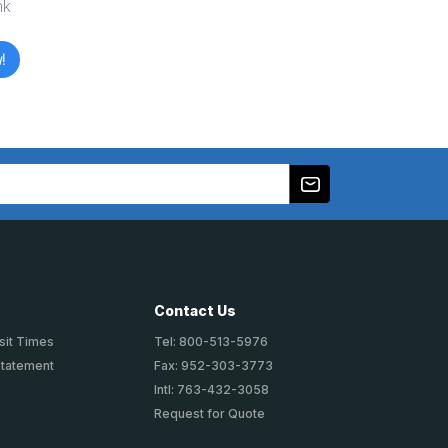
nk
!
Contact Us
sit Times
Tel: 800-513-5976
Statement
Fax: 952-303-3773
Intl: 763-432-3058
Request for Quote