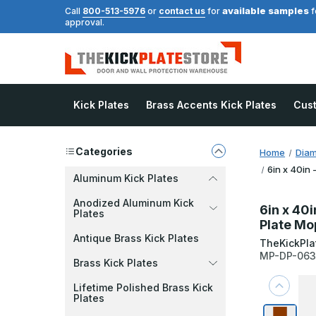
available samples
Call
800-513-5976
or
contact us
for
f
approval.
Kick Plates
Brass Accents Kick Plates
Cus
Categories
Home
Diam
6in x 40in 
Aluminum Kick Plates
Anodized Aluminum Kick
6in x 40i
Plates
Plate Mo
Antique Brass Kick Plates
TheKickPla
MP-DP-06
Brass Kick Plates
Lifetime Polished Brass Kick
Plates