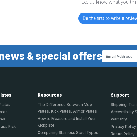
Let us know what you thi
Be the first to write a review
news & special offers
Email
Address
Plates
Resources
Support
Plates
The Difference Between Mop
Shipping: Tran
Plates, Kick Plates, Armor Plates
lates
Accessibility 
How to Measure and Install Your
tes
Warranty
Kickplate
rass Kick
Privacy Policy
Comparing Stainless Steel Types
Return Policy