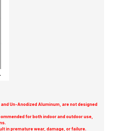
te, and Un-Anodized Aluminum, are not designed
commended for both indoor and outdoor use,
ns.
ult in premature wear, damage, or failure.