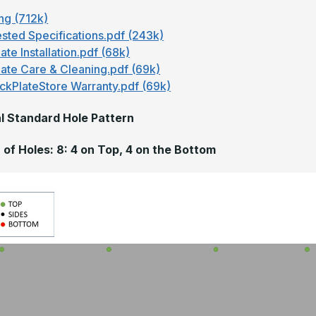
ng (712k)
sted Specifications.pdf (243k)
ate Installation.pdf (68k)
late Care & Cleaning.pdf (69k)
ckPlateStore Warranty.pdf (69k)
l Standard Hole Pattern
of Holes: 8: 4 on Top, 4 on the Bottom