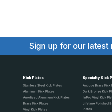
Sign up for our latest
Kick Plates
Specialty Kick 
Stainless Steel Kick Plates
Antique Brass Kick 
Aluminum Kick Plates
Dark Bronze Kick P
Anodized Aluminum Kick Plates
InPro Vinyl Kick Pla
Brass Kick Plates
Lifetime Polished B
Plates
Vinyl Kick Plates