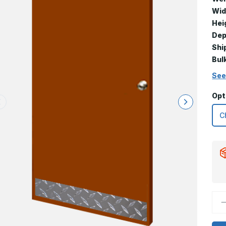
Wid
Hei
Dep
Shi
Bul
See
Opt
D
Q
o
6