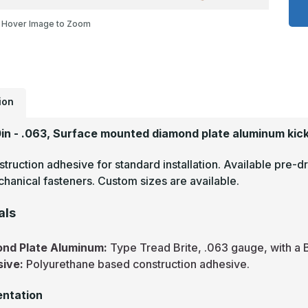
x
4
Hover Image to Zoom
-
.
T
B
M
F
D
P
M
ion
P
0in - .063, Surface mounted diamond plate aluminum kick
truction adhesive for standard installation. Available pre-dr
hanical fasteners. Custom sizes are available.
als
nd Plate Aluminum:
Type Tread Brite, .063 gauge, with a B
sive:
Polyurethane based construction adhesive.
ntation