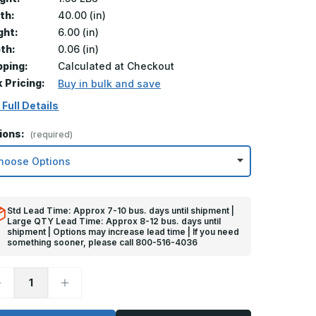
th:
40.00 (in)
ght:
6.00 (in)
th:
0.06 (in)
pping:
Calculated at Checkout
k Pricing:
Buy in bulk and save
 Full Details
ions:
(required)
Std Lead Time: Approx 7-10 bus. days until shipment |
Large QTY Lead Time: Approx 8-12 bus. days until
shipment | Options may increase lead time | If you need
something sooner, please call 800-516-4036
ecrease
Increase
uantity
Quantity
f
of
in
6in