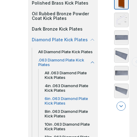
Polished Brass Kick Plates
Oil Rubbed Bronze Powder
Coat Kick Plates
Dark Bronze Kick Plates
Diamond Plate Kick Plates
All Diamond Plate Kick Plates
.063 Diamond Plate Kick
Plates
All .063 Diamond Plate
Kick Plates
4in .063 Diamond Plate
Kick Plates
6in .063 Diamond Plate
Kick Plates
8in .063 Diamond Plate
Kick Plates
10in .063 Diamond Plate
Kick Plates