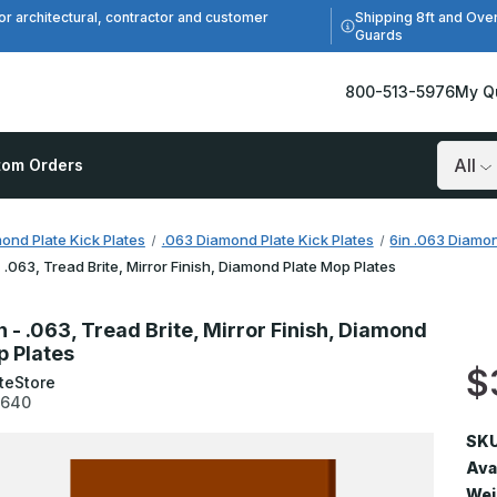
Shipping 8ft and Ove
or architectural, contractor and customer
Guards
800-513-5976
My Q
tom Orders
Search
ond Plate Kick Plates
.063 Diamond Plate Kick Plates
6in .063 Diamon
- .063, Tread Brite, Mirror Finish, Diamond Plate Mop Plates
n - .063, Tread Brite, Mirror Finish, Diamond
p Plates
$
teStore
3640
SKU
Avai
Wei