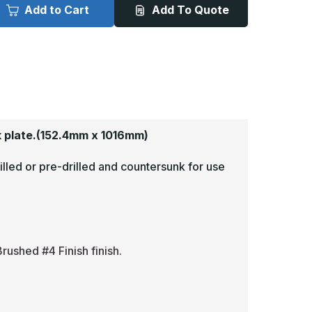
x
Add to Cart
Add To Quote
0in
40in
-
063,
.063,
read
Tread
rite,
Brite,
irror
Mirror
inish,
Finish,
iamond
Diamond
late
Plate
op
Mop
lates
Plates
 plate.
(152.4mm x 1016mm)
illed or pre-drilled and countersunk for use
rushed #4 Finish finish.