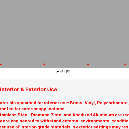
Interior & Exterior Use
terials specified for interior use: Brass, Vinyl, Polycarbona
ranted for exterior applications.
tainless Steel, Diamond Plate, and Anodized Aluminum are re
y are engineered to withstand external environmental conditio
er use of interior-grade materials in exterior settings may res