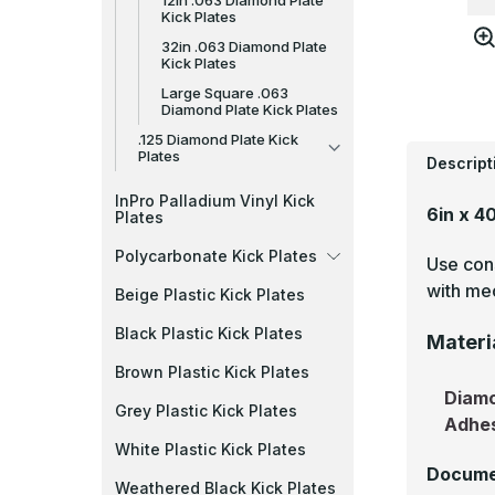
12in .063 Diamond Plate
Kick Plates
32in .063 Diamond Plate
Kick Plates
Large Square .063
Diamond Plate Kick Plates
.125 Diamond Plate Kick
Plates
Descript
InPro Palladium Vinyl Kick
6in x 4
Plates
Polycarbonate Kick Plates
Use cons
with mec
Beige Plastic Kick Plates
Black Plastic Kick Plates
Materi
Brown Plastic Kick Plates
Diamo
Grey Plastic Kick Plates
Adhe
White Plastic Kick Plates
Docume
Weathered Black Kick Plates