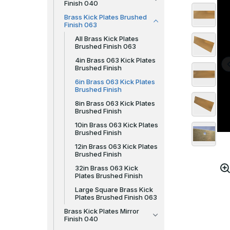
Finish 040
Brass Kick Plates Brushed
Finish 063
All Brass Kick Plates
Brushed Finish 063
4in Brass 063 Kick Plates
Brushed Finish
6in Brass 063 Kick Plates
Brushed Finish
8in Brass 063 Kick Plates
Brushed Finish
10in Brass 063 Kick Plates
Brushed Finish
12in Brass 063 Kick Plates
Brushed Finish
32in Brass 063 Kick
Plates Brushed Finish
Large Square Brass Kick
Plates Brushed Finish 063
Brass Kick Plates Mirror
Finish 040