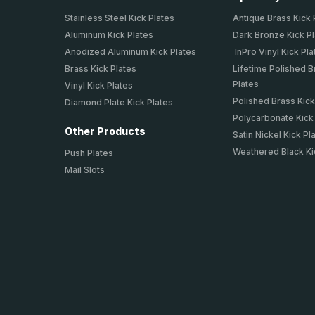
Stainless Steel Kick Plates
Antique Brass Kick 
Aluminum Kick Plates
Dark Bronze Kick P
Anodized Aluminum Kick Plates
InPro Vinyl Kick Pla
Brass Kick Plates
Lifetime Polished B
Plates
Vinyl Kick Plates
Polished Brass Kick
Diamond Plate Kick Plates
Polycarbonate Kick
Other Products
Satin Nickel Kick Pl
Weathered Black Ki
Push Plates
Mail Slots