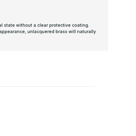
l state without a clear protective coating.
 appearance, unlacquered brass will naturally