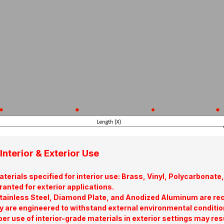
Interior & Exterior Use
terials specified for interior use: Brass, Vinyl, Polycarbona
ranted for exterior applications.
tainless Steel, Diamond Plate, and Anodized Aluminum are re
y are engineered to withstand external environmental conditio
er use of interior-grade materials in exterior settings may res