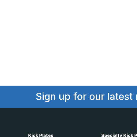
Sign up for our latest
Kick Plates
Specialty Kick 