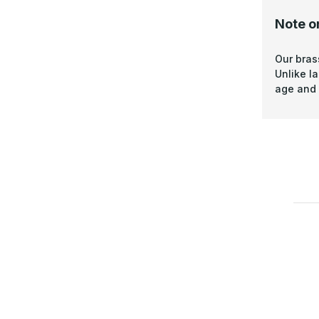
Note o
Our bras
Unlike l
age and 