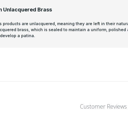
n Unlacquered Brass
s products are unlacquered, meaning they are left in their natura
acquered brass, which is sealed to maintain a uniform, polished
develop a patina.
Customer Reviews