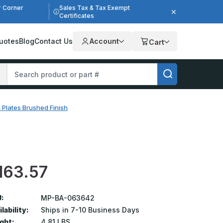
r Corner
Sales Tax & Tax Exempt
Certificates
uotes
Blog
Contact Us
Account
Cart
 Plates Brushed Finish
163.57
:
MP-BA-063642
lability:
Ships in 7-10 Business Days
ght:
4.81 LBS