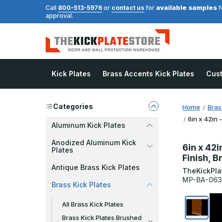
available samples
Call
800-513-5976
or
contact us
for
f
approval.
Kick Plates
Brass Accents Kick Plates
Cus
Categories
Home
Bras
6in x 42in 
Aluminum Kick Plates
Anodized Aluminum Kick
6in x 42i
Plates
Finish, 
Antique Brass Kick Plates
TheKickPla
MP-BA-06
Brass Kick Plates
All Brass Kick Plates
Brass Kick Plates Brushed