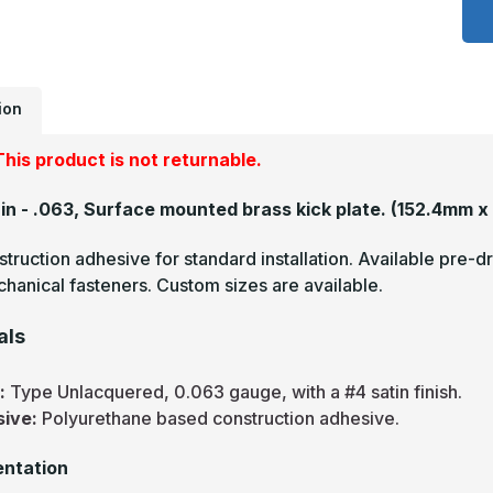
x
4
-
.
U
S
#
ion
(
F
B
his product is not returnable.
M
P
2in - .063, Surface mounted brass kick plate.
(152.4mm x
truction adhesive for standard installation. Available pre-dr
hanical fasteners. Custom sizes are available.
als
s:
Type Unlacquered, 0.063 gauge, with a #4 satin finish.
sive:
Polyurethane based construction adhesive.
ntation