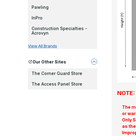
Pawling
InPro
Construction Specialties -
Acrovyn
View All Brands
Our Other Sites
The Corner Guard Store
The Access Panel Store
NOTE: 
The ma
or war
Only S
as the
Improp