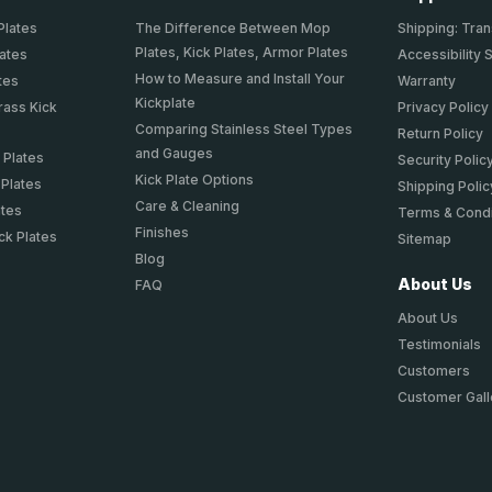
Plates
The Difference Between Mop
Shipping: Tran
Plates, Kick Plates, Armor Plates
lates
Accessibility 
How to Measure and Install Your
tes
Warranty
Kickplate
rass Kick
Privacy Policy
Comparing Stainless Steel Types
Return Policy
and Gauges
 Plates
Security Polic
Kick Plate Options
 Plates
Shipping Polic
Care & Cleaning
ates
Terms & Condi
Finishes
ck Plates
Sitemap
Blog
About Us
FAQ
About Us
Testimonials
Customers
Customer Gall