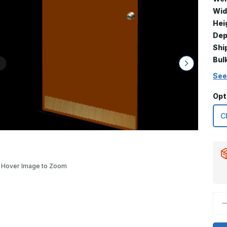
Wid
Hei
Dep
Shi
Bul
See
Opt
Hover Image to Zoom
D
Q
o
6