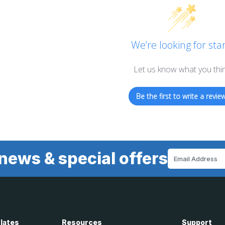
We’re looking for star
Let us know what you thi
Be the first to write a review
news & special offers
Email
Address
Plates
Resources
Support