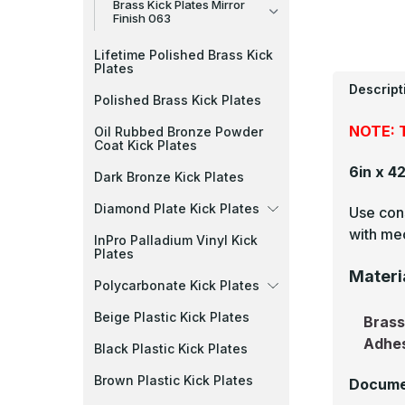
Brass Kick Plates Mirror
Finish 063
Lifetime Polished Brass Kick
Plates
Descript
Polished Brass Kick Plates
NOTE: T
Oil Rubbed Bronze Powder
Coat Kick Plates
6in x 4
Dark Bronze Kick Plates
Diamond Plate Kick Plates
Use cons
with mec
InPro Palladium Vinyl Kick
Plates
Materi
Polycarbonate Kick Plates
Beige Plastic Kick Plates
Bras
Adhe
Black Plastic Kick Plates
Brown Plastic Kick Plates
Docume