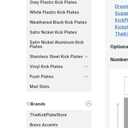
Grey Plastic Kick Plates
Drawi
White Plastic Kick Plates
Sugge
KickPl
Weathered Black Kick Plates
Kickp
Satin Nickel Kick Plates
TheKi
Satin Nickel Aluminum Kick
Optiona
Plates
Stainless Steel Kick Plates
Number 
Vinyl Kick Plates
Push Plates
Mail Slots
Brands
TheKickPlateStore
Brass Accents