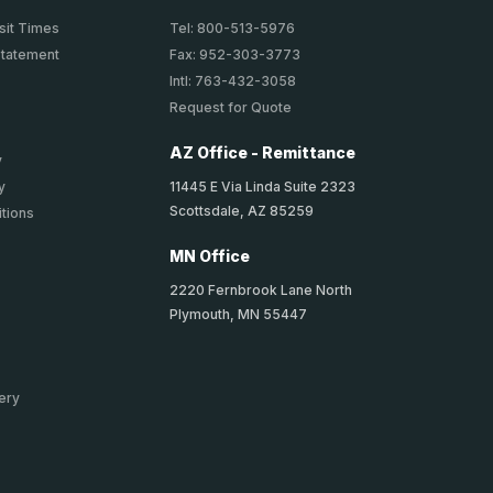
sit Times
Tel: 800-513-5976
Statement
Fax: 952-303-3773
Intl: 763-432-3058
Request for Quote
AZ Office - Remittance
y
11445 E Via Linda Suite 2323
y
Scottsdale, AZ 85259
tions
MN Office
2220 Fernbrook Lane North
Plymouth, MN 55447
ery