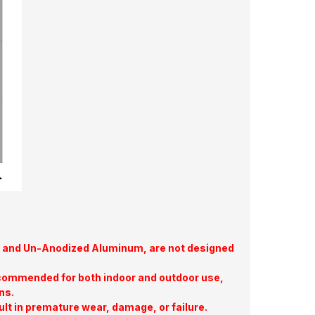
te, and Un-Anodized Aluminum, are not designed
commended for both indoor and outdoor use,
ns.
ult in premature wear, damage, or failure.