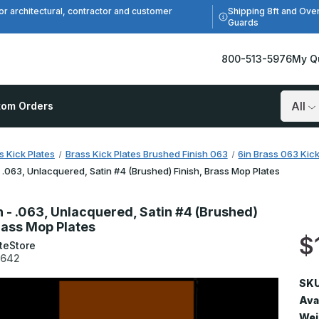
Shipping 8ft and Ove
or architectural, contractor and customer
Guards
800-513-5976
My Q
tom Orders
Search
s Kick Plates
Brass Kick Plates Brushed Finish 063
6in Brass 063 Kick
- .063, Unlacquered, Satin #4 (Brushed) Finish, Brass Mop Plates
n - .063, Unlacquered, Satin #4 (Brushed)
Brass Mop Plates
$
teStore
3642
SKU
Avai
Wei