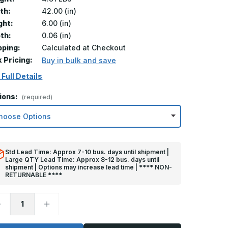
th:
42.00 (in)
ght:
6.00 (in)
th:
0.06 (in)
pping:
Calculated at Checkout
k Pricing:
Buy in bulk and save
 Full Details
ions:
(required)
Std Lead Time: Approx 7-10 bus. days until shipment |
Large QTY Lead Time: Approx 8-12 bus. days until
shipment | Options may increase lead time | **** NON-
RETURNABLE ****
ecrease
Increase
uantity
Quantity
f
of
in
6in