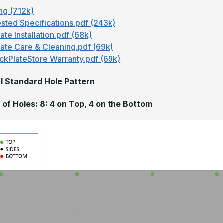
ng (712k)
sted Specifications.pdf (243k)
ate Installation.pdf (68k)
late Care & Cleaning.pdf (69k)
ckPlateStore Warranty.pdf (69k)
l Standard Hole Pattern
of Holes: 8: 4 on Top, 4 on the Bottom