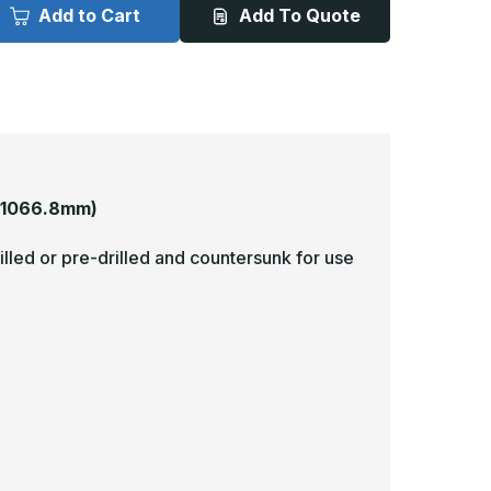
x
Add to Cart
Add To Quote
2in
42in
-
063,
.063,
nlacquered,
Unlacquered,
atin
Satin
4
#4
Brushed)
(Brushed)
inish,
Finish,
rass
Brass
op
Mop
lates
Plates
 1066.8mm)
illed or pre-drilled and countersunk for use