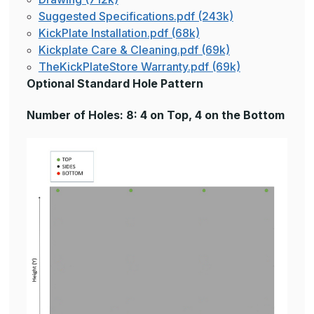
Suggested Specifications.pdf (243k)
KickPlate Installation.pdf (68k)
Kickplate Care & Cleaning.pdf (69k)
TheKickPlateStore Warranty.pdf (69k)
Optional Standard Hole Pattern
Number of Holes: 8: 4 on Top, 4 on the Bottom