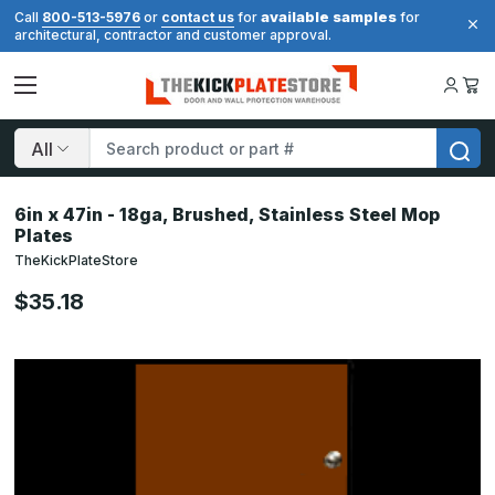
available samples
Call
800-513-5976
or
contact us
for
for
architectural, contractor and customer approval.
Search
6in x 47in - 18ga, Brushed, Stainless Steel Mop
Plates
TheKickPlateStore
$35.18