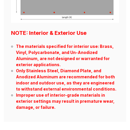
NOTE: Interior & Exterior Use
The materials specified for interior use: Brass,
Vinyl, Polycarbonate, and Un-Anodized
Aluminum, are not designed or warranted for
exterior applications.
Only Stainless Steel, Diamond Plate, and
Anodized Aluminum are recommended for both
indoor and outdoor use, as they are engineered
to withstand external environmental conditions.
Improper use of interior-grade materials in
exterior settings may result in premature wear,
damage, or failure.