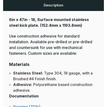
Description
6in x 47in - 18, Surface mounted stainless
steel kick plate.
(152.4mm x 1193.8mm)
Use construction adhesive for standard
installation. Available pre-drilled or pre-drilled
and countersunk for use with mechanical
fasteners. Custom sizes are available.
Materials
Stainless Steel:
Type 304, 18 gauge, with a
Brushed #4 Finish finish.
Adhesive:
Polyurethane based construction
adhesive.
Documentation
Drawing (712k)