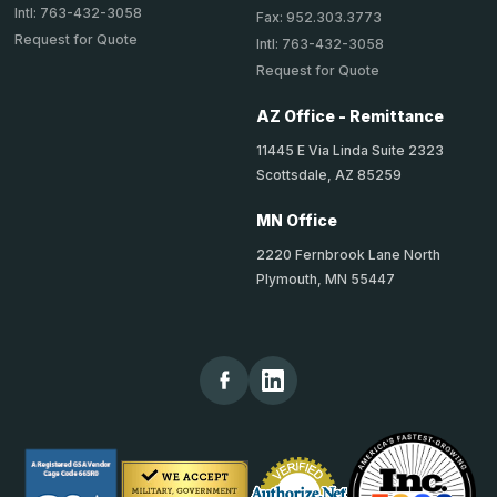
Intl: 763-432-3058
Fax: 952.303.3773
Request for Quote
Intl: 763-432-3058
Request for Quote
AZ Office - Remittance
11445 E Via Linda Suite 2323
Scottsdale, AZ 85259
MN Office
2220 Fernbrook Lane North
Plymouth, MN 55447