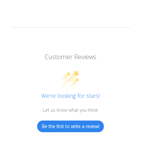
Customer Reviews
We’re looking for stars!
Let us know what you think
Be the first to write a review!