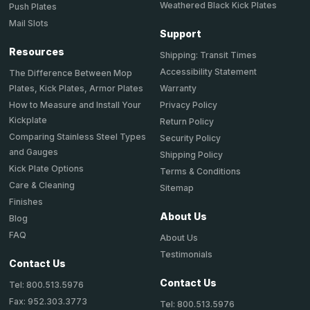
Weathered Black Kick Plates
Push Plates
Mail Slots
Support
Resources
Shipping: Transit Times
Accessibility Statement
The Difference Between Mop
Plates, Kick Plates, Armor Plates
Warranty
How to Measure and Install Your
Privacy Policy
Kickplate
Return Policy
Comparing Stainless Steel Types
Security Policy
and Gauges
Shipping Policy
Kick Plate Options
Terms & Conditions
Care & Cleaning
Sitemap
Finishes
About Us
Blog
FAQ
About Us
Testimonials
Contact Us
Contact Us
Tel: 800.513.5976
Fax: 952.303.3773
Tel: 800.513.5976