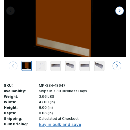
SKU:
MP-SS4-18647
Availability:
Ships in 7-10 Business Days
Weight:
3.96 LBS
Width:
47.00 (in)
Height:
6.00 (in)
Depth:
0.06 (in)
Shipping:
Calculated at Checkout
Bulk Pricing:
Buy in bulk and save