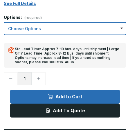
See Full Details
Options:
(required)
Std Lead Time: Approx 7-10 bus. days until shipment | Large
QTY Lead Time: Approx 8-12 bus. days until shipment |
Options may increase lead time | If you need something
sooner, please call 800-516-4036
Decrease
Increase
Quantity
Quantity
of
of
6in
6in
x
x
Add to Cart
47in
47in
-
-
18ga,
18ga,
Add To Quote
Brushed,
Brushed,
Stainless
Stainless
Steel
Steel
Mop
Mop
Plates
Plates