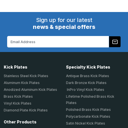
Sign up for our latest
news & special offers
Email
Address
Kick Plates
Specialty Kick Plates
Stainless Steel Kick Plates
Antique Brass Kick Plates
Aluminum Kick Plates
Dark Bronze Kick Plates
Anodized Aluminum Kick Plates
InPro Vinyl Kick Plates
Brass Kick Plates
Lifetime Polished Brass Kick
Plates
Vinyl Kick Plates
Polished Brass Kick Plates
Diamond Plate Kick Plates
Polycarbonate Kick Plates
Other Products
Satin Nickel Kick Plates