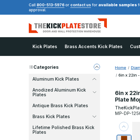
available samples
Call
800-513-5976
or
contact us
for
f
approval.
Kick Plates
Brass Accents Kick Plates
Cus
Categories
Home
Diam
6in x 22in 
Aluminum Kick Plates
Anodized Aluminum Kick
6in x 22i
Plates
Plate Mo
Antique Brass Kick Plates
TheKickPla
MP-DP-125
Brass Kick Plates
Lifetime Polished Brass Kick
Plates