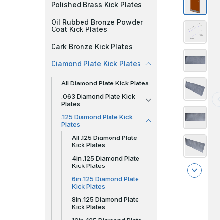
Polished Brass Kick Plates
Oil Rubbed Bronze Powder
Coat Kick Plates
Dark Bronze Kick Plates
Diamond Plate Kick Plates
All Diamond Plate Kick Plates
.063 Diamond Plate Kick
Plates
.125 Diamond Plate Kick
Plates
All .125 Diamond Plate
Kick Plates
4in .125 Diamond Plate
Kick Plates
6in .125 Diamond Plate
Kick Plates
8in .125 Diamond Plate
Kick Plates