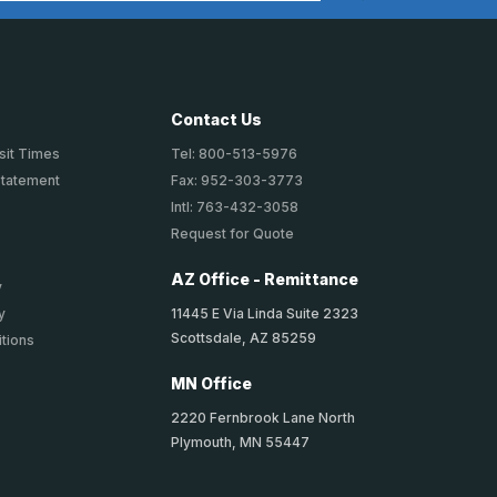
Contact Us
sit Times
Tel: 800-513-5976
Statement
Fax: 952-303-3773
Intl: 763-432-3058
Request for Quote
AZ Office - Remittance
y
11445 E Via Linda Suite 2323
y
Scottsdale, AZ 85259
tions
MN Office
2220 Fernbrook Lane North
Plymouth, MN 55447