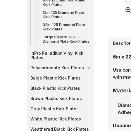
10in .125 Diamond Plate
Kick Plates
12in .125 Diamond Plate
Kick Plates
32in .125 Diamond Plate
Kick Plates
Large Square .125
Diamond Plate Kick Plates
Descript
InPro Palladium Vinyl Kick
6in x 2
Plates
Polycarbonate Kick Plates
Use cons
with mec
Beige Plastic Kick Plates
Black Plastic Kick Plates
Materi
Brown Plastic Kick Plates
Diamo
Grey Plastic Kick Plates
Adhe
White Plastic Kick Plates
Docume
Weathered Black Kick Plates