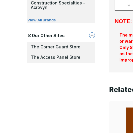
Construction Specialties -
Acrovyn
View All Brands
NOTE: 
The ma
Our Other Sites
or war
The Corner Guard Store
Only S
as the
The Access Panel Store
Improp
Relate