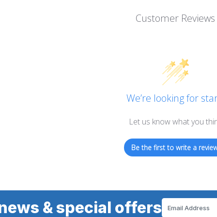
Customer Reviews
We’re looking for star
Let us know what you thi
Be the first to write a review
news & special offers
Email
Address