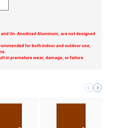
te, and Un-Anodized Aluminum, are not designed
commended for both indoor and outdoor use,
ns.
ult in premature wear, damage, or failure.