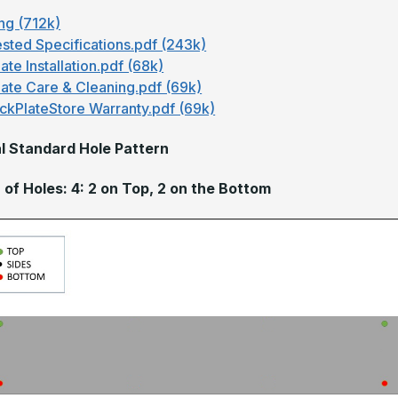
ng (712k)
sted Specifications.pdf (243k)
ate Installation.pdf (68k)
late Care & Cleaning.pdf (69k)
ckPlateStore Warranty.pdf (69k)
l Standard Hole Pattern
of Holes: 4: 2 on Top, 2 on the Bottom