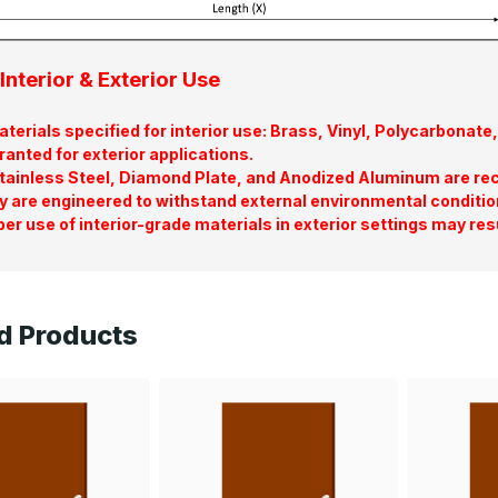
Interior & Exterior Use
terials specified for interior use: Brass, Vinyl, Polycarbona
ranted for exterior applications.
tainless Steel, Diamond Plate, and Anodized Aluminum are re
y are engineered to withstand external environmental conditio
er use of interior-grade materials in exterior settings may res
d Products