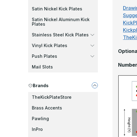
Drawi
Satin Nickel Kick Plates
Sugge
Satin Nickel Aluminum Kick
KickPl
Plates
Kickp
Stainless Steel Kick Plates
TheKi
Vinyl Kick Plates
Optiona
Push Plates
Number 
Mail Slots
Brands
TheKickPlateStore
Brass Accents
Pawling
InPro