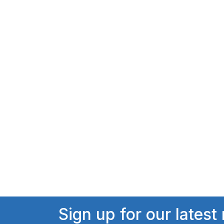
Sign up for our latest