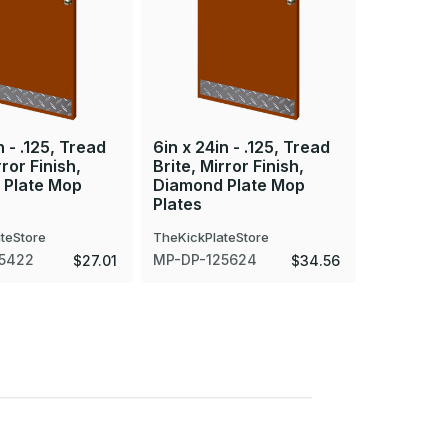
n - .125, Tread
6in x 24in - .125, Tread
6in x 25i
rror Finish,
Brite, Mirror Finish,
Brite, Mir
 Plate Mop
Diamond Plate Mop
Diamond 
Plates
Plates
teStore
TheKickPlateStore
TheKickPla
5422
MP-DP-125624
MP-DP-12
$27.01
$34.56