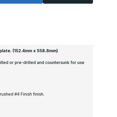
-
125,
.125,
read
Tread
rite,
Brite,
irror
Mirror
inish,
Finish,
iamond
Diamond
late
Plate
op
Mop
lates
Plates
plate.
(152.4mm x 558.8mm)
illed or pre-drilled and countersunk for use
rushed #4 Finish finish.