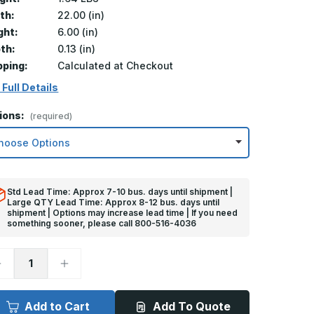
th:
22.00 (in)
ght:
6.00 (in)
th:
0.13 (in)
pping:
Calculated at Checkout
 Full Details
ions:
(required)
Std Lead Time: Approx 7-10 bus. days until shipment |
Large QTY Lead Time: Approx 8-12 bus. days until
shipment | Options may increase lead time | If you need
something sooner, please call 800-516-4036
ecrease
Increase
uantity
Quantity
f
of
in
6in
x
Add to Cart
Add To Quote
2in
22in