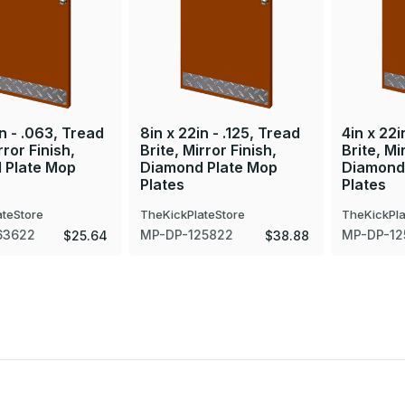
in - .063, Tread
8in x 22in - .125, Tread
4in x 22i
rror Finish,
Brite, Mirror Finish,
Brite, Mi
 Plate Mop
Diamond Plate Mop
Diamond
Plates
Plates
ateStore
TheKickPlateStore
TheKickPla
63622
MP-DP-125822
MP-DP-12
$25.64
$38.88