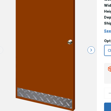
Wid
Hei
Dep
Shi
See
Opt
D
Q
o
6
x
2