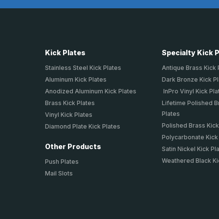
Kick Plates
Specialty Kick 
Stainless Steel Kick Plates
Antique Brass Kick 
Aluminum Kick Plates
Dark Bronze Kick P
Anodized Aluminum Kick Plates
InPro Vinyl Kick Pla
Brass Kick Plates
Lifetime Polished B
Plates
Vinyl Kick Plates
Polished Brass Kick
Diamond Plate Kick Plates
Polycarbonate Kick
Other Products
Satin Nickel Kick Pl
Weathered Black Ki
Push Plates
Mail Slots