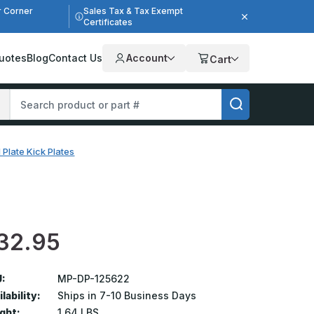
r Corner
Sales Tax & Tax Exempt
Certificates
uotes
Blog
Contact Us
Account
Cart
 Plate Kick Plates
32.95
:
MP-DP-125622
lability:
Ships in 7-10 Business Days
ght:
1.64 LBS