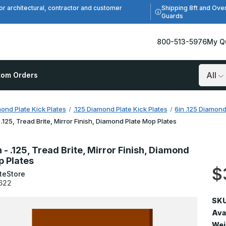
Shipping 8ft and Ove
or architectural, contractor and customer
Guards
800-513-5976
My Q
tom Orders
Search
ond Plate Kick Plates
.125 Diamond Plate Kick Plates
6in .125 Diamond
- .125, Tread Brite, Mirror Finish, Diamond Plate Mop Plates
n - .125, Tread Brite, Mirror Finish, Diamond
p Plates
$
teStore
622
SKU
Avai
Wei