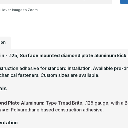
-
.
Hover Image to Zoom
T
B
M
F
D
P
M
P
ion
2in - .125, Surface mounted diamond plate aluminum kick 
truction adhesive for standard installation. Available pre-dr
hanical fasteners. Custom sizes are available.
als
nd Plate Aluminum:
Type Tread Brite, .125 gauge, with a B
sive:
Polyurethane based construction adhesive.
ntation