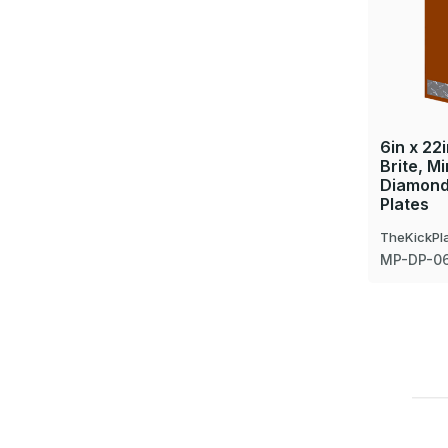
6in x 22
Brite, Mi
Diamond
Plates
TheKickPl
MP-DP-0