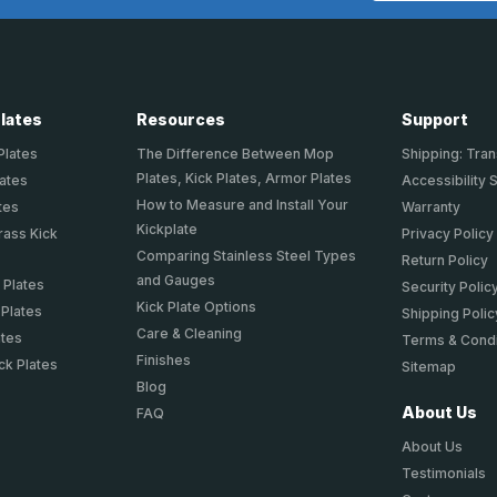
Plates
Resources
Support
Plates
The Difference Between Mop
Shipping: Tran
Plates, Kick Plates, Armor Plates
lates
Accessibility 
How to Measure and Install Your
tes
Warranty
Kickplate
rass Kick
Privacy Policy
Comparing Stainless Steel Types
Return Policy
and Gauges
 Plates
Security Polic
Kick Plate Options
 Plates
Shipping Polic
Care & Cleaning
ates
Terms & Condi
Finishes
ck Plates
Sitemap
Blog
About Us
FAQ
About Us
Testimonials