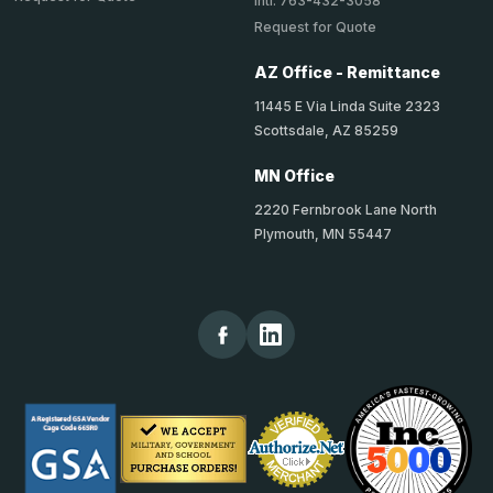
Intl: 763-432-3058
Request for Quote
AZ Office - Remittance
11445 E Via Linda Suite 2323
Scottsdale, AZ 85259
MN Office
2220 Fernbrook Lane North
Plymouth, MN 55447