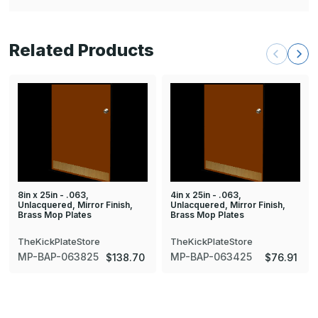
Related Products
8in x 25in - .063,
4in x 25in - .063,
Unlacquered, Mirror Finish,
Unlacquered, Mirror Finish,
Brass Mop Plates
Brass Mop Plates
TheKickPlateStore
TheKickPlateStore
MP-BAP-063825
MP-BAP-063425
$138.70
$76.91