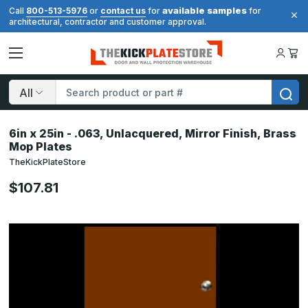
available samples
Call
800-513-5976
or
contact us
for
for
architectural, contractor and customer approval.
Search
6in x 25in - .063, Unlacquered, Mirror Finish, Brass
Mop Plates
TheKickPlateStore
$107.81