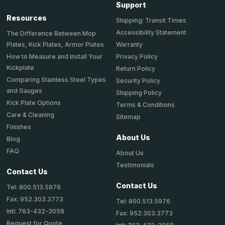
Support
Resources
Shipping: Transit Times
Accessibility Statement
The Difference Between Mop
Plates, Kick Plates, Armor Plates
Warranty
How to Measure and Install Your
Privacy Policy
Kickplate
Return Policy
Comparing Stainless Steel Types
Security Policy
and Gauges
Shipping Policy
Kick Plate Options
Terms & Conditions
Care & Cleaning
Sitemap
Finishes
About Us
Blog
FAQ
About Us
Testimonials
Contact Us
Contact Us
Tel: 800.513.5976
Fax: 952.303.3773
Tel: 800.513.5976
Intl: 763-432-3058
Fax: 952.303.3773
Request for Quote