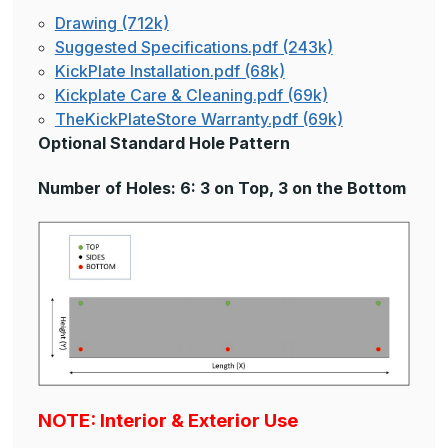
Drawing (712k)
Suggested Specifications.pdf (243k)
KickPlate Installation.pdf (68k)
Kickplate Care & Cleaning.pdf (69k)
TheKickPlateStore Warranty.pdf (69k)
Optional Standard Hole Pattern
Number of Holes: 6: 3 on Top, 3 on the Bottom
NOTE: Interior & Exterior Use