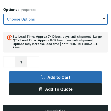
Options:
(required)
Std Lead Time: Approx 7-10 bus. days until shipment | Large
QTY Lead Time: Approx 8-12 bus. days until shipment |
Options may increase lead time | **** NON-RETURNABLE
****
Decrease
Increase
Quantity
Quantity
of
of
6in
6in
x
x
Add to Cart
25in
25in
-
-
.063,
.063,
Add To Quote
Unlacquered,
Unlacquered,
Mirror
Mirror
Finish,
Finish,
Brass
Brass
Mop
Mop
Plates
Plates