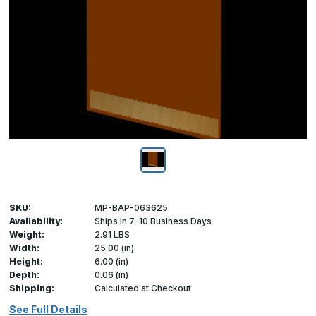
SKU:
MP-BAP-063625
Availability:
Ships in 7-10 Business Days
Weight:
2.91 LBS
Width:
25.00 (in)
Height:
6.00 (in)
Depth:
0.06 (in)
Shipping:
Calculated at Checkout
See Full Details