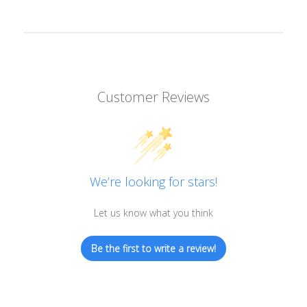
Customer Reviews
We’re looking for stars!
Let us know what you think
Be the first to write a review!