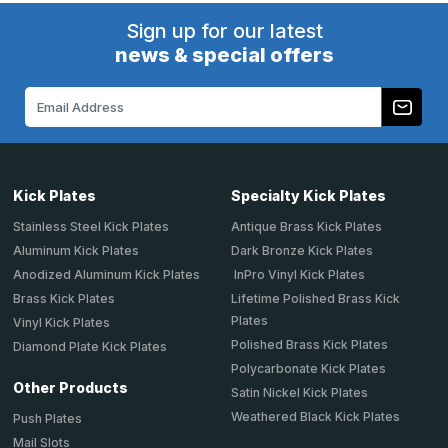
Sign up for our latest
news & special offers
Email
Address
Kick Plates
Specialty Kick Plates
Stainless Steel Kick Plates
Antique Brass Kick Plates
Aluminum Kick Plates
Dark Bronze Kick Plates
Anodized Aluminum Kick Plates
InPro Vinyl Kick Plates
Brass Kick Plates
Lifetime Polished Brass Kick
Plates
Vinyl Kick Plates
Polished Brass Kick Plates
Diamond Plate Kick Plates
Polycarbonate Kick Plates
Other Products
Satin Nickel Kick Plates
Weathered Black Kick Plates
Push Plates
Mail Slots