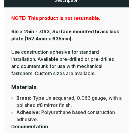
Description
NOTE: This product is not returnable.
6in x 25in - .063, Surface mounted brass kick
plate
(152.4mm x 635mm).
Use construction adhesive for standard
installation. Available pre-drilled or pre-drilled
and countersunk for use with mechanical
fasteners. Custom sizes are available.
Materials
Brass:
Type Unlacquered, 0.063 gauge, with a
polished #8 mirror finish.
Adhesive:
Polyurethane based construction
adhesive.
Documentation