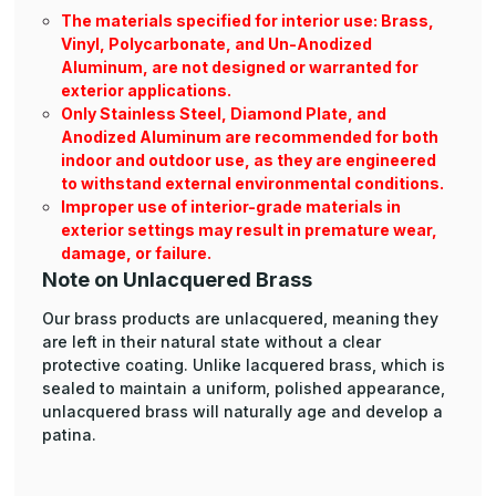
The materials specified for interior use: Brass,
Vinyl, Polycarbonate, and Un-Anodized
Aluminum, are not designed or warranted for
exterior applications.
Only Stainless Steel, Diamond Plate, and
Anodized Aluminum are recommended for both
indoor and outdoor use, as they are engineered
to withstand external environmental conditions.
Improper use of interior-grade materials in
exterior settings may result in premature wear,
damage, or failure.
Note on Unlacquered Brass
Our brass products are unlacquered, meaning they
are left in their natural state without a clear
protective coating. Unlike lacquered brass, which is
sealed to maintain a uniform, polished appearance,
unlacquered brass will naturally age and develop a
patina.