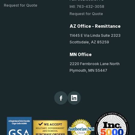
Request for Quote
Intl: 763-432-3058
Request for Quote
AZ Office - Remittance
11445 E Via Linda Suite 2323
Scottsdale, AZ 85259
MN Office
2220 Fernbrook Lane North
Plymouth, MN 55447