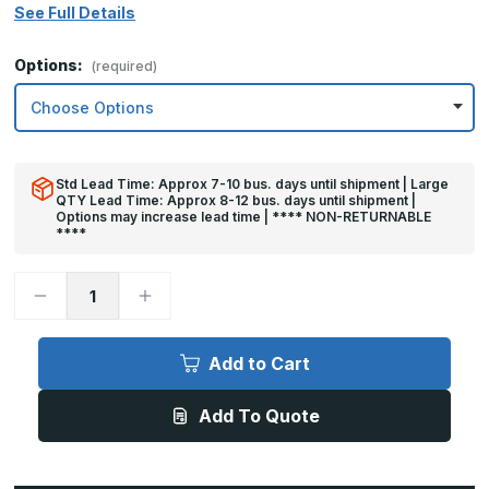
See Full Details
Options:
(required)
Std Lead Time: Approx 7-10 bus. days until shipment | Large
QTY Lead Time: Approx 8-12 bus. days until shipment |
Options may increase lead time | **** NON-RETURNABLE
****
Decrease
Increase
Quantity
Quantity
of
of
6in
6in
x
x
Add to Cart
26in
26in
-
-
.040,
.040,
Add To Quote
Unlacquered,
Unlacquered,
Mirror
Mirror
Finish,
Finish,
Brass
Brass
Mop
Mop