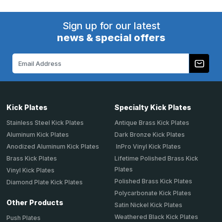
Sign up for our latest
news & special offers
Email
Address
Kick Plates
Specialty Kick Plates
Stainless Steel Kick Plates
Antique Brass Kick Plates
Aluminum Kick Plates
Dark Bronze Kick Plates
Anodized Aluminum Kick Plates
InPro Vinyl Kick Plates
Brass Kick Plates
Lifetime Polished Brass Kick
Plates
Vinyl Kick Plates
Polished Brass Kick Plates
Diamond Plate Kick Plates
Polycarbonate Kick Plates
Other Products
Satin Nickel Kick Plates
Weathered Black Kick Plates
Push Plates