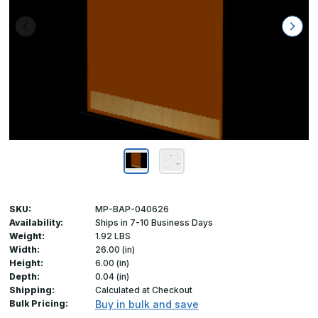
SKU:
MP-BAP-040626
Availability:
Ships in 7-10 Business Days
Weight:
1.92 LBS
Width:
26.00 (in)
Height:
6.00 (in)
Depth:
0.04 (in)
Shipping:
Calculated at Checkout
Bulk Pricing:
Buy in bulk and save