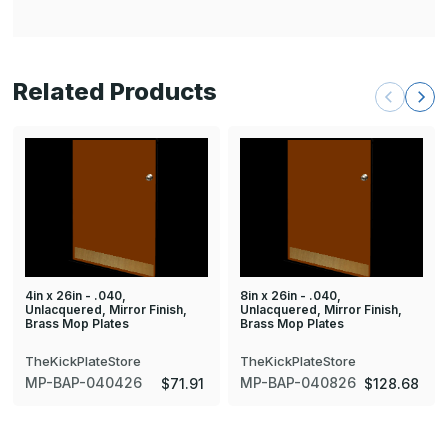
Related Products
4in x 26in - .040,
8in x 26in - .040,
Unlacquered, Mirror Finish,
Unlacquered, Mirror Finish,
Brass Mop Plates
Brass Mop Plates
TheKickPlateStore
TheKickPlateStore
MP-BAP-040426
MP-BAP-040826
$71.91
$128.68