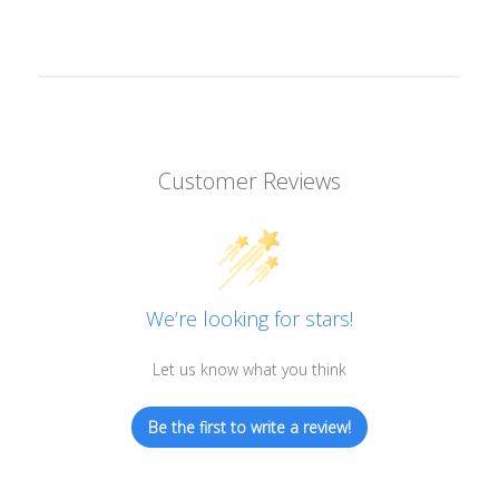
Customer Reviews
We’re looking for stars!
Let us know what you think
Be the first to write a review!