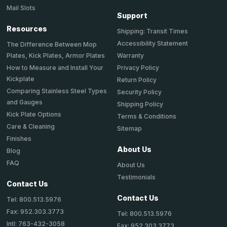
Mail Slots
Support
Resources
Shipping: Transit Times
Accessibility Statement
The Difference Between Mop
Plates, Kick Plates, Armor Plates
Warranty
How to Measure and Install Your
Privacy Policy
Kickplate
Return Policy
Comparing Stainless Steel Types
Security Policy
and Gauges
Shipping Policy
Kick Plate Options
Terms & Conditions
Care & Cleaning
Sitemap
Finishes
About Us
Blog
FAQ
About Us
Testimonials
Contact Us
Contact Us
Tel: 800.513.5976
Fax: 952.303.3773
Tel: 800.513.5976
Intl: 763-432-3058
Fax: 952.303.3773