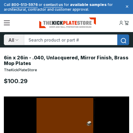
available samples
Call
800-513-5976
or
contact us
for
for
architectural, contractor and customer approval.
Search
6in x 26in - .040, Unlacquered, Mirror Finish, Brass
Mop Plates
TheKickPlateStore
$100.29