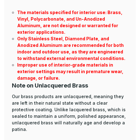
The materials specified for interior use: Brass,
Vinyl, Polycarbonate, and Un-Anodized
Aluminum, are not designed or warranted for
exterior applications.
Only Stainless Steel, Diamond Plate, and
Anodized Aluminum are recommended for both
indoor and outdoor use, as they are engineered
to withstand external environmental conditions.
Improper use of interior-grade materials in
exterior settings may result in premature wear,
damage, or failure.
Note on Unlacquered Brass
Our brass products are unlacquered, meaning they
are left in their natural state without a clear
protective coating. Unlike lacquered brass, which is
sealed to maintain a uniform, polished appearance,
unlacquered brass will naturally age and develop a
patina.