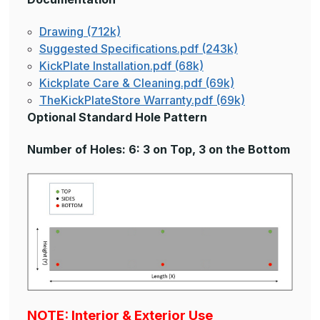
Drawing (712k)
Suggested Specifications.pdf (243k)
KickPlate Installation.pdf (68k)
Kickplate Care & Cleaning.pdf (69k)
TheKickPlateStore Warranty.pdf (69k)
Optional Standard Hole Pattern
Number of Holes: 6: 3 on Top, 3 on the Bottom
NOTE: Interior & Exterior Use