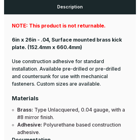
Plates
Plates
Description
NOTE: This product is not returnable.
6in x 26in - .04, Surface mounted brass kick
plate.
(152.4mm x 660.4mm)
Use construction adhesive for standard
installation. Available pre-drilled or pre-drilled
and countersunk for use with mechanical
fasteners. Custom sizes are available.
Materials
Brass:
Type Unlacquered, 0.04 gauge, with a
#8 mirror finish.
Adhesive:
Polyurethane based construction
adhesive.
Documentation