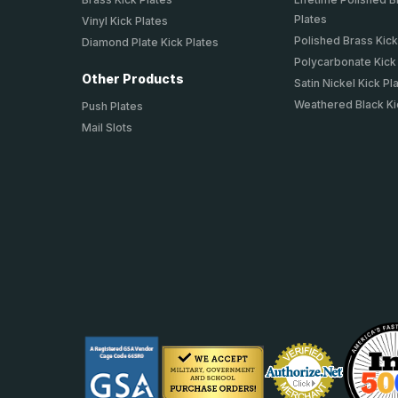
Plates
Vinyl Kick Plates
Polished Brass Kick
Diamond Plate Kick Plates
Polycarbonate Kick
Other Products
Satin Nickel Kick Pl
Weathered Black Ki
Push Plates
Mail Slots