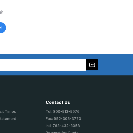
nk
!
Contact Us
sit Times
Tel: 800-513-5976
Statement
Fax: 952-303-3773
Intl: 763-432-3058
Request for Quote