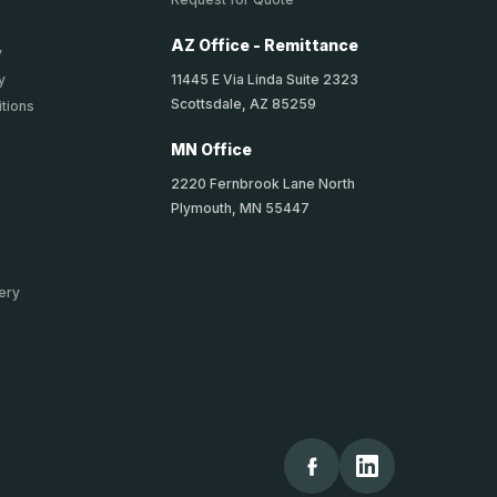
AZ Office - Remittance
y
11445 E Via Linda Suite 2323
y
Scottsdale, AZ 85259
tions
MN Office
2220 Fernbrook Lane North
Plymouth, MN 55447
ery