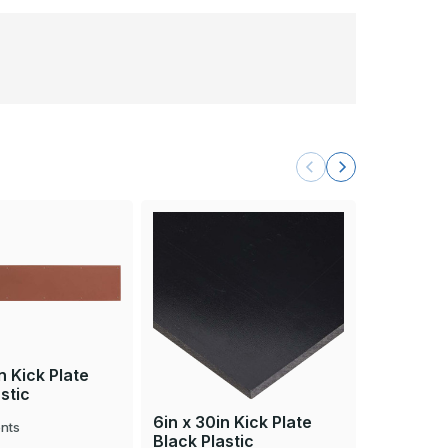
n Kick Plate
stic
6in x 30in Kick Plate
6in x 30i
nts
Black Plastic
Brown Pl