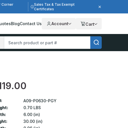
r Corner
Sales Tax & Tax Exempt
Certificates
uotes
Blog
Contact Us
Account
Cart
119.00
:
A09-P0630-PGY
ght:
0.70 LBS
th:
6.00 (in)
ght:
30.00 (in)