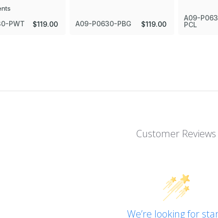
ents
A09-P063
30-PWT
A09-P0630-PBG
$119.00
$119.00
PCL
Customer Reviews
We’re looking for star