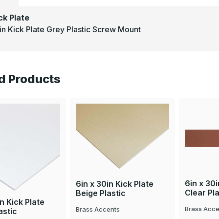
ck Plate
in Kick Plate Grey Plastic Screw Mount
d Products
6in x 30i
6in x 30in Kick Plate
Clear Pla
Beige Plastic
in Kick Plate
Brass Acce
Brass Accents
astic