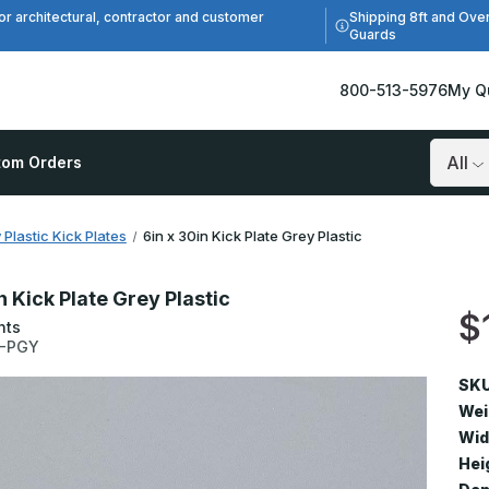
Shipping 8ft and Ove
or architectural, contractor and customer
Guards
800-513-5976
My Q
tom Orders
Search
 Plastic Kick Plates
6in x 30in Kick Plate Grey Plastic
n Kick Plate Grey Plastic
$
nts
0-PGY
SKU
Wei
Wid
Hei