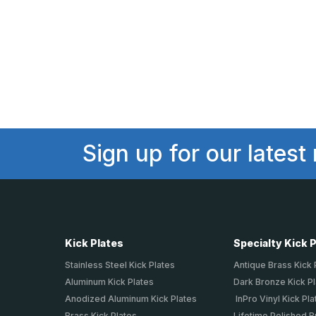
Sign up for our latest
Kick Plates
Specialty Kick 
Stainless Steel Kick Plates
Antique Brass Kick 
Aluminum Kick Plates
Dark Bronze Kick P
Anodized Aluminum Kick Plates
InPro Vinyl Kick Pla
Brass Kick Plates
Lifetime Polished B