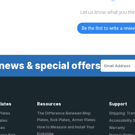
Let us know what you thi
Be the first to write a review
news & special offers
Email
Address
Plates
Resources
Support
Plates
The Difference Between Mop
Shipping: Tran
Plates, Kick Plates, Armor Plates
lates
Accessibility 
How to Measure and Install Your
tes
Warranty
Kickplate
rass Kick
Privacy Policy