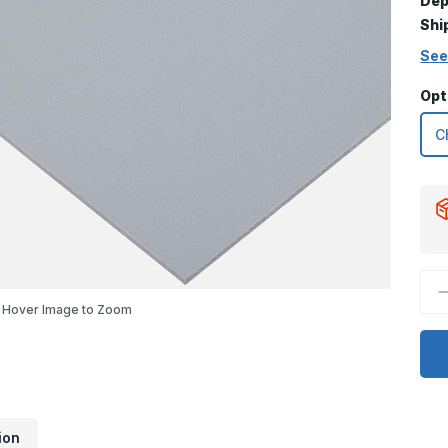
Dep
Shi
See
Opt
D
Q
Hover Image to Zoom
o
6
x
3
K
P
G
P
ion