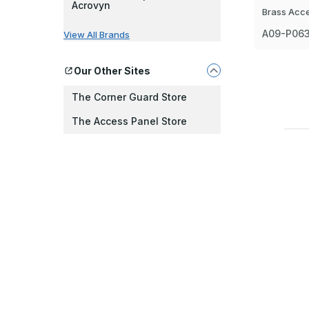
Acrovyn
Brass Acc
A09-P06
View All Brands
Our Other Sites
The Corner Guard Store
The Access Panel Store