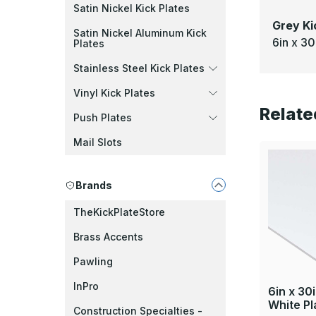
Satin Nickel Kick Plates
Grey Ki
Satin Nickel Aluminum Kick
6in x 30
Plates
Stainless Steel Kick Plates
Vinyl Kick Plates
Relate
Push Plates
Mail Slots
Brands
TheKickPlateStore
Brass Accents
Pawling
InPro
6in x 30
White Pl
Construction Specialties -