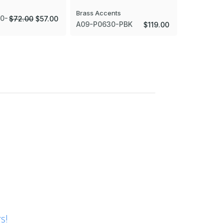
Brass Accents
Brass Acce
0-
$72.00
$57.00
A09-P0630-PBK
A09-P063
$119.00
s!