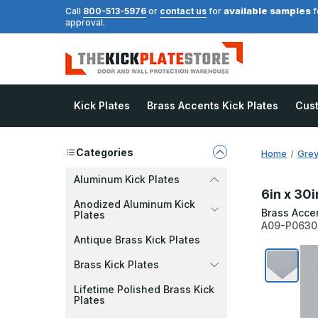
available samples
Call
800-513-5976
or
contact us
for
f
approval.
Kick Plates
Brass Accents Kick Plates
Cus
Categories
Home
Grey
Aluminum Kick Plates
6in x 30i
Anodized Aluminum Kick
Brass Acce
Plates
A09-P063
Antique Brass Kick Plates
Brass Kick Plates
Lifetime Polished Brass Kick
Plates