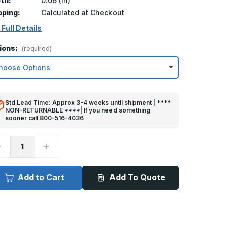
th:
0.06 (in)
pping:
Calculated at Checkout
 Full Details
ions:
(required)
Std Lead Time: Approx 3-4 weeks until shipment | ****
NON-RETURNABLE ****| If you need something
sooner call 800-516-4036
ecrease
Increase
uantity
Quantity
f
of
in
6in
x
Add to Cart
Add To Quote
0in
30in
ick
Kick
late
Plate
rey
Grey
lastic
Plastic