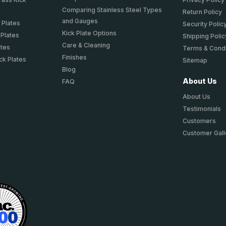
Comparing Stainless Steel Types
Return Policy
and Gauges
 Plates
Security Polic
Kick Plate Options
 Plates
Shipping Polic
Care & Cleaning
ates
Terms & Condi
Finishes
ck Plates
Sitemap
Blog
About Us
FAQ
About Us
Testimonials
Customers
Customer Gall