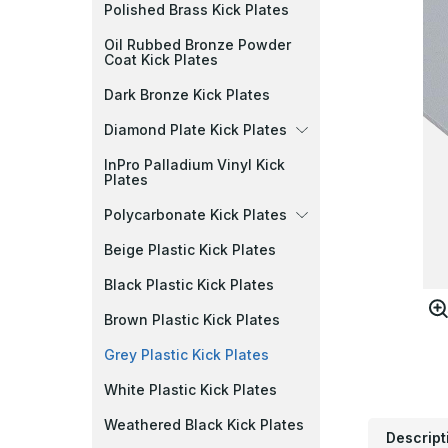
Polished Brass Kick Plates
Oil Rubbed Bronze Powder
Coat Kick Plates
Dark Bronze Kick Plates
Diamond Plate Kick Plates
InPro Palladium Vinyl Kick
Plates
Polycarbonate Kick Plates
Beige Plastic Kick Plates
Black Plastic Kick Plates
Brown Plastic Kick Plates
Grey Plastic Kick Plates
White Plastic Kick Plates
Weathered Black Kick Plates
Descript