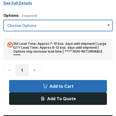
See Full Details
Options:
(required)
Std Lead Time: Approx 7-10 bus. days until shipment | Large
QTY Lead Time: Approx 8-12 bus. days until shipment |
Options may increase lead time | **** NON-RETURNABLE
****
Decrease
Increase
Quantity
Quantity
of
of
6in
6in
x
x
Add to Cart
35in
35in
-
-
.040,
.040,
Add To Quote
Unlacquered,
Unlacquered,
Mirror
Mirror
Finish,
Finish,
Brass
Brass
Mop
Mop