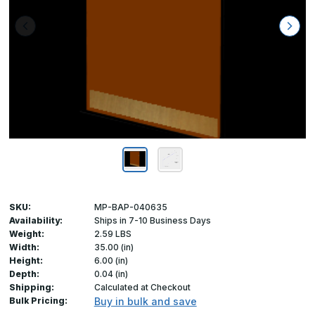
SKU:
MP-BAP-040635
Availability:
Ships in 7-10 Business Days
Weight:
2.59 LBS
Width:
35.00 (in)
Height:
6.00 (in)
Depth:
0.04 (in)
Shipping:
Calculated at Checkout
Bulk Pricing:
Buy in bulk and save