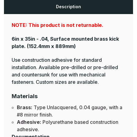
Plates
Plates
Description
NOTE: This product is not returnable.
6in x 35in - .04, Surface mounted brass kick
plate.
(152.4mm x 889mm)
Use construction adhesive for standard
installation. Available pre-drilled or pre-drilled
and countersunk for use with mechanical
fasteners. Custom sizes are available.
Materials
Brass:
Type Unlacquered, 0.04 gauge, with a
#8 mirror finish.
Adhesive:
Polyurethane based construction
adhesive.
Documentation