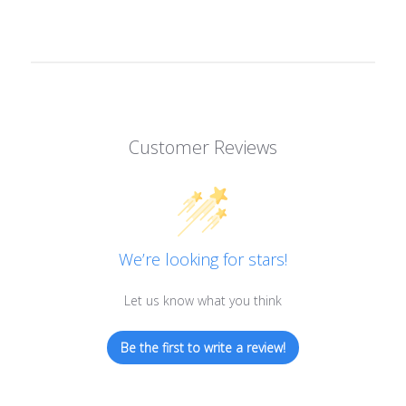
Customer Reviews
We’re looking for stars!
Let us know what you think
Be the first to write a review!