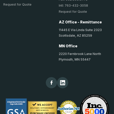
Request for Quote
Intl: 763-432-3058
Request for Quote
AZ Office - Remittance
11445 E Via Linda Suite 2323
Scottsdale, AZ 85259
MN Office
2220 Fernbrook Lane North
Plymouth, MN 55447