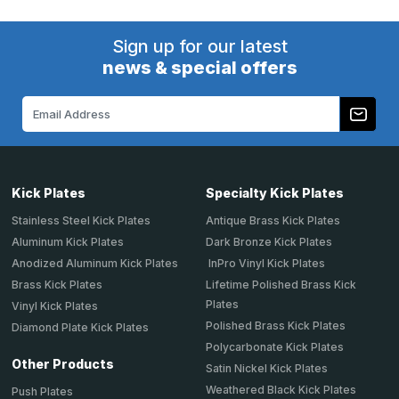
Sign up for our latest
news & special offers
Email
Address
Kick Plates
Specialty Kick Plates
Stainless Steel Kick Plates
Antique Brass Kick Plates
Aluminum Kick Plates
Dark Bronze Kick Plates
Anodized Aluminum Kick Plates
InPro Vinyl Kick Plates
Brass Kick Plates
Lifetime Polished Brass Kick
Plates
Vinyl Kick Plates
Polished Brass Kick Plates
Diamond Plate Kick Plates
Polycarbonate Kick Plates
Other Products
Satin Nickel Kick Plates
Weathered Black Kick Plates
Push Plates