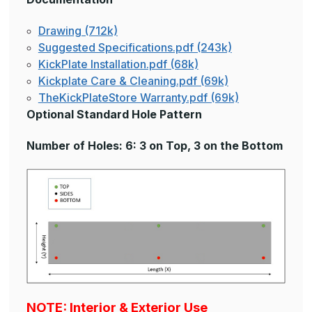
Drawing (712k)
Suggested Specifications.pdf (243k)
KickPlate Installation.pdf (68k)
Kickplate Care & Cleaning.pdf (69k)
TheKickPlateStore Warranty.pdf (69k)
Optional Standard Hole Pattern
Number of Holes: 6: 3 on Top, 3 on the Bottom
NOTE: Interior & Exterior Use