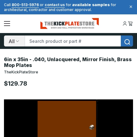
available samples
Call
800-513-5976
or
contact us
for
for
architectural, contractor and customer approval.
Search
6in x 35in - .040, Unlacquered, Mirror Finish, Brass
Mop Plates
TheKickPlateStore
$129.78