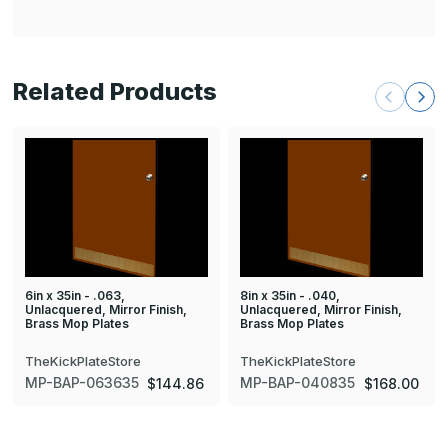
Related Products
6in x 35in - .063,
8in x 35in - .040,
Unlacquered, Mirror Finish,
Unlacquered, Mirror Finish,
Brass Mop Plates
Brass Mop Plates
TheKickPlateStore
TheKickPlateStore
MP-BAP-063635
MP-BAP-040835
$144.86
$168.00