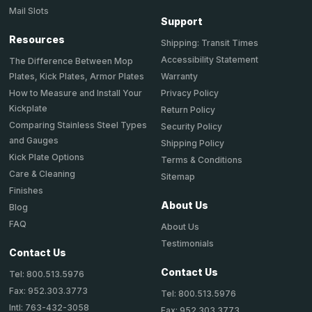
Mail Slots
Support
Resources
Shipping: Transit Times
Accessibility Statement
The Difference Between Mop
Plates, Kick Plates, Armor Plates
Warranty
How to Measure and Install Your
Privacy Policy
Kickplate
Return Policy
Comparing Stainless Steel Types
Security Policy
and Gauges
Shipping Policy
Kick Plate Options
Terms & Conditions
Care & Cleaning
Sitemap
Finishes
About Us
Blog
FAQ
About Us
Testimonials
Contact Us
Contact Us
Tel: 800.513.5976
Fax: 952.303.3773
Tel: 800.513.5976
Intl: 763-432-3058
Fax: 952.303.3773