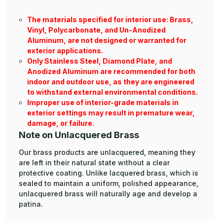
The materials specified for interior use: Brass,
Vinyl, Polycarbonate, and Un-Anodized
Aluminum, are not designed or warranted for
exterior applications.
Only Stainless Steel, Diamond Plate, and
Anodized Aluminum are recommended for both
indoor and outdoor use, as they are engineered
to withstand external environmental conditions.
Improper use of interior-grade materials in
exterior settings may result in premature wear,
damage, or failure.
Note on Unlacquered Brass
Our brass products are unlacquered, meaning they
are left in their natural state without a clear
protective coating. Unlike lacquered brass, which is
sealed to maintain a uniform, polished appearance,
unlacquered brass will naturally age and develop a
patina.