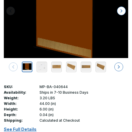
SKU:
MP-BA-040644
Availability:
Ships in 7-10 Business Days
Weight:
3.20 LBS
Width:
44.00 (in)
Height:
6.00 (in)
Depth:
0.04 (in)
Shipping:
Calculated at Checkout
See Full Details