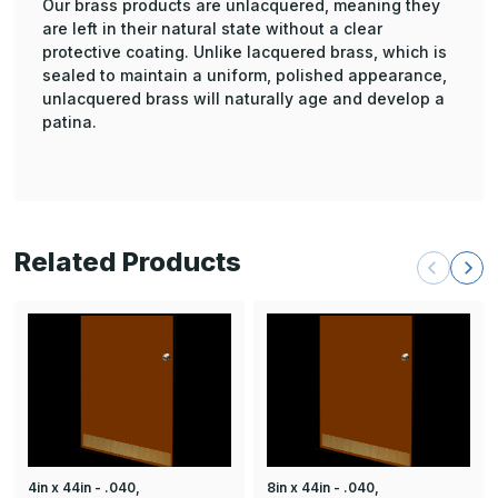
Our brass products are unlacquered, meaning they
are left in their natural state without a clear
protective coating. Unlike lacquered brass, which is
sealed to maintain a uniform, polished appearance,
unlacquered brass will naturally age and develop a
patina.
Related Products
4in x 44in - .040,
8in x 44in - .040,