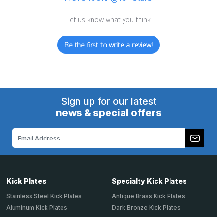
Let us know what you think
Be the first to write a review!
Sign up for our latest
news & special offers
Email
Address
Kick Plates
Specialty Kick Plates
Stainless Steel Kick Plates
Antique Brass Kick Plates
Aluminum Kick Plates
Dark Bronze Kick Plates