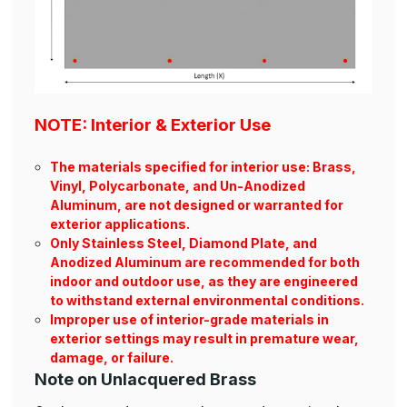
NOTE: Interior & Exterior Use
The materials specified for interior use: Brass,
Vinyl, Polycarbonate, and Un-Anodized
Aluminum, are not designed or warranted for
exterior applications.
Only Stainless Steel, Diamond Plate, and
Anodized Aluminum are recommended for both
indoor and outdoor use, as they are engineered
to withstand external environmental conditions.
Improper use of interior-grade materials in
exterior settings may result in premature wear,
damage, or failure.
Note on Unlacquered Brass