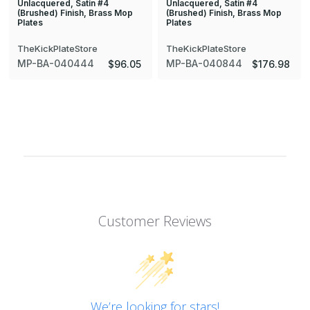
Unlacquered, Satin #4
Unlacquered, Satin #4
(Brushed) Finish, Brass Mop
(Brushed) Finish, Brass Mop
Plates
Plates
TheKickPlateStore
TheKickPlateStore
MP-BA-040444
MP-BA-040844
$96.05
$176.98
Customer Reviews
We’re looking for stars!