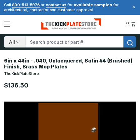
available samples
Call
800-513-5976
or
contact us
for
for
architectural, contractor and customer approval.
Search
6in x 44in - .040, Unlacquered, Satin #4 (Brushed)
Finish, Brass Mop Plates
TheKickPlateStore
$136.50