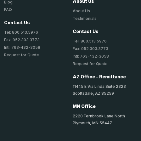
About Us
Blog
FAQ
About Us
Testimonials
Contact Us
Contact Us
Tel: 800.513.5976
Fax: 952.303.3773
Tel: 800.513.5976
Intl: 763-432-3058
Fax: 952.303.3773
Request for Quote
Intl: 763-432-3058
Request for Quote
AZ Office - Remittance
11445 E Via Linda Suite 2323
Scottsdale, AZ 85259
MN Office
2220 Fernbrook Lane North
Plymouth, MN 55447