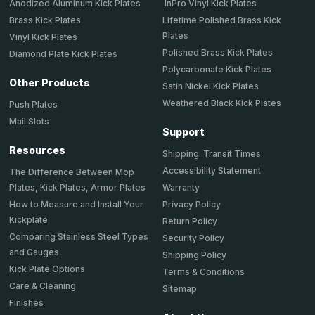
Anodized Aluminum Kick Plates
InPro Vinyl Kick Plates
Brass Kick Plates
Lifetime Polished Brass Kick
Plates
Vinyl Kick Plates
Polished Brass Kick Plates
Diamond Plate Kick Plates
Polycarbonate Kick Plates
Other Products
Satin Nickel Kick Plates
Weathered Black Kick Plates
Push Plates
Mail Slots
Support
Resources
Shipping: Transit Times
Accessibility Statement
The Difference Between Mop
Plates, Kick Plates, Armor Plates
Warranty
How to Measure and Install Your
Privacy Policy
Kickplate
Return Policy
Comparing Stainless Steel Types
Security Policy
and Gauges
Shipping Policy
Kick Plate Options
Terms & Conditions
Care & Cleaning
Sitemap
Finishes