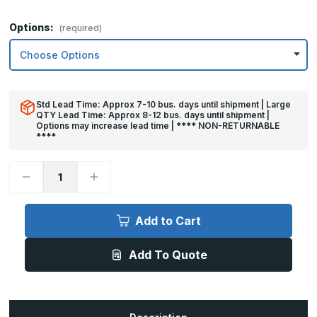
Options:
(required)
Std Lead Time: Approx 7-10 bus. days until shipment | Large
QTY Lead Time: Approx 8-12 bus. days until shipment |
Options may increase lead time | **** NON-RETURNABLE
****
Decrease
Increase
Quantity
Quantity
of
of
6in
6in
x
x
Add to Cart
44in
44in
-
-
.040,
.040,
Add To Quote
Unlacquered,
Unlacquered,
Satin
Satin
#4
#4
(Brushed)
(Brushed)
Finish,
Finish,
Brass
Brass
Mop
Mop