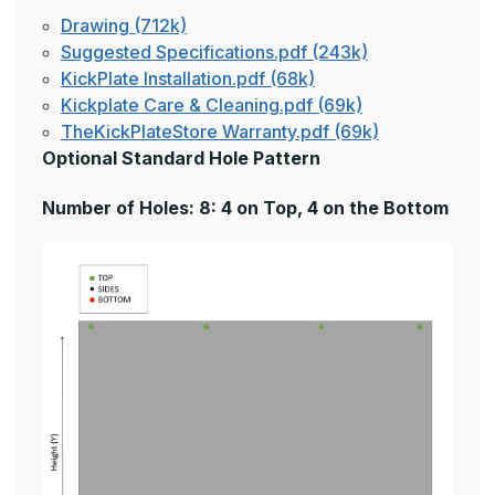
Drawing (712k)
Suggested Specifications.pdf (243k)
KickPlate Installation.pdf (68k)
Kickplate Care & Cleaning.pdf (69k)
TheKickPlateStore Warranty.pdf (69k)
Optional Standard Hole Pattern
Number of Holes: 8: 4 on Top, 4 on the Bottom