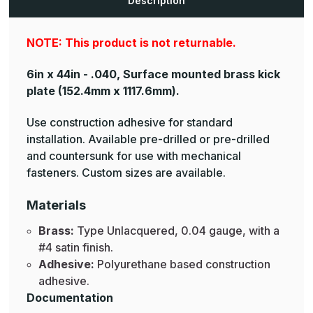
Description
Plates
Plates
NOTE: This product is not returnable.
6in x 44in - .040, Surface mounted brass kick
plate
(152.4mm x 1117.6mm).
Use construction adhesive for standard
installation. Available pre-drilled or pre-drilled
and countersunk for use with mechanical
fasteners. Custom sizes are available.
Materials
Brass:
Type Unlacquered, 0.04 gauge, with a
#4 satin finish.
Adhesive:
Polyurethane based construction
adhesive.
Documentation