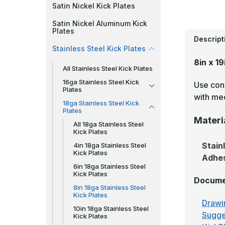
Satin Nickel Kick Plates
Satin Nickel Aluminum Kick
Plates
Descript
Stainless Steel Kick Plates
8in x 1
All Stainless Steel Kick Plates
16ga Stainless Steel Kick
Use cons
Plates
with mec
18ga Stainless Steel Kick
Plates
Materi
All 18ga Stainless Steel
Kick Plates
Stain
4in 18ga Stainless Steel
Kick Plates
Adhe
6in 18ga Stainless Steel
Kick Plates
Docume
8in 18ga Stainless Steel
Kick Plates
Drawi
10in 18ga Stainless Steel
Sugge
Kick Plates