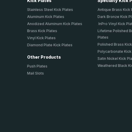
Kick Plates
Specialty Kick 
Stainless Steel Kick Plates
Antique Brass Kick 
Aluminum Kick Plates
Dark Bronze Kick P
Anodized Aluminum Kick Plates
InPro Vinyl Kick Pla
Brass Kick Plates
Lifetime Polished B
Plates
Vinyl Kick Plates
Polished Brass Kick
Diamond Plate Kick Plates
Polycarbonate Kick
Other Products
Satin Nickel Kick Pl
Weathered Black Ki
Push Plates
Mail Slots