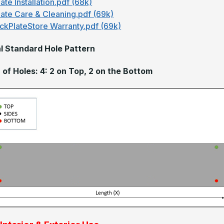
ate Installation.pdf (68k)
late Care & Cleaning.pdf (69k)
ckPlateStore Warranty.pdf (69k)
l Standard Hole Pattern
of Holes: 4: 2 on Top, 2 on the Bottom