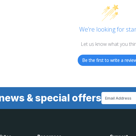
We’re looking for star
Let us know what you thi
Be the first to write a review
news & special offers
Email
Address