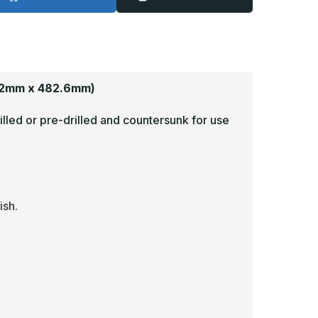
9in
19in
-
8ga,
18ga,
rushed,
Brushed,
tainless
Stainless
teel
Steel
op
Mop
lates
Plates
.2mm x 482.6mm)
illed or pre-drilled and countersunk for use
ish.