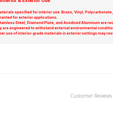
Interior & Exterior Use
terials specified for interior use: Brass, Vinyl, Polycarbona
ranted for exterior applications.
tainless Steel, Diamond Plate, and Anodized Aluminum are re
y are engineered to withstand external environmental conditio
er use of interior-grade materials in exterior settings may res
Customer Reviews