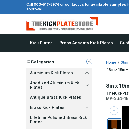
available samples
Call
800-513-5976
or
contact us
for
f
approval.
Kick Plates
Brass Accents Kick Plates
Cus
Categories
Home
Stai
8in x 19in 
Aluminum Kick Plates
Anodized Aluminum Kick
8in x 19i
Plates
TheKickPla
Antique Brass Kick Plates
MP-SS4-18
Brass Kick Plates
Lifetime Polished Brass Kick
Plates