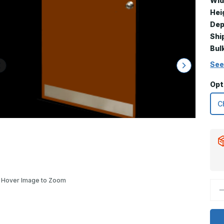
Wid
Hei
Dep
Shi
Bul
See
Opt
Hover Image to Zoom
D
Q
o
8
x