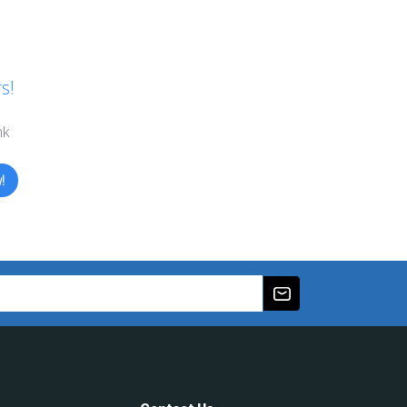
s!
nk
!