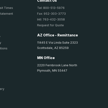
Contact Us
sit Times
Tel: 800-513-5976
Statement
Fax: 952-303-3773
Intl: 763-432-3058
Request for Quote
AZ Office - Remittance
y
11445 E Via Linda Suite 2323
y
Scottsdale, AZ 85259
tions
MN Office
2220 Fernbrook Lane North
Plymouth, MN 55447
ery