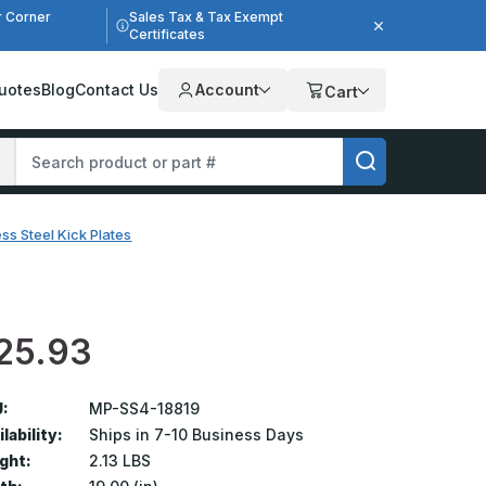
r Corner
Sales Tax & Tax Exempt
Certificates
uotes
Blog
Contact Us
Account
Cart
ess Steel Kick Plates
25.93
:
MP-SS4-18819
lability:
Ships in 7-10 Business Days
ght:
2.13 LBS