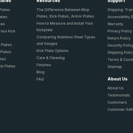
Plates
Resources
Support
Plates
The Difference Between Mop
Shipping: Tran
Plates, Kick Plates, Armor Plates
lates
Accessibility 
How to Measure and Install Your
tes
Warranty
Kickplate
rass Kick
Privacy Policy
Comparing Stainless Steel Types
Return Policy
and Gauges
 Plates
Security Polic
Kick Plate Options
 Plates
Shipping Polic
Care & Cleaning
ates
Terms & Condi
Finishes
ck Plates
Sitemap
Blog
About Us
FAQ
About Us
Testimonials
Customers
Customer Gall