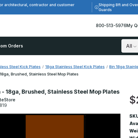
Shipping 8ft and Ove
or architectural, contractor and customer
Guards
800-513-5976
My Q
tom Orders
Search
nless Steel Kick Plates
18ga Stainless Steel Kick Plates
8in 18ga Stainl
- 18ga, Brushed, Stainless Steel Mop Plates
n - 18ga, Brushed, Stainless Steel Mop Plates
$
teStore
819
SKU
Avai
Wei