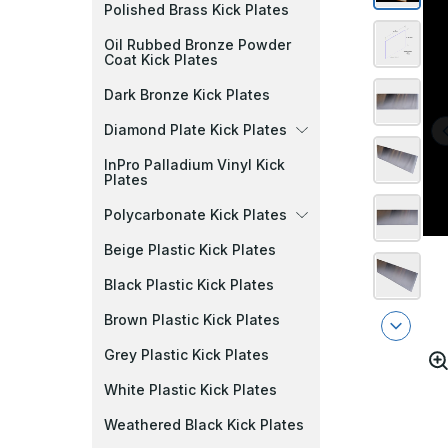
Polished Brass Kick Plates
Oil Rubbed Bronze Powder
Coat Kick Plates
Dark Bronze Kick Plates
Diamond Plate Kick Plates
InPro Palladium Vinyl Kick
Plates
Polycarbonate Kick Plates
Beige Plastic Kick Plates
Black Plastic Kick Plates
Brown Plastic Kick Plates
Grey Plastic Kick Plates
White Plastic Kick Plates
Weathered Black Kick Plates