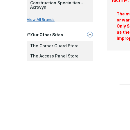
NOTE: 
Construction Specialties -
Acrovyn
The ma
View All Brands
or war
Only S
as the
Our Other Sites
Improp
The Corner Guard Store
The Access Panel Store