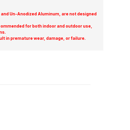
te, and Un-Anodized Aluminum, are not designed
commended for both indoor and outdoor use,
ns.
ult in premature wear, damage, or failure.