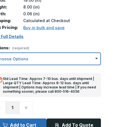
th:
19.00 (in)
ght:
8.00 (in)
th:
0.06 (in)
pping:
Calculated at Checkout
k Pricing:
Buy in bulk and save
 Full Details
ions:
(required)
Std Lead Time: Approx 7-10 bus. days until shipment |
Large QTY Lead Time: Approx 8-12 bus. days until
shipment | Options may increase lead time | If you need
something sooner, please call 800-516-4036
ecrease
Increase
uantity
Quantity
f
of
in
8in
x
Add to Cart
Add To Quote