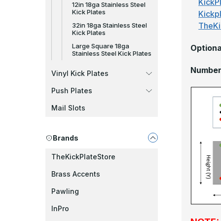
KickPl
12in 18ga Stainless Steel
Kick Plates
Kickp
TheKi
32in 18ga Stainless Steel
Kick Plates
Large Square 18ga
Optiona
Stainless Steel Kick Plates
Number 
Vinyl Kick Plates
Push Plates
Mail Slots
Brands
TheKickPlateStore
Brass Accents
Pawling
InPro