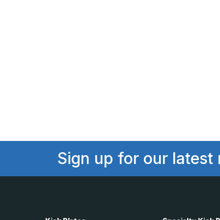
Sign up for our latest