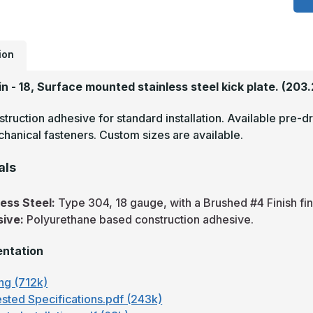
1
-
1
B
S
S
ion
M
P
9in - 18, Surface mounted stainless steel kick plate.
(203
truction adhesive for standard installation. Available pre-dr
hanical fasteners. Custom sizes are available.
als
less Steel:
Type 304, 18 gauge, with a Brushed #4 Finish fin
sive:
Polyurethane based construction adhesive.
ntation
ng (712k)
sted Specifications.pdf (243k)