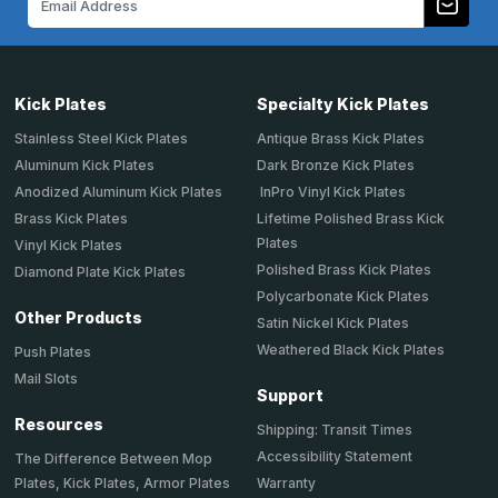
Address
Kick Plates
Specialty Kick Plates
Stainless Steel Kick Plates
Antique Brass Kick Plates
Aluminum Kick Plates
Dark Bronze Kick Plates
Anodized Aluminum Kick Plates
InPro Vinyl Kick Plates
Brass Kick Plates
Lifetime Polished Brass Kick
Plates
Vinyl Kick Plates
Polished Brass Kick Plates
Diamond Plate Kick Plates
Polycarbonate Kick Plates
Other Products
Satin Nickel Kick Plates
Weathered Black Kick Plates
Push Plates
Mail Slots
Support
Resources
Shipping: Transit Times
Accessibility Statement
The Difference Between Mop
Plates, Kick Plates, Armor Plates
Warranty