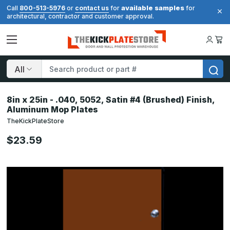
available samples
Call
800-513-5976
or
contact us
for
for
architectural, contractor and customer approval.
Search
8in x 25in - .040, 5052, Satin #4 (Brushed) Finish,
Aluminum Mop Plates
TheKickPlateStore
$23.59