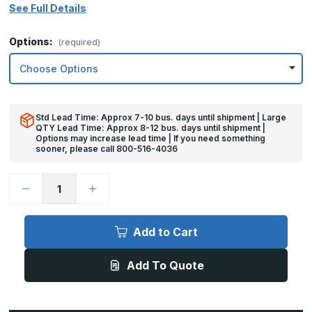
See Full Details
Options:
(required)
Std Lead Time: Approx 7-10 bus. days until shipment | Large
QTY Lead Time: Approx 8-12 bus. days until shipment |
Options may increase lead time | If you need something
sooner, please call 800-516-4036
Decrease
Increase
Quantity
Quantity
of
of
8in
8in
x
x
Add to Cart
25in
25in
-
-
.040,
.040,
Add To Quote
5052,
5052,
Satin
Satin
#4
#4
(Brushed)
(Brushed)
Finish,
Finish,