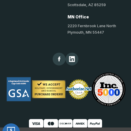
Scottsdale, AZ 85259
MN Office
2220 Fernbrook Lane North
Plymouth, MN 55447