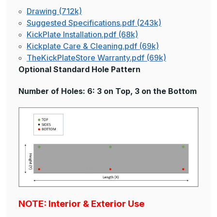
Drawing (712k)
Suggested Specifications.pdf (243k)
KickPlate Installation.pdf (68k)
Kickplate Care & Cleaning.pdf (69k)
TheKickPlateStore Warranty.pdf (69k)
Optional Standard Hole Pattern
Number of Holes: 6: 3 on Top, 3 on the Bottom
NOTE: Interior & Exterior Use