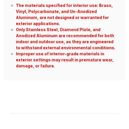
The materials specified for interior use: Brass,
Vinyl, Polycarbonate, and Un-Anodized
Aluminum, are not designed or warranted for
exterior applications.
Only Stainless Steel, Diamond Plate, and
Anodized Aluminum are recommended for both
indoor and outdoor use, as they are engineered
to withstand external environmental conditions.
Improper use of interior-grade materials in
exterior settings may result in premature wear,
damage, or failure.