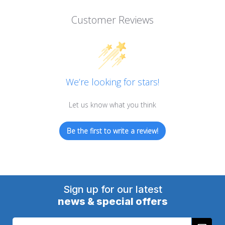
Customer Reviews
We’re looking for stars!
Let us know what you think
Be the first to write a review!
Sign up for our latest
news & special offers
Email