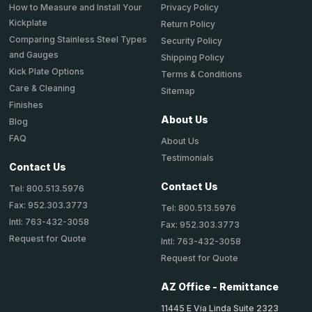
How to Measure and Install Your
Privacy Policy
Kickplate
Return Policy
Comparing Stainless Steel Types
Security Policy
and Gauges
Shipping Policy
Kick Plate Options
Terms & Conditions
Care & Cleaning
Sitemap
Finishes
About Us
Blog
FAQ
About Us
Testimonials
Contact Us
Contact Us
Tel: 800.513.5976
Fax: 952.303.3773
Tel: 800.513.5976
Intl: 763-432-3058
Fax: 952.303.3773
Request for Quote
Intl: 763-432-3058
Request for Quote
AZ Office - Remittance
11445 E Via Linda Suite 2323