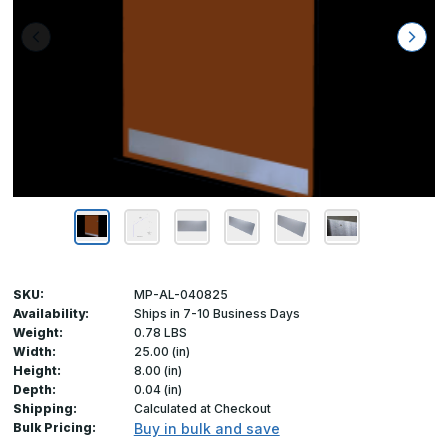
SKU:
MP-AL-040825
Availability:
Ships in 7-10 Business Days
Weight:
0.78 LBS
Width:
25.00 (in)
Height:
8.00 (in)
Depth:
0.04 (in)
Shipping:
Calculated at Checkout
Bulk Pricing:
Buy in bulk and save