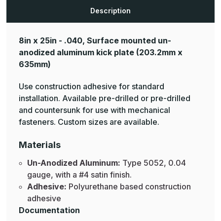
Aluminum
Aluminum
Mop
Mop
Description
Plates
Plates
8in x 25in - .040, Surface mounted un-
anodized aluminum kick plate
(203.2mm x
635mm)
Use construction adhesive for standard
installation. Available pre-drilled or pre-drilled
and countersunk for use with mechanical
fasteners. Custom sizes are available.
Materials
Un-Anodized Aluminum:
Type 5052, 0.04
gauge, with a #4 satin finish.
Adhesive:
Polyurethane based construction
adhesive
Documentation