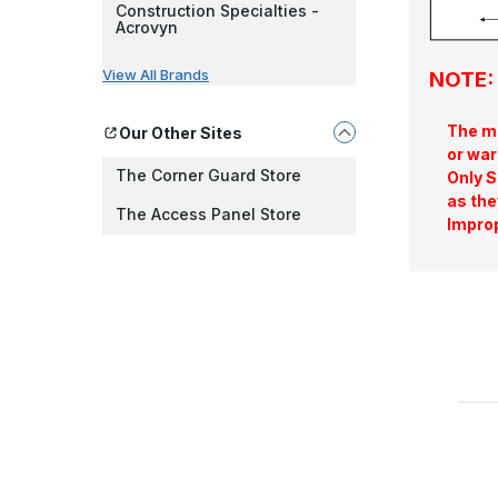
Construction Specialties -
Acrovyn
View All Brands
NOTE: 
The ma
Our Other Sites
or war
The Corner Guard Store
Only S
as the
The Access Panel Store
Improp