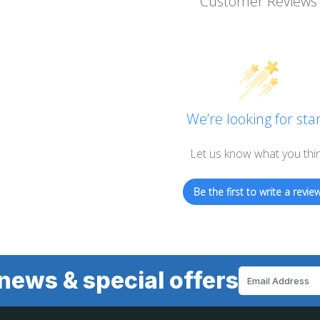
Customer Reviews
We’re looking for star
Let us know what you thi
Be the first to write a review
news & special offers
Email
Address