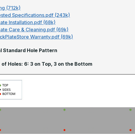
ng (712k)
sted Specifications.pdf (243k)
ate Installation.pdf (68k)
late Care & Cleaning.pdf (69k)
ckPlateStore Warranty.pdf (69k)
l Standard Hole Pattern
of Holes: 6: 3 on Top, 3 on the Bottom