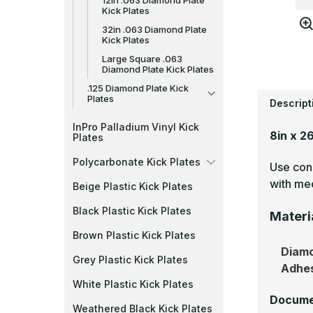
12in .063 Diamond Plate
Kick Plates
32in .063 Diamond Plate
Kick Plates
Large Square .063
Diamond Plate Kick Plates
.125 Diamond Plate Kick
Plates
Descript
InPro Palladium Vinyl Kick
8in x 2
Plates
Polycarbonate Kick Plates
Use cons
with mec
Beige Plastic Kick Plates
Black Plastic Kick Plates
Materi
Brown Plastic Kick Plates
Diamo
Grey Plastic Kick Plates
Adhe
White Plastic Kick Plates
Docume
Weathered Black Kick Plates