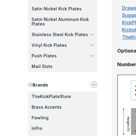
Drawi
Satin Nickel Kick Plates
Sugge
Satin Nickel Aluminum Kick
KickPl
Plates
Kickp
Stainless Steel Kick Plates
TheKi
Vinyl Kick Plates
Optiona
Push Plates
Number 
Mail Slots
Brands
TheKickPlateStore
Brass Accents
Pawling
InPro