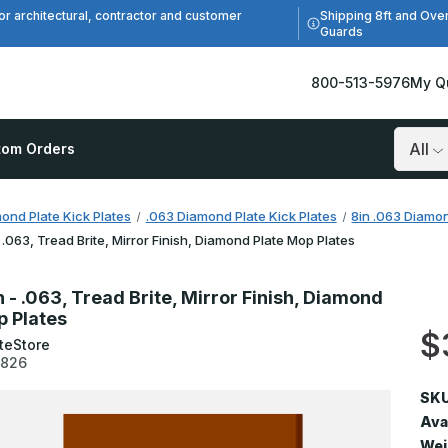
Shipping 8ft and Ove
or architectural, contractor and customer
Guards
800-513-5976
My Q
tom Orders
Search
ond Plate Kick Plates
.063 Diamond Plate Kick Plates
8in .063 Diamon
- .063, Tread Brite, Mirror Finish, Diamond Plate Mop Plates
n - .063, Tread Brite, Mirror Finish, Diamond
p Plates
$
teStore
3826
SKU
Avai
Wei