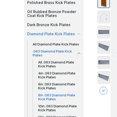
Polished Brass Kick Plates
Oil Rubbed Bronze Powder
Coat Kick Plates
Dark Bronze Kick Plates
Diamond Plate Kick Plates
All Diamond Plate Kick Plates
.063 Diamond Plate Kick
Plates
All .063 Diamond Plate
Kick Plates
4in .063 Diamond Plate
Kick Plates
6in .063 Diamond Plate
Kick Plates
8in .063 Diamond Plate
Kick Plates
10in .063 Diamond Plate
Kick Plates