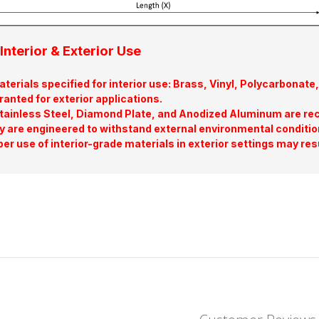
Interior & Exterior Use
terials specified for interior use: Brass, Vinyl, Polycarbona
ranted for exterior applications.
tainless Steel, Diamond Plate, and Anodized Aluminum are re
y are engineered to withstand external environmental conditio
er use of interior-grade materials in exterior settings may res