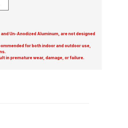
te, and Un-Anodized Aluminum, are not designed
commended for both indoor and outdoor use,
ns.
ult in premature wear, damage, or failure.