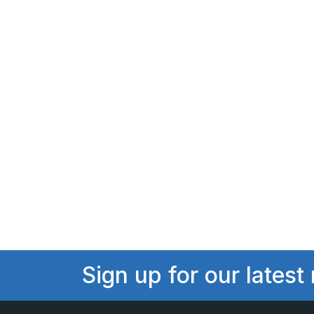
Sign up for our latest