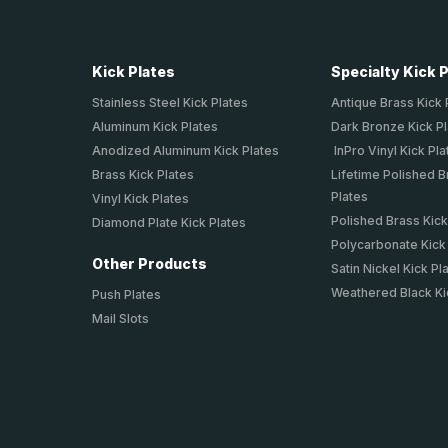
Kick Plates
Specialty Kick 
Stainless Steel Kick Plates
Antique Brass Kick 
Aluminum Kick Plates
Dark Bronze Kick P
Anodized Aluminum Kick Plates
InPro Vinyl Kick Pla
Brass Kick Plates
Lifetime Polished B
Plates
Vinyl Kick Plates
Polished Brass Kick
Diamond Plate Kick Plates
Polycarbonate Kick
Other Products
Satin Nickel Kick Pl
Weathered Black Ki
Push Plates
Mail Slots