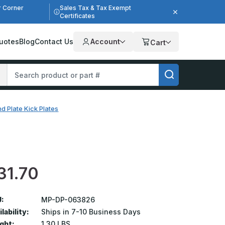
r Corner
Sales Tax & Tax Exempt
Certificates
uotes
Blog
Contact Us
Account
Cart
d Plate Kick Plates
31.70
:
MP-DP-063826
lability:
Ships in 7-10 Business Days
ght:
1.30 LBS