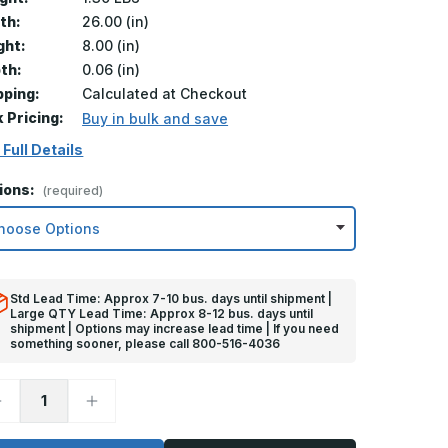
th:
26.00 (in)
ght:
8.00 (in)
th:
0.06 (in)
pping:
Calculated at Checkout
k Pricing:
Buy in bulk and save
 Full Details
ions:
(required)
Std Lead Time: Approx 7-10 bus. days until shipment |
Large QTY Lead Time: Approx 8-12 bus. days until
shipment | Options may increase lead time | If you need
something sooner, please call 800-516-4036
ecrease
Increase
uantity
Quantity
f
of
in
8in