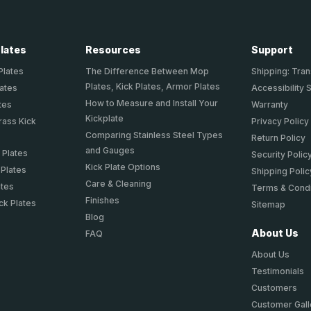
Plates
Resources
Support
Plates
The Difference Between Mop
Shipping: Tran
Plates, Kick Plates, Armor Plates
lates
Accessibility 
How to Measure and Install Your
tes
Warranty
Kickplate
rass Kick
Privacy Policy
Comparing Stainless Steel Types
Return Policy
and Gauges
 Plates
Security Polic
Kick Plate Options
 Plates
Shipping Polic
Care & Cleaning
ates
Terms & Condi
Finishes
ck Plates
Sitemap
Blog
About Us
FAQ
About Us
Testimonials
Customers
Customer Gall