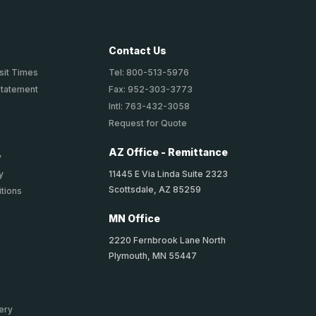
Contact Us
sit Times
Tel: 800-513-5976
Statement
Fax: 952-303-3773
Intl: 763-432-3058
Request for Quote
AZ Office - Remittance
y
11445 E Via Linda Suite 2323
y
Scottsdale, AZ 85259
tions
MN Office
2220 Fernbrook Lane North
Plymouth, MN 55447
ery