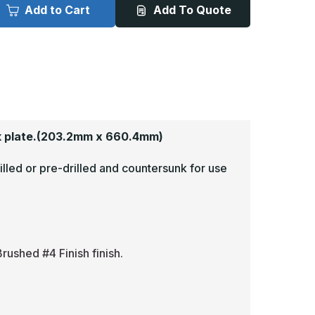
x
Add to Cart
Add To Quote
6in
26in
-
063,
.063,
read
Tread
rite,
Brite,
irror
Mirror
inish,
Finish,
iamond
Diamond
late
Plate
op
Mop
lates
Plates
 plate.
(203.2mm x 660.4mm)
illed or pre-drilled and countersunk for use
rushed #4 Finish finish.