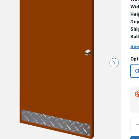
Wid
Hei
Dep
Shi
Bul
See
Opt
D
Q
o
8