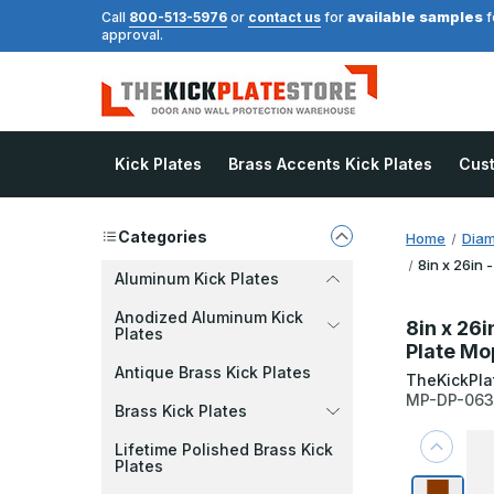
available samples
Call
800-513-5976
or
contact us
for
f
approval.
Kick Plates
Brass Accents Kick Plates
Cus
Categories
Home
Diam
8in x 26in 
Aluminum Kick Plates
Anodized Aluminum Kick
8in x 26i
Plates
Plate Mo
Antique Brass Kick Plates
TheKickPla
MP-DP-06
Brass Kick Plates
Lifetime Polished Brass Kick
Plates