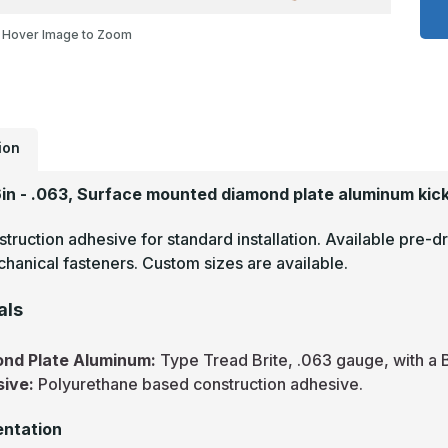
x
2
Hover Image to Zoom
-
.
T
B
M
F
D
P
M
ion
P
6in - .063, Surface mounted diamond plate aluminum kick
truction adhesive for standard installation. Available pre-dr
hanical fasteners. Custom sizes are available.
als
nd Plate Aluminum:
Type Tread Brite, .063 gauge, with a B
sive:
Polyurethane based construction adhesive.
ntation