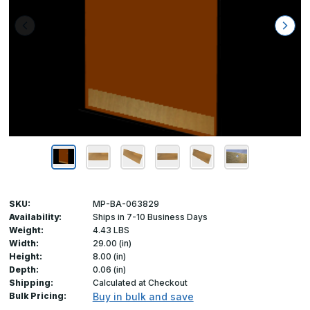
SKU:
MP-BA-063829
Availability:
Ships in 7-10 Business Days
Weight:
4.43 LBS
Width:
29.00 (in)
Height:
8.00 (in)
Depth:
0.06 (in)
Shipping:
Calculated at Checkout
Bulk Pricing:
Buy in bulk and save