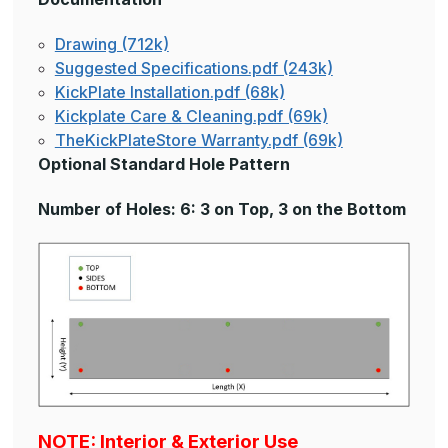
Drawing (712k)
Suggested Specifications.pdf (243k)
KickPlate Installation.pdf (68k)
Kickplate Care & Cleaning.pdf (69k)
TheKickPlateStore Warranty.pdf (69k)
Optional Standard Hole Pattern
Number of Holes: 6: 3 on Top, 3 on the Bottom
NOTE: Interior & Exterior Use