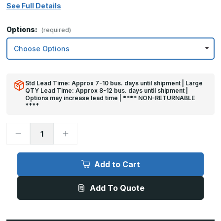
See Full Details
Options:
(required)
Std Lead Time: Approx 7-10 bus. days until shipment | Large
QTY Lead Time: Approx 8-12 bus. days until shipment |
Options may increase lead time | **** NON-RETURNABLE
****
Decrease
Increase
Quantity
Quantity
of
of
8in
8in
x
x
Add to Cart
29in
29in
-
-
.063,
.063,
Add To Quote
Unlacquered,
Unlacquered,
Satin
Satin
#4
#4
(Brushed)
(Brushed)
Finish,
Finish,