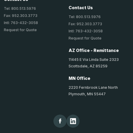
Contact Us
Tel: 800.513.5976
Fax: 952.303.3773
Tel: 800.513.5976
Intl: 763-432-3058
Fax: 952.303.3773
Request for Quote
Intl: 763-432-3058
Request for Quote
AZ Office - Remittance
11445 E Via Linda Suite 2323
Scottsdale, AZ 85259
MN Office
2220 Fernbrook Lane North
Plymouth, MN 55447