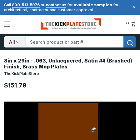
available samples
Call
800-513-5976
or
contact us
for
for
architectural, contractor and customer approval.
Search
8in x 29in - .063, Unlacquered, Satin #4 (Brushed)
Finish, Brass Mop Plates
TheKickPlateStore
$151.79