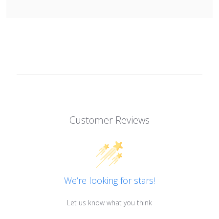
Customer Reviews
We’re looking for stars!
Let us know what you think