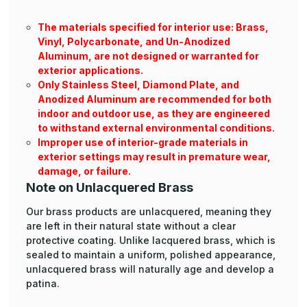
The materials specified for interior use: Brass,
Vinyl, Polycarbonate, and Un-Anodized
Aluminum, are not designed or warranted for
exterior applications.
Only Stainless Steel, Diamond Plate, and
Anodized Aluminum are recommended for both
indoor and outdoor use, as they are engineered
to withstand external environmental conditions.
Improper use of interior-grade materials in
exterior settings may result in premature wear,
damage, or failure.
Note on Unlacquered Brass
Our brass products are unlacquered, meaning they
are left in their natural state without a clear
protective coating. Unlike lacquered brass, which is
sealed to maintain a uniform, polished appearance,
unlacquered brass will naturally age and develop a
patina.