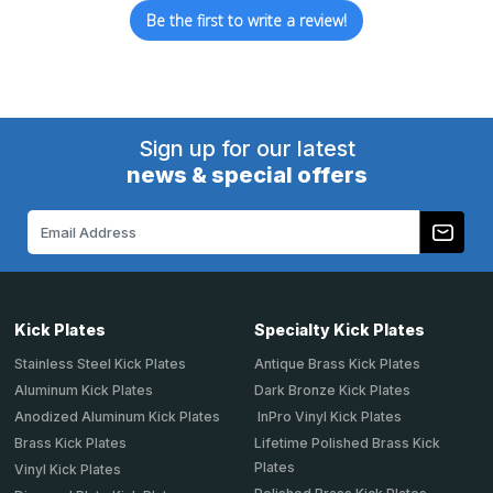
Be the first to write a review!
Sign up for our latest
news & special offers
Email
Address
Kick Plates
Specialty Kick Plates
Stainless Steel Kick Plates
Antique Brass Kick Plates
Aluminum Kick Plates
Dark Bronze Kick Plates
Anodized Aluminum Kick Plates
InPro Vinyl Kick Plates
Brass Kick Plates
Lifetime Polished Brass Kick
Plates
Vinyl Kick Plates