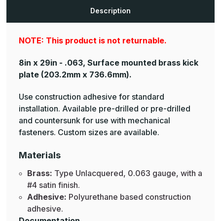
Brass
Brass
Mop
Mop
Description
Plates
Plates
NOTE: This product is not returnable.
8in x 29in - .063, Surface mounted brass kick
plate
(203.2mm x 736.6mm).
Use construction adhesive for standard
installation. Available pre-drilled or pre-drilled
and countersunk for use with mechanical
fasteners. Custom sizes are available.
Materials
Brass:
Type Unlacquered, 0.063 gauge, with a
#4 satin finish.
Adhesive:
Polyurethane based construction
adhesive.
Documentation