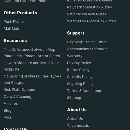
Polished Brass Kick Plates
Diamond Plate Kick Plates
Polycarbonate Kick Plates
Other Products
Satin Nickel Kick Plates
Weathered Black Kick Plates
Push Plates
Mail Slots
Support
Resources
Shipping: Transit Times
Accessibility Statement
The Difference Between Mop
Plates, Kick Plates, Armor Plates
Warranty
How to Measure and Install Your
Privacy Policy
Kickplate
Return Policy
Comparing Stainless Steel Types
Security Policy
and Gauges
Shipping Policy
Kick Plate Options
Terms & Conditions
Care & Cleaning
Sitemap
Finishes
About Us
Blog
FAQ
About Us
Testimonials
Contact Us