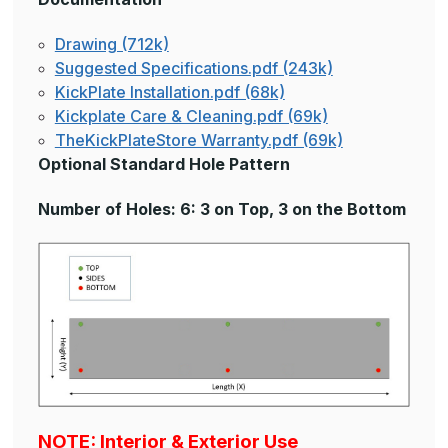
Drawing (712k)
Suggested Specifications.pdf (243k)
KickPlate Installation.pdf (68k)
Kickplate Care & Cleaning.pdf (69k)
TheKickPlateStore Warranty.pdf (69k)
Optional Standard Hole Pattern
Number of Holes: 6: 3 on Top, 3 on the Bottom
NOTE: Interior & Exterior Use