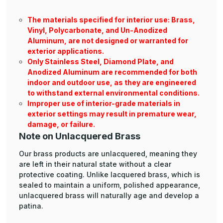
The materials specified for interior use: Brass,
Vinyl, Polycarbonate, and Un-Anodized
Aluminum, are not designed or warranted for
exterior applications.
Only Stainless Steel, Diamond Plate, and
Anodized Aluminum are recommended for both
indoor and outdoor use, as they are engineered
to withstand external environmental conditions.
Improper use of interior-grade materials in
exterior settings may result in premature wear,
damage, or failure.
Note on Unlacquered Brass
Our brass products are unlacquered, meaning they
are left in their natural state without a clear
protective coating. Unlike lacquered brass, which is
sealed to maintain a uniform, polished appearance,
unlacquered brass will naturally age and develop a
patina.