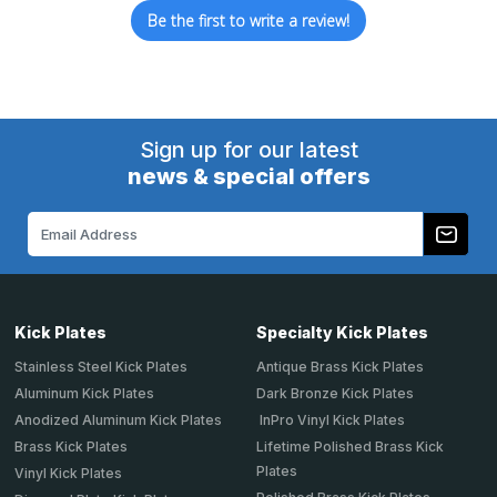
Be the first to write a review!
Sign up for our latest
news & special offers
Email
Address
Kick Plates
Specialty Kick Plates
Stainless Steel Kick Plates
Antique Brass Kick Plates
Aluminum Kick Plates
Dark Bronze Kick Plates
Anodized Aluminum Kick Plates
InPro Vinyl Kick Plates
Brass Kick Plates
Lifetime Polished Brass Kick
Plates
Vinyl Kick Plates