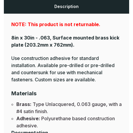
Brass
Brass
Mop
Mop
Description
Plates
Plates
NOTE: This product is not returnable.
8in x 30in - .063, Surface mounted brass kick
plate
(203.2mm x 762mm).
Use construction adhesive for standard
installation. Available pre-drilled or pre-drilled
and countersunk for use with mechanical
fasteners. Custom sizes are available.
Materials
Brass:
Type Unlacquered, 0.063 gauge, with a
#4 satin finish.
Adhesive:
Polyurethane based construction
adhesive.
Documentation