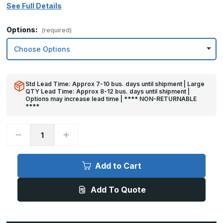
See Full Details
Options:
(required)
Std Lead Time: Approx 7-10 bus. days until shipment | Large
QTY Lead Time: Approx 8-12 bus. days until shipment |
Options may increase lead time | **** NON-RETURNABLE
****
Decrease
Increase
Quantity
Quantity
of
of
8in
8in
x
x
Add to Cart
30in
30in
-
-
.063,
.063,
Add To Quote
Unlacquered,
Unlacquered,
Satin
Satin
#4
#4
(Brushed)
(Brushed)
Finish,
Finish,