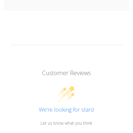
Customer Reviews
We’re looking for stars!
Let us know what you think