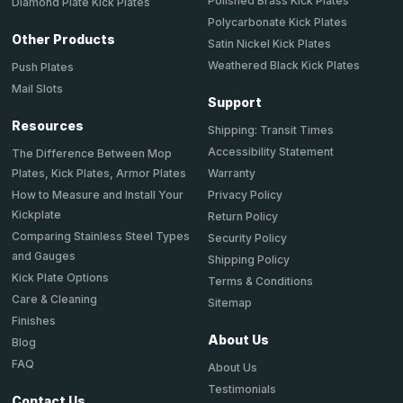
Polished Brass Kick Plates
Diamond Plate Kick Plates
Polycarbonate Kick Plates
Other Products
Satin Nickel Kick Plates
Weathered Black Kick Plates
Push Plates
Mail Slots
Support
Resources
Shipping: Transit Times
Accessibility Statement
The Difference Between Mop
Plates, Kick Plates, Armor Plates
Warranty
How to Measure and Install Your
Privacy Policy
Kickplate
Return Policy
Comparing Stainless Steel Types
Security Policy
and Gauges
Shipping Policy
Kick Plate Options
Terms & Conditions
Care & Cleaning
Sitemap
Finishes
About Us
Blog
FAQ
About Us
Testimonials
Contact Us