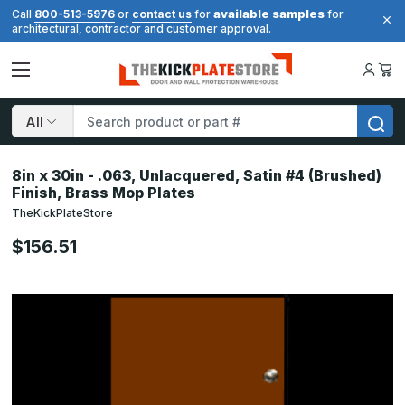
available samples
Call
800-513-5976
or
contact us
for
for
architectural, contractor and customer approval.
Search
8in x 30in - .063, Unlacquered, Satin #4 (Brushed)
Finish, Brass Mop Plates
TheKickPlateStore
$156.51