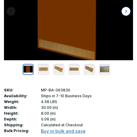
SKU:
MP-BA-063830
Availability:
Ships in 7-10 Business Days
Weight:
4.58 LBS
Width:
30.00 (in)
Height:
8.00 (in)
Depth:
0.06 (in)
Shipping:
Calculated at Checkout
Bulk Pricing:
Buy in bulk and save