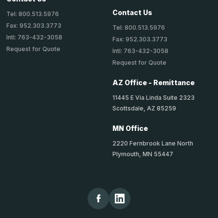
Contact Us
Tel: 800.513.5976
Fax: 952.303.3773
Tel: 800.513.5976
Intl: 763-432-3058
Fax: 952.303.3773
Request for Quote
Intl: 763-432-3058
Request for Quote
AZ Office - Remittance
11445 E Via Linda Suite 2323
Scottsdale, AZ 85259
MN Office
2220 Fernbrook Lane North
Plymouth, MN 55447