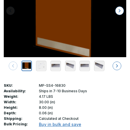
SKU:
MP-SS4-16830
Availability:
Ships in 7-10 Business Days
Weight:
4.17 LBS
Width:
30.00 (in)
Height:
8.00 (in)
Depth:
0.06 (in)
Shipping:
Calculated at Checkout
Bulk Pricing:
Buy in bulk and save