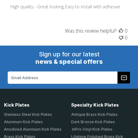
High quality - Great looking Easy to install with adhesive
Was this review helpful?
0
0
Sign up for our latest
news & special offers
Email
Address
Kick Plates
Specialty Kick Plates
Stainless Steel Kick Plates
Antique Brass Kick Plates
Aluminum Kick Plates
Dark Bronze Kick Plates
Anodized Aluminum Kick Plates
InPro Vinyl Kick Plates
Brass Kick Plates
Lifetime Polished Brass Kick