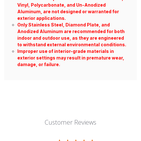
Vinyl, Polycarbonate, and Un-Anodized
Aluminum, are not designed or warranted for
exterior applications.
Only Stainless Steel, Diamond Plate, and
Anodized Aluminum are recommended for both
indoor and outdoor use, as they are engineered
to withstand external environmental conditions.
Improper use of interior-grade materials in
exterior settings may result in premature wear,
damage, or failure.
Customer Reviews