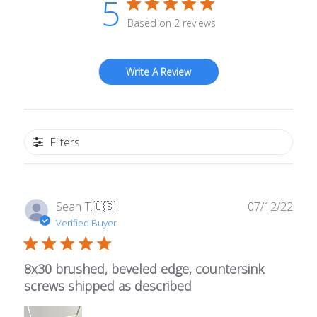
5
Based on 2 reviews
Write A Review
Filters
Publ
Sean T.
🇺🇸
07/12/22
date
Verified Buyer
8x30 brushed, beveled edge, countersink
screws shipped as described