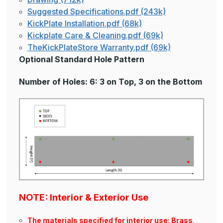
Suggested Specifications.pdf (243k)
KickPlate Installation.pdf (68k)
Kickplate Care & Cleaning.pdf (69k)
TheKickPlateStore Warranty.pdf (69k)
Optional Standard Hole Pattern
Number of Holes: 6: 3 on Top, 3 on the Bottom
NOTE: Interior & Exterior Use
The materials specified for interior use: Brass,