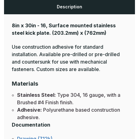
Description
8in x 30in - 16, Surface mounted stainless
steel kick plate.
(203.2mm) x (762mm)
Use construction adhesive for standard
installation. Available pre-drilled or pre-drilled
and countersunk for use with mechanical
fasteners. Custom sizes are available.
Materials
Stainless Steel:
Type 304, 16 gauge, with a
Brushed #4 Finish finish.
Adhesive:
Polyurethane based construction
adhesive.
Documentation
Drawing (712k)