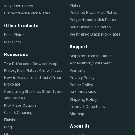
Plates
Vinyl Kick Plates
Polished Brass Kick Plates
Diamond Plate Kick Plates
Polycarbonate Kick Plates
Other Products
Satin Nickel Kick Plates
Weathered Black Kick Plates
Push Plates
Mail Slots
Support
Resources
Shipping: Transit Times
Accessibility Statement
The Difference Between Mop
Plates, Kick Plates, Armor Plates
Warranty
How to Measure and Install Your
Privacy Policy
Kickplate
Return Policy
Comparing Stainless Steel Types
Security Policy
and Gauges
Shipping Policy
Kick Plate Options
Terms & Conditions
Care & Cleaning
Sitemap
Finishes
About Us
Blog
FAQ