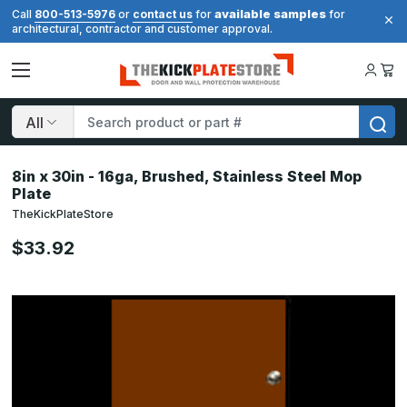
available samples
Call
800-513-5976
or
contact us
for
for
architectural, contractor and customer approval.
Search
8in x 30in - 16ga, Brushed, Stainless Steel Mop
Plate
TheKickPlateStore
$33.92