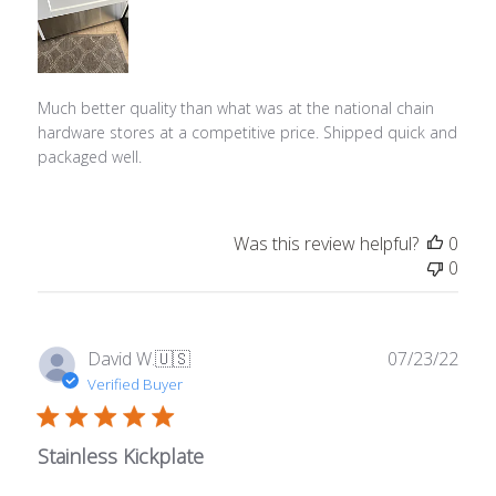
Much better quality than what was at the national chain
hardware stores at a competitive price. Shipped quick and
packaged well.
Was this review helpful?
0
0
Publ
David W.
🇺🇸
07/23/22
date
Verified Buyer
Stainless Kickplate