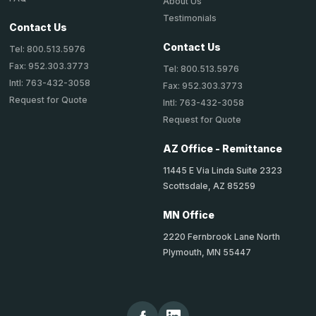
About Us
Testimonials
Contact Us
Contact Us
Tel: 800.513.5976
Fax: 952.303.3773
Tel: 800.513.5976
Intl: 763-432-3058
Fax: 952.303.3773
Request for Quote
Intl: 763-432-3058
Request for Quote
AZ Office - Remittance
11445 E Via Linda Suite 2323
Scottsdale, AZ 85259
MN Office
2220 Fernbrook Lane North
Plymouth, MN 55447