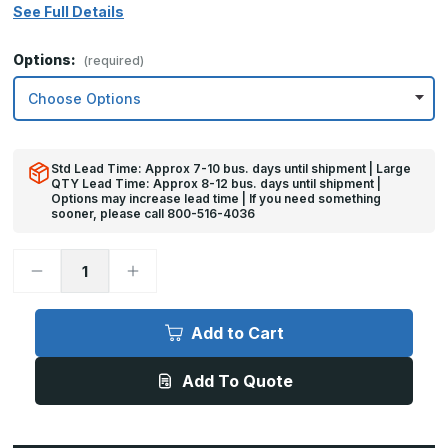
See Full Details
Options:
(required)
Std Lead Time: Approx 7-10 bus. days until shipment | Large
QTY Lead Time: Approx 8-12 bus. days until shipment |
Options may increase lead time | If you need something
sooner, please call 800-516-4036
Decrease
Increase
Quantity
Quantity
of
of
8in
8in
x
x
Add to Cart
30in
30in
-
-
16ga,
16ga,
Add To Quote
Brushed,
Brushed,
Stainless
Stainless
Steel
Steel
Mop
Mop
Plate
Plate