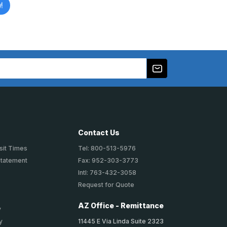
!
Contact Us
sit Times
Tel: 800-513-5976
Statement
Fax: 952-303-3773
Intl: 763-432-3058
Request for Quote
AZ Office - Remittance
y
11445 E Via Linda Suite 2323
y