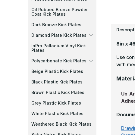
Oil Rubbed Bronze Powder
Coat Kick Plates
Dark Bronze Kick Plates
Descript
Diamond Plate Kick Plates
8in x 4
InPro Palladium Vinyl Kick
Plates
Use cons
Polycarbonate Kick Plates
with mec
Beige Plastic Kick Plates
Materi
Black Plastic Kick Plates
Brown Plastic Kick Plates
Un-A
Adhe
Grey Plastic Kick Plates
White Plastic Kick Plates
Docume
Weathered Black Kick Plates
Drawi
Satin Nickel Kick Plates