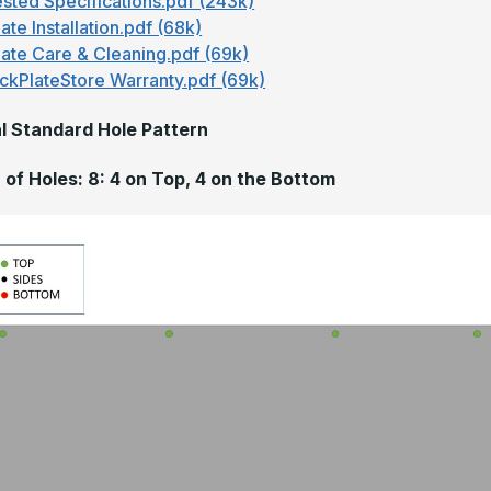
sted Specifications.pdf (243k)
ate Installation.pdf (68k)
late Care & Cleaning.pdf (69k)
ckPlateStore Warranty.pdf (69k)
l Standard Hole Pattern
of Holes: 8: 4 on Top, 4 on the Bottom