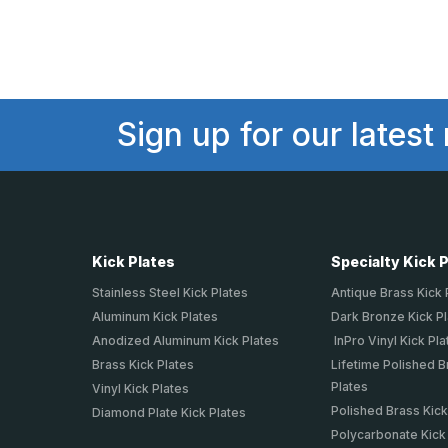
Sign up for our latest
Kick Plates
Specialty Kick 
Stainless Steel Kick Plates
Antique Brass Kick 
Aluminum Kick Plates
Dark Bronze Kick P
Anodized Aluminum Kick Plates
InPro Vinyl Kick Pla
Brass Kick Plates
Lifetime Polished B
Plates
Vinyl Kick Plates
Polished Brass Kick
Diamond Plate Kick Plates
Polycarbonate Kick