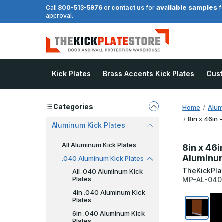
available samples
Call
800-513-5976
or
contact us
for
f
approval.
Kick Plates
Brass Accents Kick Plates
Cus
Categories
Home
Alum
8in x 46in 
Aluminum Kick Plates
All Aluminum Kick Plates
8in x 46i
Aluminu
.040 Aluminum Kick Plates
TheKickPla
All .040 Aluminum Kick
Plates
MP-AL-04
4in .040 Aluminum Kick
Plates
6in .040 Aluminum Kick
Plates