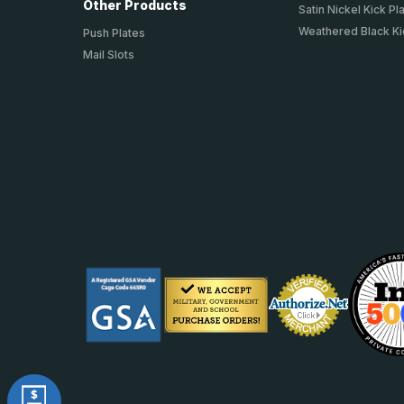
Other Products
Satin Nickel Kick Pl
Weathered Black Ki
Push Plates
Mail Slots