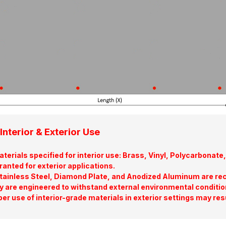
Interior & Exterior Use
terials specified for interior use: Brass, Vinyl, Polycarbona
ranted for exterior applications.
tainless Steel, Diamond Plate, and Anodized Aluminum are re
y are engineered to withstand external environmental conditio
er use of interior-grade materials in exterior settings may res