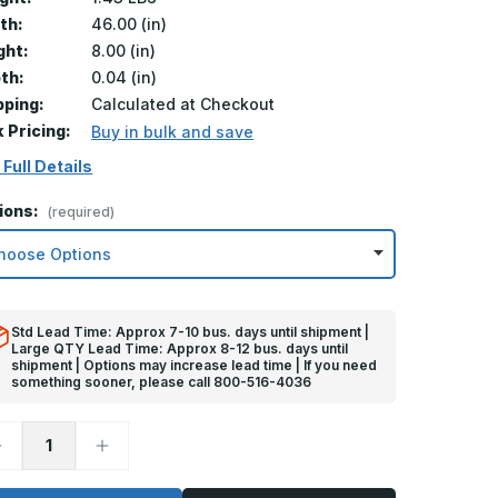
th:
46.00 (in)
ght:
8.00 (in)
th:
0.04 (in)
pping:
Calculated at Checkout
k Pricing:
Buy in bulk and save
 Full Details
ions:
(required)
Std Lead Time: Approx 7-10 bus. days until shipment |
Large QTY Lead Time: Approx 8-12 bus. days until
shipment | Options may increase lead time | If you need
something sooner, please call 800-516-4036
ecrease
Increase
uantity
Quantity
f
of
in
8in