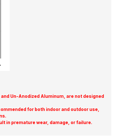
te, and Un-Anodized Aluminum, are not designed
commended for both indoor and outdoor use,
ns.
ult in premature wear, damage, or failure.