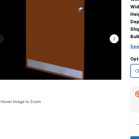
Wid
Hei
Dep
Shi
Bul
See
Opt
Hover Image to Zoom
D
Q
o
8