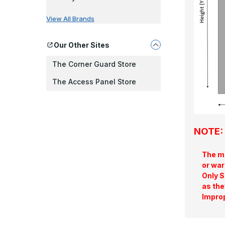
View All Brands
Our Other Sites
The Corner Guard Store
The Access Panel Store
NOTE: 
The ma
or war
Only S
as the
Improp