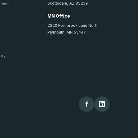
Scottsdale, AZ 85259
tions
MN Office
2220 Fernbrook Lane North
Plymouth, MN 55447
ery