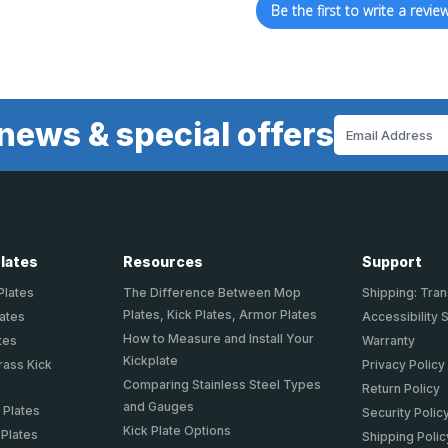
Be the first to write a review
news & special offers
Email
Address
Plates
Resources
Support
Plates
The Difference Between Mop
Shipping: Tran
Plates, Kick Plates, Armor Plates
lates
Accessibility 
How to Measure and Install Your
tes
Warranty
Kickplate
rass Kick
Privacy Policy
Comparing Stainless Steel Types
Return Policy
and Gauges
 Plates
Security Polic
Kick Plate Options
 Plates
Shipping Polic