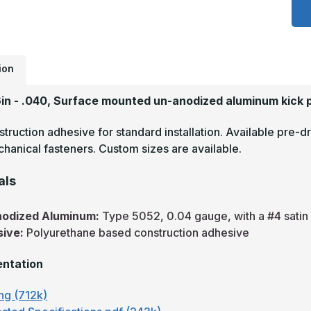
x
4
-
.
5
S
#
ion
(
F
A
6in - .040, Surface mounted un-anodized aluminum kick 
M
P
truction adhesive for standard installation. Available pre-dr
hanical fasteners. Custom sizes are available.
als
nodized Aluminum:
Type 5052, 0.04 gauge, with a #4 satin f
sive:
Polyurethane based construction adhesive
ntation
ng (712k)