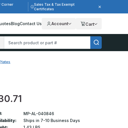
r Corner
Sales Tax & Tax Exempt
Certificates
uotes
Blog
Contact Us
Account
Cart
Plates
30.71
:
MP-AL-040846
lability:
Ships in 7-10 Business Days
ght:
1.43 LBS