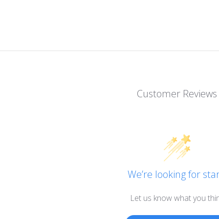
Customer Reviews
We’re looking for star
Let us know what you thi