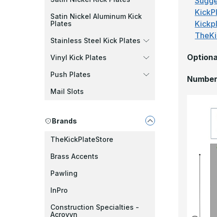
Sugge
KickPl
Satin Nickel Aluminum Kick
Kickp
Plates
TheKi
Stainless Steel Kick Plates
Optiona
Vinyl Kick Plates
Push Plates
Number 
Mail Slots
Brands
TheKickPlateStore
Brass Accents
Pawling
InPro
Construction Specialties -
Acrovyn