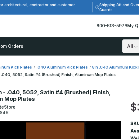
Shipping 8ft and Ove
or architectural, contractor and customer
Guards
800-513-5976
My Q
tom Orders
Search
inum Kick Plates
.040 Aluminum Kick Plates
8in .040 Aluminum Kick 
- .040, 5052, Satin #4 (Brushed) Finish, Aluminum Mop Plates
n - .040, 5052, Satin #4 (Brushed) Finish,
m Mop Plates
$
teStore
0846
SKU
Avai
Wei