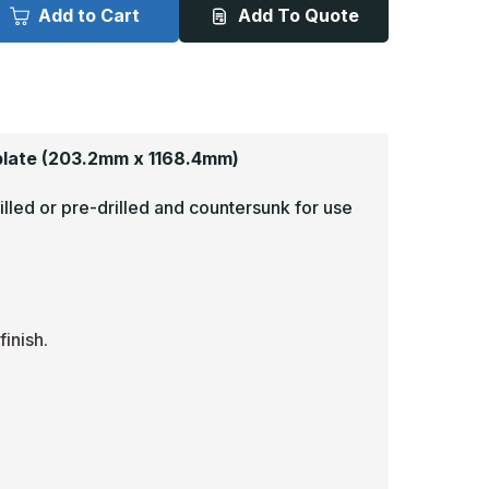
x
Add to Cart
Add To Quote
6in
46in
-
040,
.040,
052,
5052,
atin
Satin
4
#4
Brushed)
(Brushed)
inish,
Finish,
luminum
Aluminum
plate
(203.2mm x 1168.4mm)
op
Mop
lates
Plates
illed or pre-drilled and countersunk for use
inish.