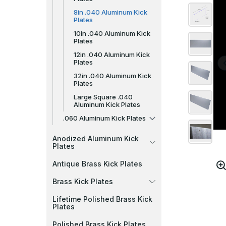
8in .040 Aluminum Kick
Plates
10in .040 Aluminum Kick
Plates
12in .040 Aluminum Kick
Plates
32in .040 Aluminum Kick
Plates
Large Square .040
Aluminum Kick Plates
.060 Aluminum Kick Plates
Anodized Aluminum Kick
Plates
Antique Brass Kick Plates
Brass Kick Plates
Lifetime Polished Brass Kick
Plates
Polished Brass Kick Plates