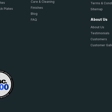
Care & Cleaning
ates
Terms & Condi
Finishes
ck Plates
Sitemap
Blog
About Us
FAQ
About Us
Testimonials
Customers
Customer Gall