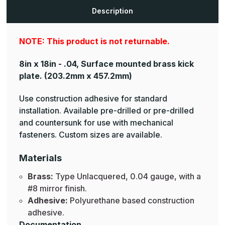
Plates
Plates
Description
NOTE: This product is not returnable.
8in x 18in - .04, Surface mounted brass kick
plate.
(203.2mm x 457.2mm)
Use construction adhesive for standard
installation. Available pre-drilled or pre-drilled
and countersunk for use with mechanical
fasteners. Custom sizes are available.
Materials
Brass:
Type Unlacquered, 0.04 gauge, with a
#8 mirror finish.
Adhesive:
Polyurethane based construction
adhesive.
Documentation