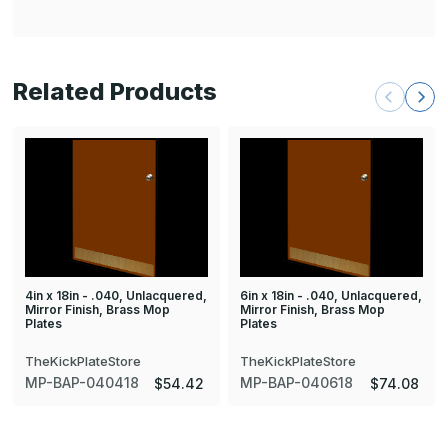
Related Products
4in x 18in - .040, Unlacquered,
6in x 18in - .040, Unlacquered,
Mirror Finish, Brass Mop
Mirror Finish, Brass Mop
Plates
Plates
TheKickPlateStore
TheKickPlateStore
MP-BAP-040418
MP-BAP-040618
$54.42
$74.08