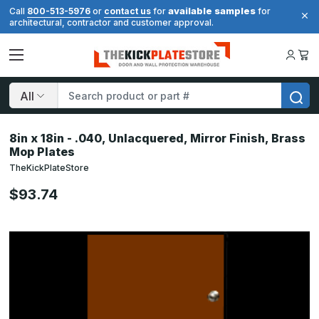
available samples
Call
800-513-5976
or
contact us
for
for
architectural, contractor and customer approval.
Search
8in x 18in - .040, Unlacquered, Mirror Finish, Brass
Mop Plates
TheKickPlateStore
$93.74