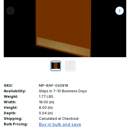
SKU:
MP-BAP-040818
Availability:
Ships in 7-10 Business Days
Weight:
1.77 LBS
Width:
18.00 (in)
Height:
8.00 (in)
Depth:
0.04 (in)
Shipping:
Calculated at Checkout
Bulk Pricing:
Buy in bulk and save