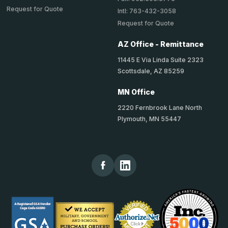
Request for Quote
Intl: 763-432-3058
Request for Quote
AZ Office - Remittance
11445 E Via Linda Suite 2323
Scottsdale, AZ 85259
MN Office
2220 Fernbrook Lane North
Plymouth, MN 55447