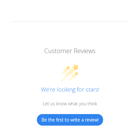
Customer Reviews
We’re looking for stars!
Let us know what you think
Be the first to write a review!