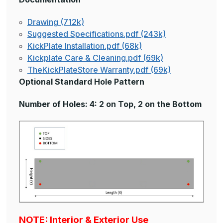
Drawing (712k)
Suggested Specifications.pdf (243k)
KickPlate Installation.pdf (68k)
Kickplate Care & Cleaning.pdf (69k)
TheKickPlateStore Warranty.pdf (69k)
Optional Standard Hole Pattern
Number of Holes: 4: 2 on Top, 2 on the Bottom
NOTE: Interior & Exterior Use