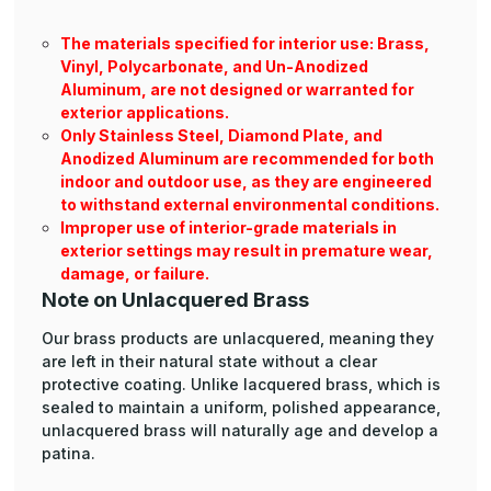
The materials specified for interior use: Brass,
Vinyl, Polycarbonate, and Un-Anodized
Aluminum, are not designed or warranted for
exterior applications.
Only Stainless Steel, Diamond Plate, and
Anodized Aluminum are recommended for both
indoor and outdoor use, as they are engineered
to withstand external environmental conditions.
Improper use of interior-grade materials in
exterior settings may result in premature wear,
damage, or failure.
Note on Unlacquered Brass
Our brass products are unlacquered, meaning they
are left in their natural state without a clear
protective coating. Unlike lacquered brass, which is
sealed to maintain a uniform, polished appearance,
unlacquered brass will naturally age and develop a
patina.