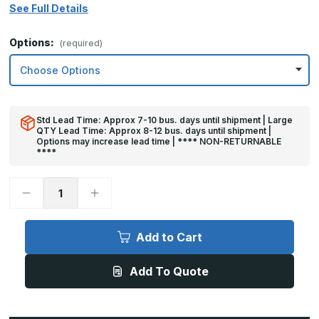
See Full Details
Options:
(required)
Std Lead Time: Approx 7-10 bus. days until shipment | Large
QTY Lead Time: Approx 8-12 bus. days until shipment |
Options may increase lead time | **** NON-RETURNABLE
****
Decrease
Increase
Quantity
Quantity
of
of
8in
8in
x
x
Add to Cart
18in
18in
-
-
.040,
.040,
Add To Quote
Unlacquered,
Unlacquered,
Mirror
Mirror
Finish,
Finish,
Brass
Brass
Mop
Mop