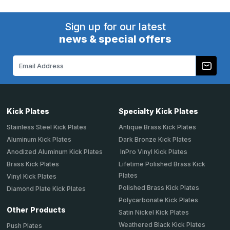
Sign up for our latest
news & special offers
Email
Address
Kick Plates
Specialty Kick Plates
Stainless Steel Kick Plates
Antique Brass Kick Plates
Aluminum Kick Plates
Dark Bronze Kick Plates
Anodized Aluminum Kick Plates
InPro Vinyl Kick Plates
Brass Kick Plates
Lifetime Polished Brass Kick
Plates
Vinyl Kick Plates
Polished Brass Kick Plates
Diamond Plate Kick Plates
Polycarbonate Kick Plates
Other Products
Satin Nickel Kick Plates
Weathered Black Kick Plates
Push Plates