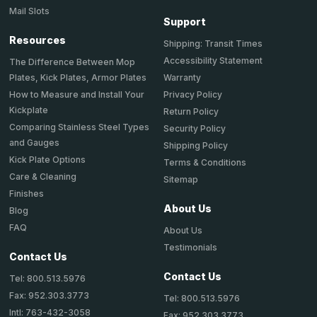
Mail Slots
Support
Resources
Shipping: Transit Times
Accessibility Statement
The Difference Between Mop
Plates, Kick Plates, Armor Plates
Warranty
How to Measure and Install Your
Privacy Policy
Kickplate
Return Policy
Comparing Stainless Steel Types
Security Policy
and Gauges
Shipping Policy
Kick Plate Options
Terms & Conditions
Care & Cleaning
Sitemap
Finishes
About Us
Blog
FAQ
About Us
Testimonials
Contact Us
Contact Us
Tel: 800.513.5976
Fax: 952.303.3773
Tel: 800.513.5976
Intl: 763-432-3058
Fax: 952.303.3773