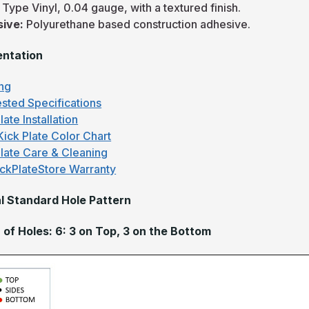
:
Type Vinyl, 0.04 gauge, with a textured finish.
sive:
Polyurethane based construction adhesive.
ntation
ng
sted Specifications
late Installation
Kick Plate Color Chart
Plate Care & Cleaning
ckPlateStore Warranty
l Standard Hole Pattern
of Holes: 6: 3 on Top, 3 on the Bottom