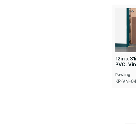
12in x 31
PVC, Vin
Pawling
KP-VN-04