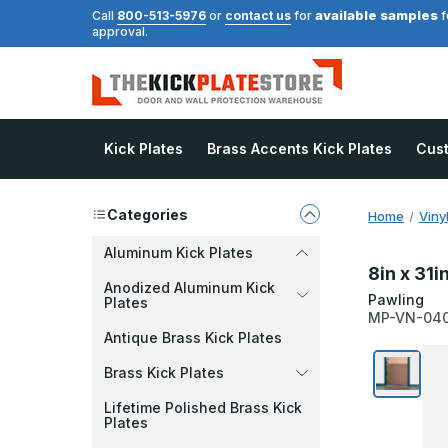
available samples
Call
800-513-5976
or
contact us
for
f
approval.
Kick Plates
Brass Accents Kick Plates
Cus
Categories
Home
Viny
Aluminum Kick Plates
8in x 31i
Anodized Aluminum Kick
Pawling
Plates
MP-VN-04
Antique Brass Kick Plates
Brass Kick Plates
Lifetime Polished Brass Kick
Plates