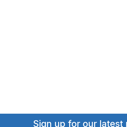
Sign up for our latest