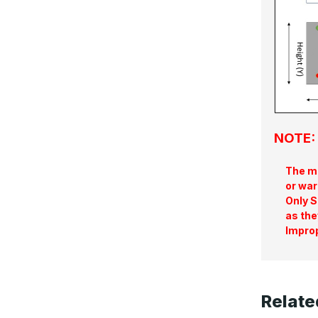
NOTE: 
The ma
or war
Only S
as the
Improp
Relate