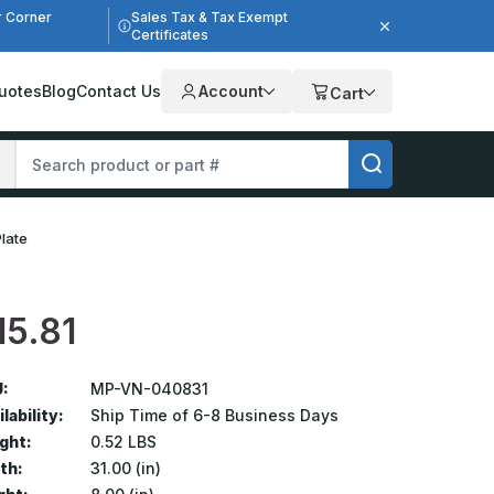
r Corner
Sales Tax & Tax Exempt
Certificates
uotes
Blog
Contact Us
Account
Cart
Plate
15.81
:
MP-VN-040831
lability:
Ship Time of 6-8 Business Days
ght:
0.52 LBS
th:
31.00 (in)