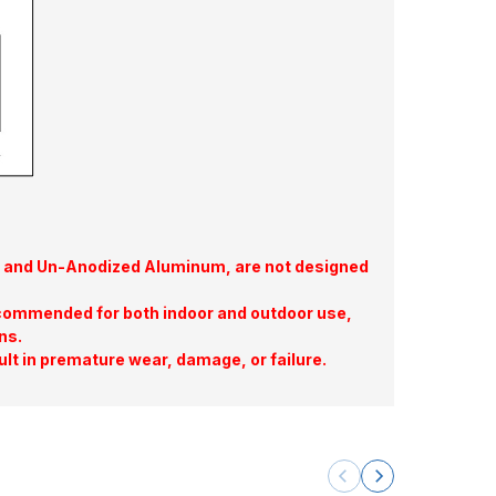
te, and Un-Anodized Aluminum, are not designed
commended for both indoor and outdoor use,
ns.
ult in premature wear, damage, or failure.