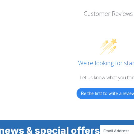
Customer Reviews
We’re looking for star
Let us know what you thi
Be the first to write a review
news & special offers
Email