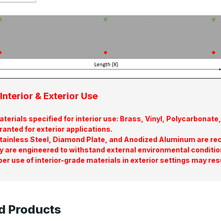
Interior & Exterior Use
terials specified for interior use: Brass, Vinyl, Polycarbona
ranted for exterior applications.
tainless Steel, Diamond Plate, and Anodized Aluminum are re
y are engineered to withstand external environmental conditio
er use of interior-grade materials in exterior settings may res
d Products