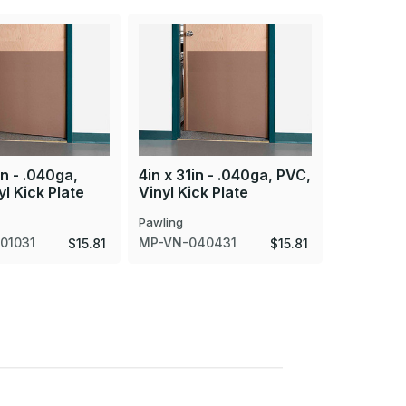
in - .040ga,
4in x 31in - .040ga, PVC,
8in x 20i
l Kick Plate
Vinyl Kick Plate
PVC, Viny
Pawling
Pawling
01031
MP-VN-040431
MP-VN-0
$15.81
$15.81