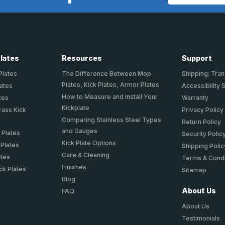
Address
Plates
Resources
Support
Plates
The Difference Between Mop
Shipping: Tran
Plates, Kick Plates, Armor Plates
lates
Accessibility 
How to Measure and Install Your
tes
Warranty
Kickplate
rass Kick
Privacy Policy
Comparing Stainless Steel Types
Return Policy
and Gauges
 Plates
Security Polic
Kick Plate Options
 Plates
Shipping Polic
Care & Cleaning
ates
Terms & Condi
Finishes
ck Plates
Sitemap
Blog
About Us
FAQ
About Us
Testimonials