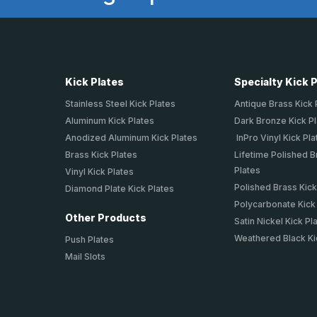
Kick Plates
Specialty Kick 
Stainless Steel Kick Plates
Antique Brass Kick 
Aluminum Kick Plates
Dark Bronze Kick P
Anodized Aluminum Kick Plates
InPro Vinyl Kick Pla
Brass Kick Plates
Lifetime Polished B
Plates
Vinyl Kick Plates
Polished Brass Kick
Diamond Plate Kick Plates
Polycarbonate Kick
Other Products
Satin Nickel Kick Pl
Weathered Black Ki
Push Plates
Mail Slots