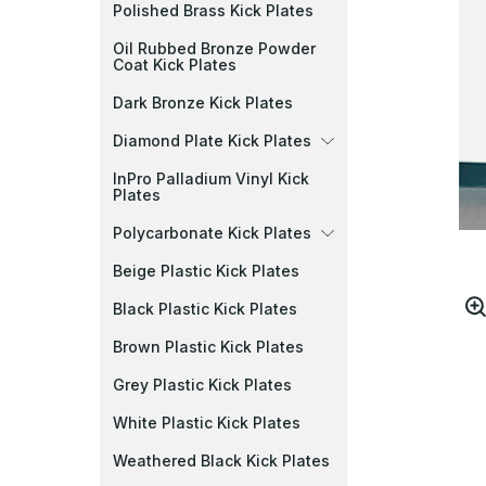
Polished Brass Kick Plates
Oil Rubbed Bronze Powder
Coat Kick Plates
Dark Bronze Kick Plates
Diamond Plate Kick Plates
InPro Palladium Vinyl Kick
Plates
Polycarbonate Kick Plates
Beige Plastic Kick Plates
Black Plastic Kick Plates
Brown Plastic Kick Plates
Grey Plastic Kick Plates
White Plastic Kick Plates
Weathered Black Kick Plates