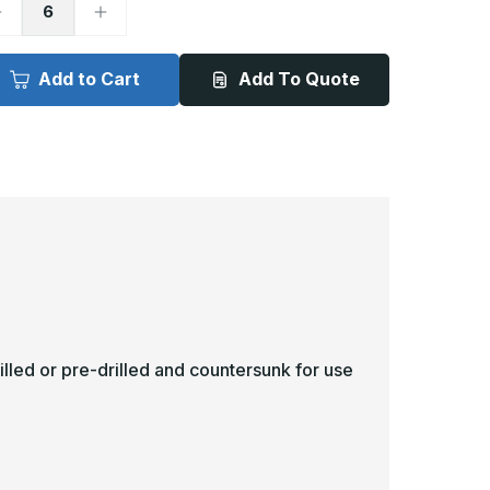
ecrease
Increase
uantity
Quantity
f
of
in
8in
x
Add to Cart
Add To Quote
1in
31in
-
040ga,
.040ga,
VC,
PVC,
inyl
Vinyl
ick
Kick
late
Plate
illed or pre-drilled and countersunk for use