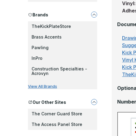
Vinyl
Adhe
Brands
Docume
TheKickPlateStore
Brass Accents
Drawi
Sugge
Pawling
Kick P
InPro
Vinyl 
Kick 
Construction Specialties -
Acrovyn
TheKi
View All Brands
Optiona
Number 
Our Other Sites
The Corner Guard Store
The Access Panel Store