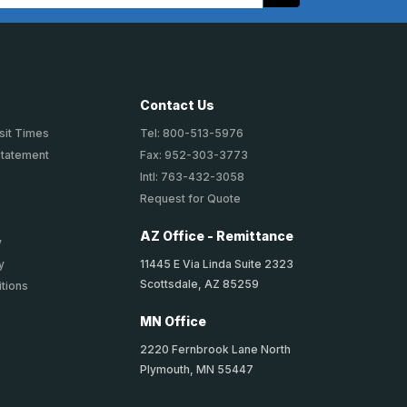
Contact Us
sit Times
Tel: 800-513-5976
Statement
Fax: 952-303-3773
Intl: 763-432-3058
Request for Quote
AZ Office - Remittance
y
11445 E Via Linda Suite 2323
y
Scottsdale, AZ 85259
tions
MN Office
2220 Fernbrook Lane North
Plymouth, MN 55447