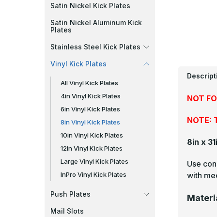
Satin Nickel Kick Plates
Satin Nickel Aluminum Kick
Plates
Stainless Steel Kick Plates
Vinyl Kick Plates
Descript
All Vinyl Kick Plates
4in Vinyl Kick Plates
NOT FO
6in Vinyl Kick Plates
NOTE: T
8in Vinyl Kick Plates
10in Vinyl Kick Plates
8in x 31
12in Vinyl Kick Plates
Large Vinyl Kick Plates
Use cons
with mec
InPro Vinyl Kick Plates
Push Plates
Materi
Mail Slots