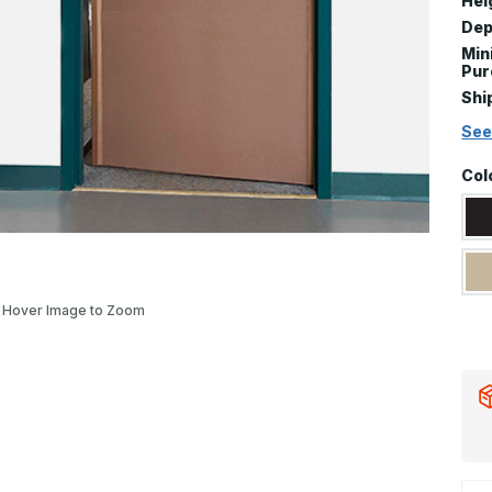
Hei
Dep
Mi
Pur
Shi
See
Col
Hover Image to Zoom