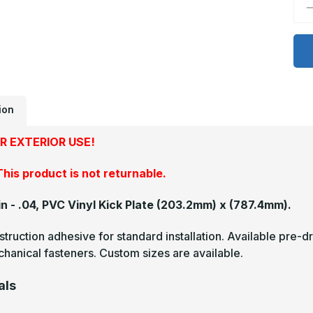
D
Q
o
8
x
3
-
.
P
V
K
ion
P
R EXTERIOR USE!
his product is not returnable.
in - .04, PVC Vinyl Kick Plate
(203.2mm) x (787.4mm).
truction adhesive for standard installation. Available pre-dr
hanical fasteners. Custom sizes are available.
als