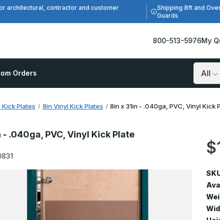
Shipping 8ft and Ove
or architectural, contractor and customer
Guards
800-513-5976
My Q
tom Orders
Search
l Kick Plates
8in Vinyl Kick Plates
8in x 31in - .040ga, PVC, Vinyl Kick 
n - .040ga, PVC, Vinyl Kick Plate
$
0831
SKU
Avai
Wei
Wid