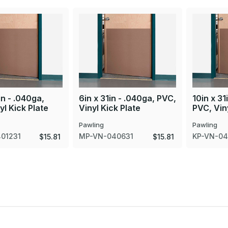
in - .040ga,
6in x 31in - .040ga, PVC,
10in x 31
yl Kick Plate
Vinyl Kick Plate
PVC, Viny
Pawling
Pawling
01231
MP-VN-040631
KP-VN-04
$15.81
$15.81