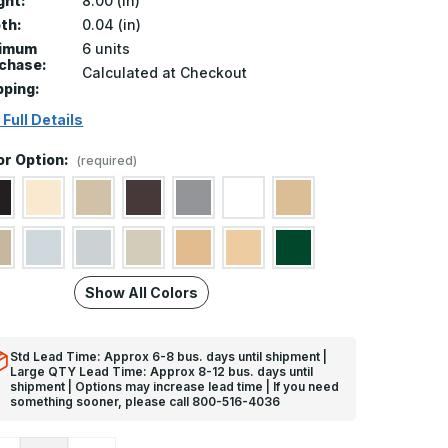
ght:
8.00 (in)
th:
0.04 (in)
nimum
6 units
chase:
Calculated at Checkout
pping:
 Full Details
or Option:
(required)
Show All Colors
Std Lead Time: Approx 6-8 bus. days until shipment |
Large QTY Lead Time: Approx 8-12 bus. days until
shipment | Options may increase lead time | If you need
something sooner, please call 800-516-4036