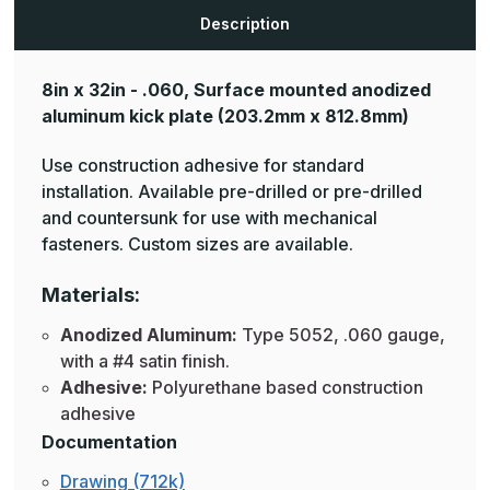
Plates
Plates
Description
8in x 32in - .060, Surface mounted anodized
aluminum kick plate
(203.2mm x 812.8mm)
Use construction adhesive for standard
installation. Available pre-drilled or pre-drilled
and countersunk for use with mechanical
fasteners. Custom sizes are available.
Materials:
Anodized Aluminum:
Type 5052, .060 gauge,
with a #4 satin finish.
Adhesive:
Polyurethane based construction
adhesive
Documentation
Drawing (712k)