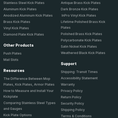
Stainless Steel Kick Plates
Antique Brass Kick Plates
Aluminum Kick Plates
Dark Bronze Kick Plates
Anodized Aluminum Kick Plates
InPro Vinyl Kick Plates
Brass Kick Plates
Lifetime Polished Brass Kick
Plates
Vinyl Kick Plates
Polished Brass Kick Plates
Diamond Plate Kick Plates
Polycarbonate Kick Plates
Other Products
Satin Nickel Kick Plates
Weathered Black Kick Plates
Push Plates
Mail Slots
Support
Resources
Shipping: Transit Times
Accessibility Statement
The Difference Between Mop
Plates, Kick Plates, Armor Plates
Warranty
How to Measure and Install Your
Privacy Policy
Kickplate
Return Policy
Comparing Stainless Steel Types
Security Policy
and Gauges
Shipping Policy
Kick Plate Options
Terms & Conditions