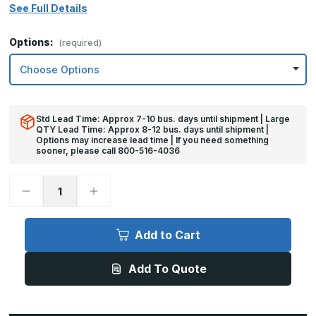
See Full Details
Options:
(required)
Std Lead Time: Approx 7-10 bus. days until shipment | Large
QTY Lead Time: Approx 8-12 bus. days until shipment |
Options may increase lead time | If you need something
sooner, please call 800-516-4036
Decrease
Increase
Quantity
Quantity
of
of
8in
8in
x
x
Add to Cart
32in
32in
-
-
.060,
.060,
Add To Quote
Anodized
Anodized
Satin
Satin
Finish,
Finish,
Aluminum
Aluminum
Mop
Mop