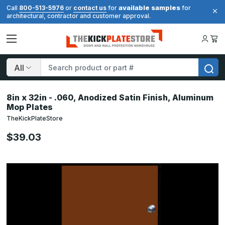
available samples
Call
800-513-5976
or
contact us
for
for
architectural, contractor and customer approval.
Search
8in x 32in - .060, Anodized Satin Finish, Aluminum
Mop Plates
TheKickPlateStore
$39.03