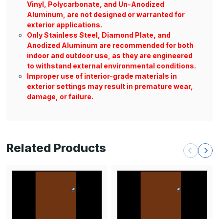
Vinyl, Polycarbonate, and Un-Anodized
Aluminum, are not designed or warranted for
exterior applications.
Only Stainless Steel, Diamond Plate, and
Anodized Aluminum are recommended for both
indoor and outdoor use, as they are engineered
to withstand external environmental conditions.
Improper use of interior-grade materials in
exterior settings may result in premature wear,
damage, or failure.
Related Products