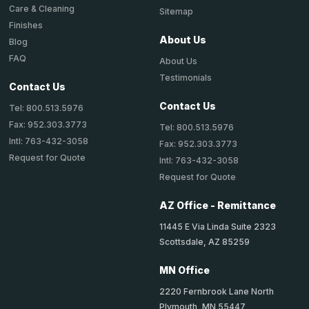
Care & Cleaning
Sitemap
Finishes
About Us
Blog
FAQ
About Us
Testimonials
Contact Us
Contact Us
Tel: 800.513.5976
Fax: 952.303.3773
Tel: 800.513.5976
Intl: 763-432-3058
Fax: 952.303.3773
Request for Quote
Intl: 763-432-3058
Request for Quote
AZ Office - Remittance
11445 E Via Linda Suite 2323
Scottsdale, AZ 85259
MN Office
2220 Fernbrook Lane North
Plymouth, MN 55447