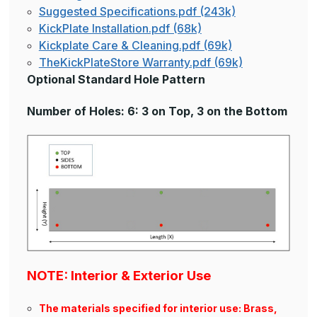
Suggested Specifications.pdf (243k)
KickPlate Installation.pdf (68k)
Kickplate Care & Cleaning.pdf (69k)
TheKickPlateStore Warranty.pdf (69k)
Optional Standard Hole Pattern
Number of Holes: 6: 3 on Top, 3 on the Bottom
NOTE: Interior & Exterior Use
The materials specified for interior use: Brass,