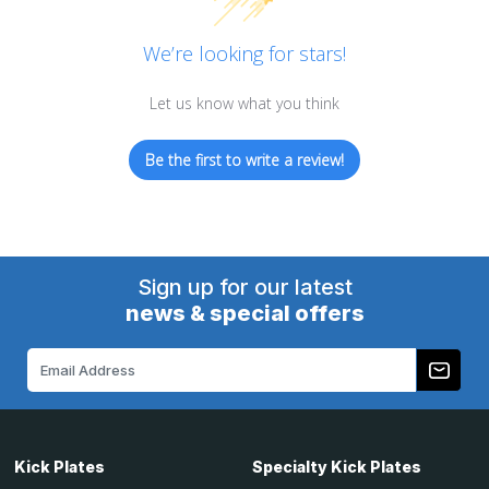
We’re looking for stars!
Let us know what you think
Be the first to write a review!
Sign up for our latest
news & special offers
Email
Address
Kick Plates
Specialty Kick Plates