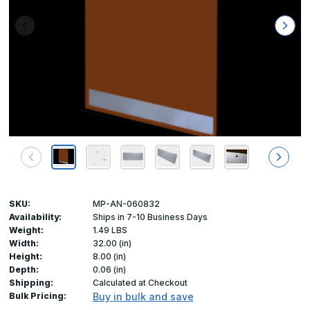
SKU:
MP-AN-060832
Availability:
Ships in 7-10 Business Days
Weight:
1.49 LBS
Width:
32.00 (in)
Height:
8.00 (in)
Depth:
0.06 (in)
Shipping:
Calculated at Checkout
Bulk Pricing:
Buy in bulk and save