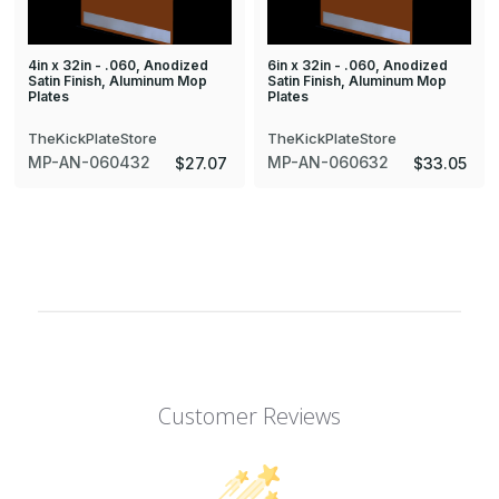
4in x 32in - .060, Anodized
6in x 32in - .060, Anodized
Satin Finish, Aluminum Mop
Satin Finish, Aluminum Mop
Plates
Plates
TheKickPlateStore
TheKickPlateStore
MP-AN-060432
MP-AN-060632
$27.07
$33.05
Customer Reviews