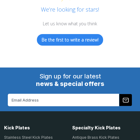
We’re looking for stars!
Let us know what you think
Be the first to write a review!
Sign up for our latest
news & special offers
Email
Address
Kick Plates
Specialty Kick Plates
Stainless Steel Kick Plates
Antique Brass Kick Plates