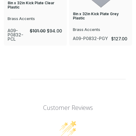
8in x 32in Kick Plate Clear
Plastic
8in x 32in Kick Plate Grey
Plastic
Brass Accents
Brass Accents
A09-
$101.00
$94.00
P0832-
A09-P0832-PGY
$127.00
PCL
Customer Reviews