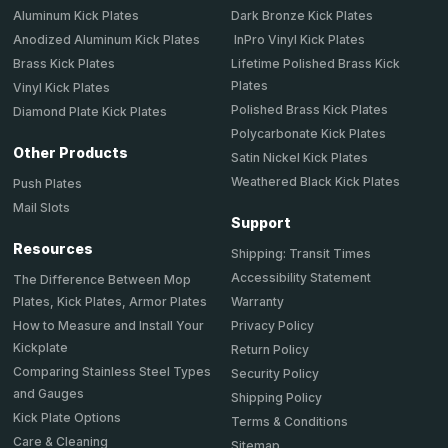
Aluminum Kick Plates
Dark Bronze Kick Plates
Anodized Aluminum Kick Plates
InPro Vinyl Kick Plates
Brass Kick Plates
Lifetime Polished Brass Kick
Plates
Vinyl Kick Plates
Polished Brass Kick Plates
Diamond Plate Kick Plates
Polycarbonate Kick Plates
Other Products
Satin Nickel Kick Plates
Weathered Black Kick Plates
Push Plates
Mail Slots
Support
Resources
Shipping: Transit Times
Accessibility Statement
The Difference Between Mop
Plates, Kick Plates, Armor Plates
Warranty
How to Measure and Install Your
Privacy Policy
Kickplate
Return Policy
Comparing Stainless Steel Types
Security Policy
and Gauges
Shipping Policy
Kick Plate Options
Terms & Conditions
Care & Cleaning
Sitemap