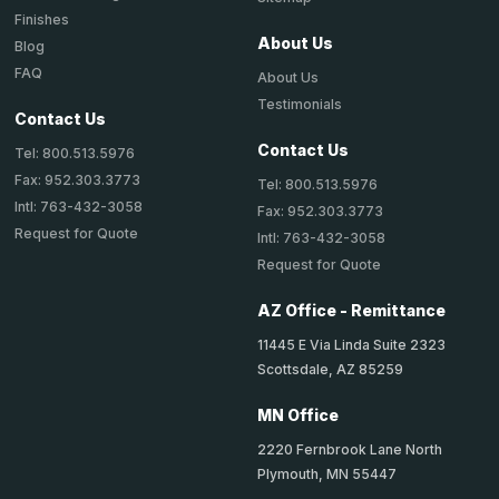
Finishes
About Us
Blog
FAQ
About Us
Testimonials
Contact Us
Contact Us
Tel: 800.513.5976
Fax: 952.303.3773
Tel: 800.513.5976
Intl: 763-432-3058
Fax: 952.303.3773
Request for Quote
Intl: 763-432-3058
Request for Quote
AZ Office - Remittance
11445 E Via Linda Suite 2323
Scottsdale, AZ 85259
MN Office
2220 Fernbrook Lane North
Plymouth, MN 55447