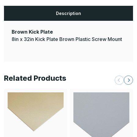
Description
Brown Kick Plate
8in x 32in Kick Plate Brown Plastic Screw Mount
Related Products