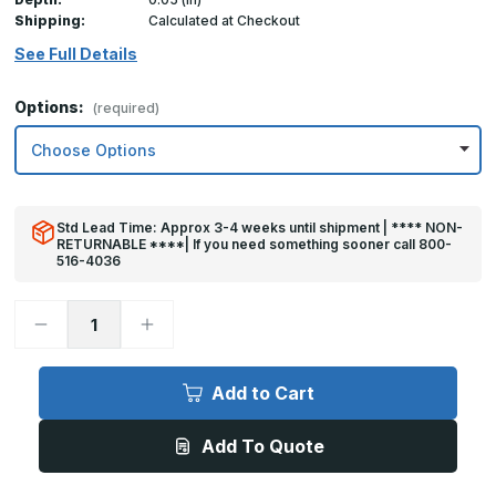
Shipping:
Calculated at Checkout
See Full Details
Options:
(required)
Std Lead Time: Approx 3-4 weeks until shipment | **** NON-
RETURNABLE ****| If you need something sooner call 800-
516-4036
Decrease
Increase
Quantity
Quantity
of
of
8in
8in
x
x
Add to Cart
32in
32in
Kick
Kick
Plate
Plate
Add To Quote
Brown
Brown
Plastic
Plastic