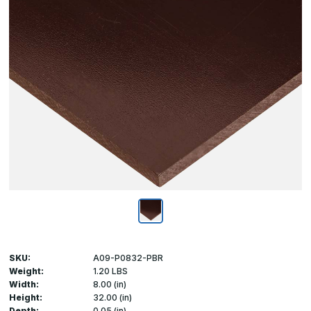
SKU:
A09-P0832-PBR
Weight:
1.20 LBS
Width:
8.00 (in)
Height:
32.00 (in)
Depth:
0.05 (in)