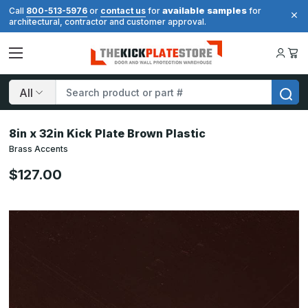
available samples
Call
800-513-5976
or
contact us
for
for
architectural, contractor and customer approval.
Search
8in x 32in Kick Plate Brown Plastic
Brass Accents
$127.00