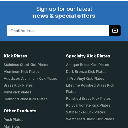
Sign up for our latest
news & special offers
Email
Address
Kick Plates
Specialty Kick Plates
Stainless Steel Kick Plates
Antique Brass Kick Plates
Aluminum Kick Plates
Dark Bronze Kick Plates
Anodized Aluminum Kick Plates
InPro Vinyl Kick Plates
Brass Kick Plates
Lifetime Polished Brass Kick
Plates
Vinyl Kick Plates
Polished Brass Kick Plates
Diamond Plate Kick Plates
Polycarbonate Kick Plates
Other Products
Satin Nickel Kick Plates
Weathered Black Kick Plates
Push Plates
Mail Slots