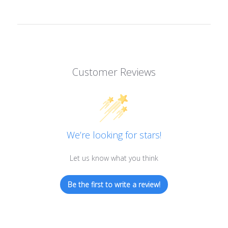
Customer Reviews
We’re looking for stars!
Let us know what you think
Be the first to write a review!