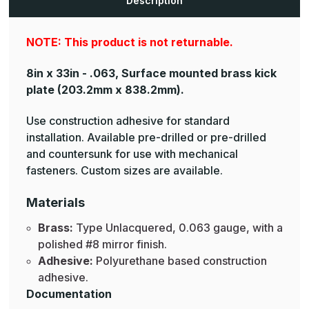
Description
NOTE: This product is not returnable.
8in x 33in - .063, Surface mounted brass kick
plate
(203.2mm x 838.2mm).
Use construction adhesive for standard
installation. Available pre-drilled or pre-drilled
and countersunk for use with mechanical
fasteners. Custom sizes are available.
Materials
Brass:
Type Unlacquered, 0.063 gauge, with a
polished #8 mirror finish.
Adhesive:
Polyurethane based construction
adhesive.
Documentation