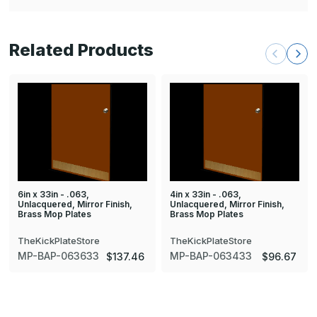
Related Products
6in x 33in - .063,
4in x 33in - .063,
Unlacquered, Mirror Finish,
Unlacquered, Mirror Finish,
Brass Mop Plates
Brass Mop Plates
TheKickPlateStore
TheKickPlateStore
MP-BAP-063633
MP-BAP-063433
$137.46
$96.67