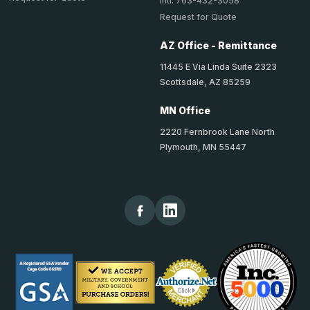
Intl: 763-432-3058
Request for Quote
AZ Office - Remittance
11445 E Via Linda Suite 2323
Scottsdale, AZ 85259
MN Office
2220 Fernbrook Lane North
Plymouth, MN 55447