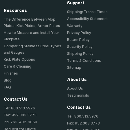
Support
Resources
Shipping: Transit Times
Accessibility Statement
The Difference Between Mop
Plates, Kick Plates, Armor Plates
Warranty
How to Measure and Install Your
Privacy Policy
Kickplate
Return Policy
Comparing Stainless Steel Types
Security Policy
and Gauges
Shipping Policy
Kick Plate Options
Terms & Conditions
Care & Cleaning
Sitemap
Finishes
About Us
Blog
FAQ
About Us
Testimonials
Contact Us
Contact Us
Tel: 800.513.5976
Fax: 952.303.3773
Tel: 800.513.5976
Intl: 763-432-3058
Fax: 952.303.3773
Request for Quote