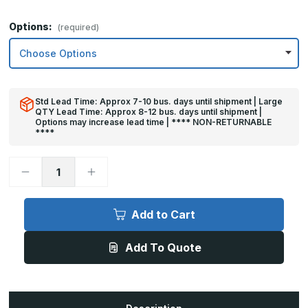
Options:
(required)
Std Lead Time: Approx 7-10 bus. days until shipment | Large
QTY Lead Time: Approx 8-12 bus. days until shipment |
Options may increase lead time | **** NON-RETURNABLE
****
Decrease
Increase
Quantity
Quantity
of
of
8in
8in
x
x
Add to Cart
33in
33in
-
-
.063,
.063,
Add To Quote
Unlacquered,
Unlacquered,
Mirror
Mirror
Finish,
Finish,
Brass
Brass
Mop
Mop
Plates
Plates