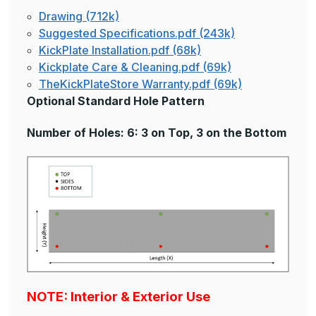
Drawing (712k)
Suggested Specifications.pdf (243k)
KickPlate Installation.pdf (68k)
Kickplate Care & Cleaning.pdf (69k)
TheKickPlateStore Warranty.pdf (69k)
Optional Standard Hole Pattern
Number of Holes: 6: 3 on Top, 3 on the Bottom
NOTE: Interior & Exterior Use