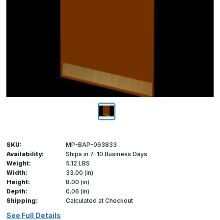
SKU:
MP-BAP-063833
Availability:
Ships in 7-10 Business Days
Weight:
5.12 LBS
Width:
33.00 (in)
Height:
8.00 (in)
Depth:
0.06 (in)
Shipping:
Calculated at Checkout
See Full Details