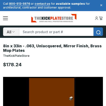
available samples
Call
800-513-5976
or
contact us
for
for
architectural, contractor and customer approval.
Search
8in x 33in - .063, Unlacquered, Mirror Finish, Brass
Mop Plates
TheKickPlateStore
$178.24