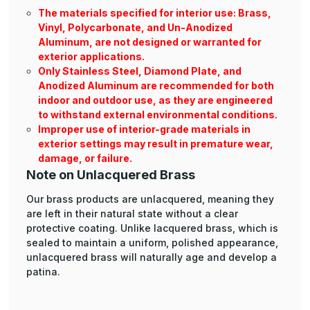
The materials specified for interior use: Brass,
Vinyl, Polycarbonate, and Un-Anodized
Aluminum, are not designed or warranted for
exterior applications.
Only Stainless Steel, Diamond Plate, and
Anodized Aluminum are recommended for both
indoor and outdoor use, as they are engineered
to withstand external environmental conditions.
Improper use of interior-grade materials in
exterior settings may result in premature wear,
damage, or failure.
Note on Unlacquered Brass
Our brass products are unlacquered, meaning they
are left in their natural state without a clear
protective coating. Unlike lacquered brass, which is
sealed to maintain a uniform, polished appearance,
unlacquered brass will naturally age and develop a
patina.