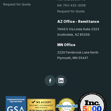
Request for Quote
Intl: 763-432-3058
Request for Quote
AZ Office - Remittance
11445 E Via Linda Suite 2323
Scottsdale, AZ 85259
MN Office
2220 Fernbrook Lane North
Plymouth, MN 55447