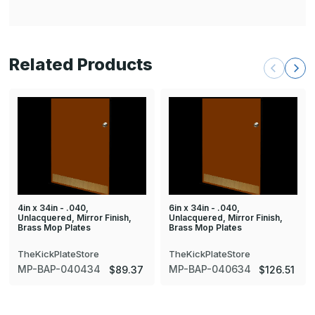
Related Products
4in x 34in - .040,
6in x 34in - .040,
Unlacquered, Mirror Finish,
Unlacquered, Mirror Finish,
Brass Mop Plates
Brass Mop Plates
TheKickPlateStore
TheKickPlateStore
MP-BAP-040434
MP-BAP-040634
$89.37
$126.51