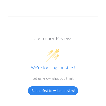
Customer Reviews
We’re looking for stars!
Let us know what you think
Be the first to write a review!