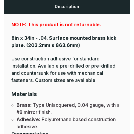
Plates
Plates
Description
NOTE: This product is not returnable.
8in x 34in - .04, Surface mounted brass kick
plate.
(203.2mm x 863.6mm)
Use construction adhesive for standard
installation. Available pre-drilled or pre-drilled
and countersunk for use with mechanical
fasteners. Custom sizes are available.
Materials
Brass:
Type Unlacquered, 0.04 gauge, with a
#8 mirror finish.
Adhesive:
Polyurethane based construction
adhesive.
Documentation