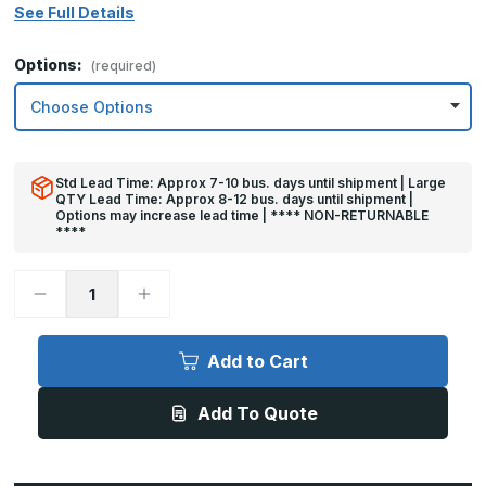
See Full Details
Options:
(required)
Std Lead Time: Approx 7-10 bus. days until shipment | Large
QTY Lead Time: Approx 8-12 bus. days until shipment |
Options may increase lead time | **** NON-RETURNABLE
****
Decrease
Increase
Quantity
Quantity
of
of
8in
8in
x
x
Add to Cart
34in
34in
-
-
.040,
.040,
Add To Quote
Unlacquered,
Unlacquered,
Mirror
Mirror
Finish,
Finish,
Brass
Brass
Mop
Mop