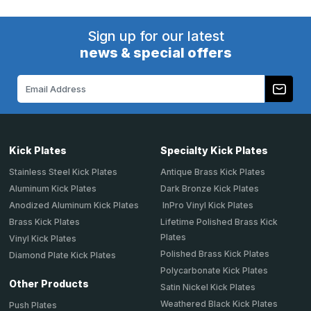
Sign up for our latest
news & special offers
Email
Address
Kick Plates
Specialty Kick Plates
Stainless Steel Kick Plates
Antique Brass Kick Plates
Aluminum Kick Plates
Dark Bronze Kick Plates
Anodized Aluminum Kick Plates
InPro Vinyl Kick Plates
Brass Kick Plates
Lifetime Polished Brass Kick
Plates
Vinyl Kick Plates
Polished Brass Kick Plates
Diamond Plate Kick Plates
Polycarbonate Kick Plates
Other Products
Satin Nickel Kick Plates
Weathered Black Kick Plates
Push Plates