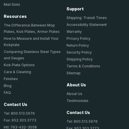
Mail Slots
Support
Resources
Shipping: Transit Times
Accessibility Statement
The Difference Between Mop
Plates, Kick Plates, Armor Plates
Warranty
How to Measure and Install Your
Privacy Policy
Kickplate
Return Policy
Comparing Stainless Steel Types
Security Policy
and Gauges
Shipping Policy
Kick Plate Options
Terms & Conditions
Care & Cleaning
Sitemap
Finishes
About Us
Blog
FAQ
About Us
Testimonials
Contact Us
Contact Us
Tel: 800.513.5976
Fax: 952.303.3773
Tel: 800.513.5976
Intl: 763-432-3058
Fax: 952.303.3773