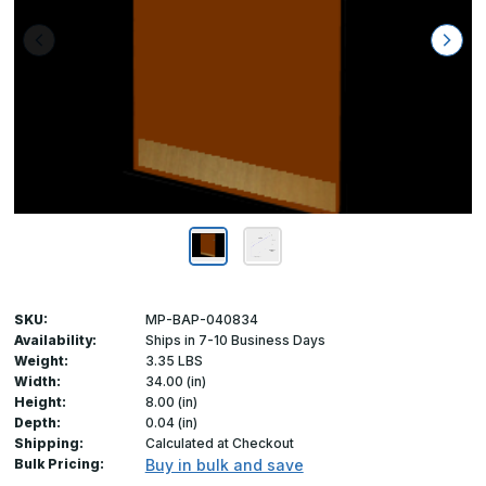
SKU:
MP-BAP-040834
Availability:
Ships in 7-10 Business Days
Weight:
3.35 LBS
Width:
34.00 (in)
Height:
8.00 (in)
Depth:
0.04 (in)
Shipping:
Calculated at Checkout
Bulk Pricing:
Buy in bulk and save