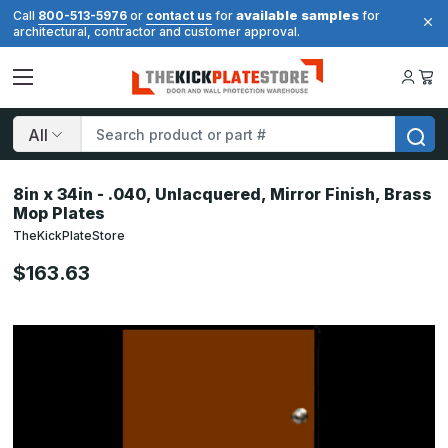
available samples
Call
800-513-5976
or
contact us
for
for
architectural, contractor and customer approval.
Search
8in x 34in - .040, Unlacquered, Mirror Finish, Brass
Mop Plates
TheKickPlateStore
$163.63