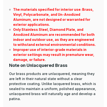
The materials specified for interior use: Brass,
Vinyl, Polycarbonate, and Un-Anodized
Aluminum, are not designed or warranted for
exterior applications.
Only Stainless Steel, Diamond Plate, and
Anodized Aluminum are recommended for both
indoor and outdoor use, as they are engineered
to withstand external environmental conditions.
Improper use of interior-grade materials in
exterior settings may result in premature wear,
damage, or failure.
Note on Unlacquered Brass
Our brass products are unlacquered, meaning they
are left in their natural state without a clear
protective coating. Unlike lacquered brass, which is
sealed to maintain a uniform, polished appearance,
unlacquered brass will naturally age and develop a
patina.