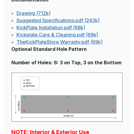
Drawing (712k)
Suggested Specifications.pdf (243k)
KickPlate Installation.pdf (68k)
Kickplate Care & Cleaning.pdf (69k)
TheKickPlateStore Warranty.pdf (69k)
Optional Standard Hole Pattern
Number of Holes: 6: 3 on Top, 3 on the Bottom
NOTE: Interior & Exterior Use