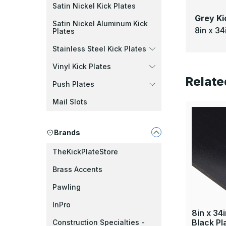
Satin Nickel Kick Plates
Grey Ki
Satin Nickel Aluminum Kick
8in x 34
Plates
Stainless Steel Kick Plates
Vinyl Kick Plates
Relate
Push Plates
Mail Slots
Brands
TheKickPlateStore
Brass Accents
Pawling
InPro
8in x 34i
Black Pl
Construction Specialties -