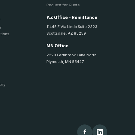
Request for Quote
AZ Office - Remittance
y
11445 E Via Linda Suite 2323
y
Scottsdale, AZ 85259
tions
MN Office
2220 Fernbrook Lane North
Plymouth, MN 55447
ery