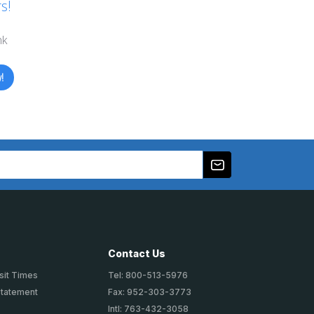
s!
nk
!
Contact Us
sit Times
Tel: 800-513-5976
Statement
Fax: 952-303-3773
Intl: 763-432-3058