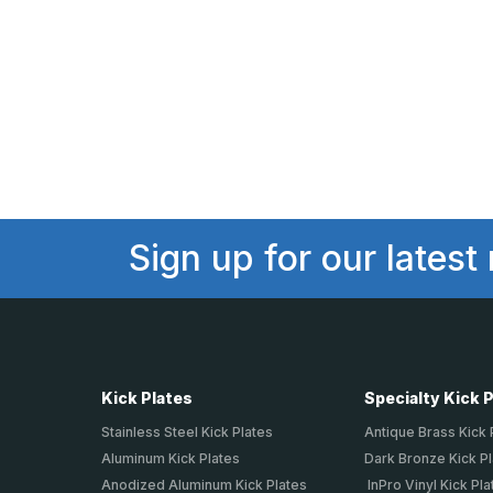
Sign up for our latest
Kick Plates
Specialty Kick 
Stainless Steel Kick Plates
Antique Brass Kick 
Aluminum Kick Plates
Dark Bronze Kick P
Anodized Aluminum Kick Plates
InPro Vinyl Kick Pla