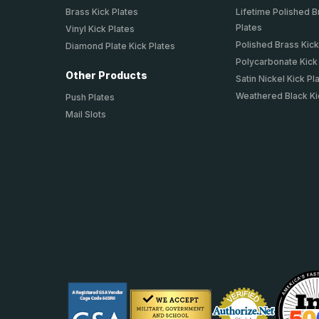
Brass Kick Plates
Lifetime Polished B
Plates
Vinyl Kick Plates
Polished Brass Kick
Diamond Plate Kick Plates
Polycarbonate Kick
Other Products
Satin Nickel Kick Pl
Weathered Black Ki
Push Plates
Mail Slots