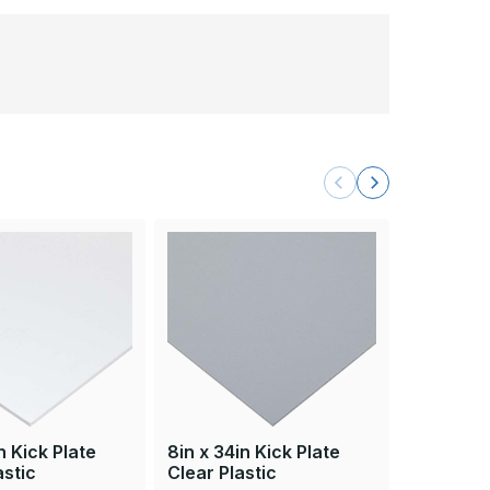
8in x 34i
Beige Pla
n Kick Plate
8in x 34in Kick Plate
astic
Clear Plastic
Brass Acce