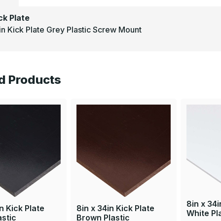
ck Plate
in Kick Plate Grey Plastic Screw Mount
d Products
8in x 34i
n Kick Plate
8in x 34in Kick Plate
White Pl
astic
Brown Plastic