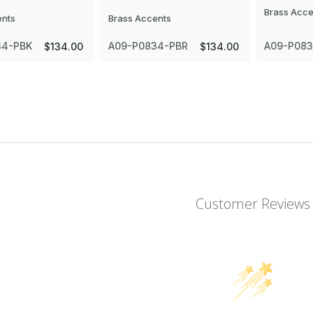
Brass Acce
ents
Brass Accents
34-PBK
A09-P0834-PBR
A09-P08
$134.00
$134.00
Customer Reviews