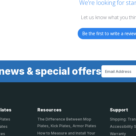
We’re looking for star
Let us know what you thi
Be the first to write a review
news & special offers
Email
Address
Plates
Resources
Support
Plates
The Difference Between Mop
Shipping: Tran
Plates, Kick Plates, Armor Plates
lates
Accessibility 
How to Measure and Install Your
tes
Warranty