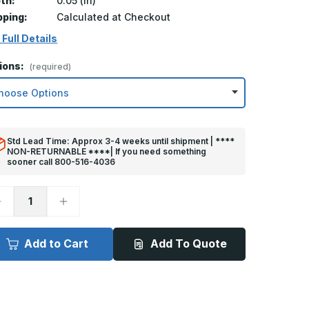
th:
0.05 (in)
pping:
Calculated at Checkout
 Full Details
ions:
(required)
Std Lead Time: Approx 3-4 weeks until shipment | ****
NON-RETURNABLE ****| If you need something
sooner call 800-516-4036
ecrease
Increase
uantity
Quantity
f
of
in
8in
x
Add to Cart
Add To Quote
4in
34in
ick
Kick
late
Plate
rey
Grey
lastic
Plastic