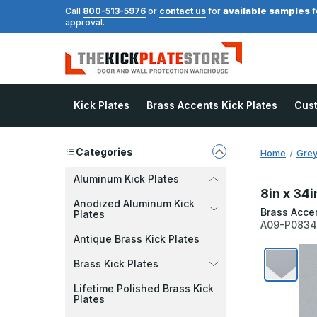
available samples
Call
800-513-5976
or
contact us
for
f
approval.
Kick Plates
Brass Accents Kick Plates
Cus
Categories
Home
Grey
Aluminum Kick Plates
8in x 34i
Anodized Aluminum Kick
Brass Acce
Plates
A09-P083
Antique Brass Kick Plates
Brass Kick Plates
Lifetime Polished Brass Kick
Plates