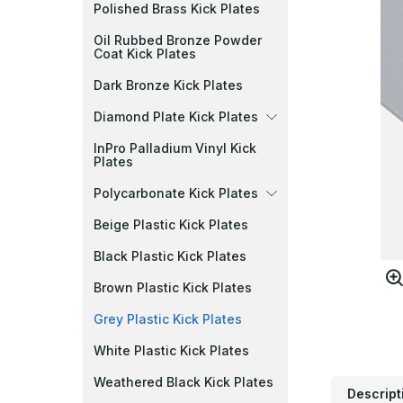
Polished Brass Kick Plates
Oil Rubbed Bronze Powder
Coat Kick Plates
Dark Bronze Kick Plates
Diamond Plate Kick Plates
InPro Palladium Vinyl Kick
Plates
Polycarbonate Kick Plates
Beige Plastic Kick Plates
Black Plastic Kick Plates
Brown Plastic Kick Plates
Grey Plastic Kick Plates
White Plastic Kick Plates
Weathered Black Kick Plates
Descript