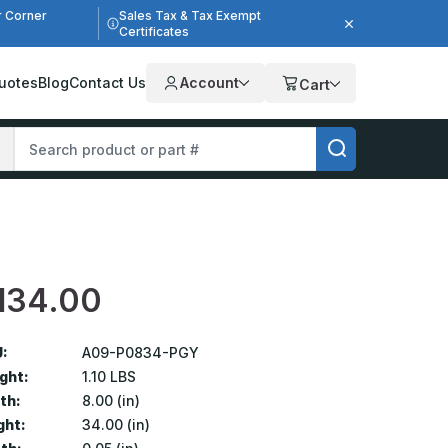
r Corner
Sales Tax & Tax Exempt
Certificates
uotes
Blog
Contact Us
Account
Cart
134.00
:
A09-P0834-PGY
ght:
1.10 LBS
th:
8.00 (in)
ght:
34.00 (in)