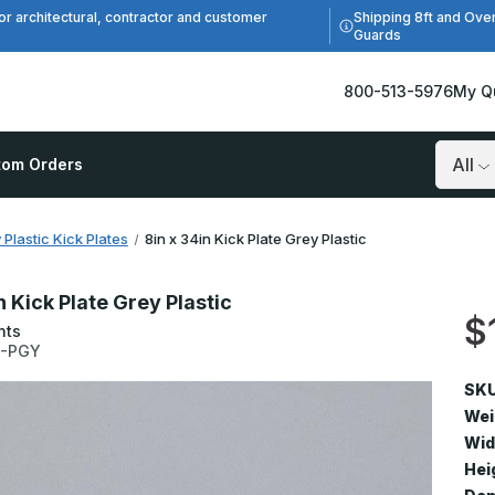
Shipping 8ft and Ove
or architectural, contractor and customer
Guards
800-513-5976
My Q
tom Orders
Search
 Plastic Kick Plates
8in x 34in Kick Plate Grey Plastic
n Kick Plate Grey Plastic
$
nts
4-PGY
SKU
Wei
Wid
Hei