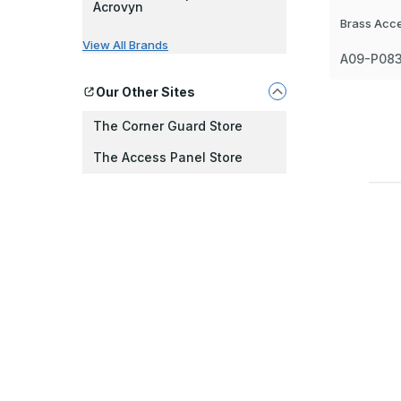
Acrovyn
Brass Acc
View All Brands
A09-P08
Our Other Sites
The Corner Guard Store
The Access Panel Store