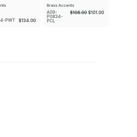
nts
Brass Accents
A09-
$108.00
$101.00
P0834-
34-PWT
A09-P083
$134.00
PCL