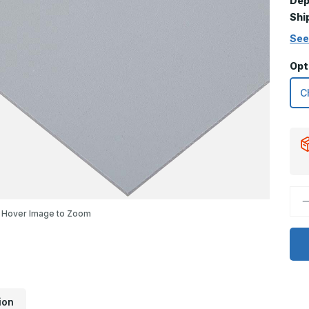
Dep
Shi
See
Opt
D
Q
Hover Image to Zoom
o
8
x
3
K
P
G
P
ion