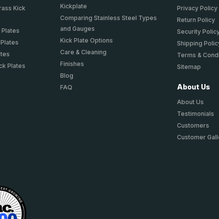
Kickplate
rass Kick
Privacy Policy
Comparing Stainless Steel Types
Return Policy
and Gauges
 Plates
Security Polic
Kick Plate Options
 Plates
Shipping Polic
Care & Cleaning
ates
Terms & Condi
Finishes
ck Plates
Sitemap
Blog
About Us
FAQ
About Us
Testimonials
Customers
Customer Gall