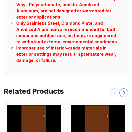
Vinyl, Polycarbonate, and Un-Anodized
Aluminum, are not designed or warranted for
exterior applications.
Only Stainless Steel, Diamond Plate, and
Anodized Aluminum are recommended for both
indoor and outdoor use, as they are engineered
to withstand external environmental conditions.
Improper use of interior-grade materials in
exterior settings may result in premature wear,
damage, or failure.
Related Products