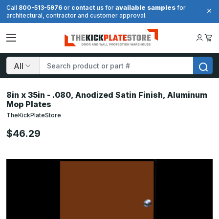
available samples
Call
800-513-5976
or
contact us
for
for
architectural, contractor and customer approval.
Search
8in x 35in - .080, Anodized Satin Finish, Aluminum
Mop Plates
TheKickPlateStore
$46.29