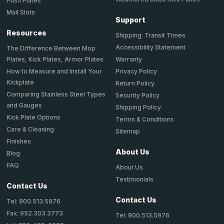
Push Plates
Mail Slots
Support
Resources
Shipping: Transit Times
Accessibility Statement
The Difference Between Mop
Plates, Kick Plates, Armor Plates
Warranty
How to Measure and Install Your
Privacy Policy
Kickplate
Return Policy
Comparing Stainless Steel Types
Security Policy
and Gauges
Shipping Policy
Kick Plate Options
Terms & Conditions
Care & Cleaning
Sitemap
Finishes
About Us
Blog
FAQ
About Us
Testimonials
Contact Us
Contact Us
Tel: 800.513.5976
Fax: 952.303.3773
Tel: 800.513.5976