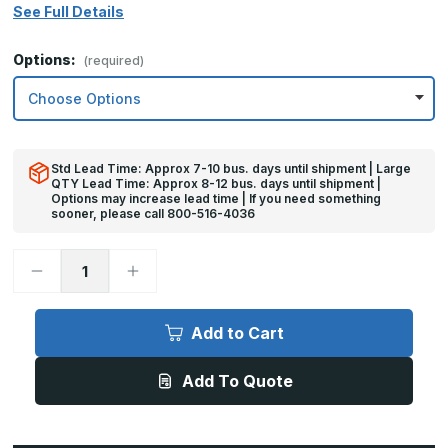
See Full Details
Options:
(required)
Std Lead Time: Approx 7-10 bus. days until shipment | Large
QTY Lead Time: Approx 8-12 bus. days until shipment |
Options may increase lead time | If you need something
sooner, please call 800-516-4036
Decrease
Increase
Quantity
Quantity
of
of
8in
8in
x
x
Add to Cart
35in
35in
-
-
.080,
.080,
Add To Quote
Anodized
Anodized
Satin
Satin
Finish,
Finish,
Aluminum
Aluminum
Mop
Mop