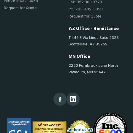
Intl: 763-432-3058
Fax: 952.303.3773
Request for Quote
Intl: 763-432-3058
Request for Quote
AZ Office - Remittance
11445 E Via Linda Suite 2323
Scottsdale, AZ 85259
MN Office
2220 Fernbrook Lane North
Plymouth, MN 55447