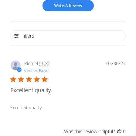
Write A Review
Filters
Publ
Rich N.
🇺🇸
03/30/22
date
Verified Buyer
Excellent quality.
Excellent quality.
Was this review helpful?
0