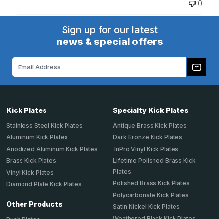
0
Sign up for our latest
news & special offers
Email
Address
Kick Plates
Specialty Kick Plates
Stainless Steel Kick Plates
Antique Brass Kick Plates
Aluminum Kick Plates
Dark Bronze Kick Plates
Anodized Aluminum Kick Plates
InPro Vinyl Kick Plates
Brass Kick Plates
Lifetime Polished Brass Kick
Plates
Vinyl Kick Plates
Polished Brass Kick Plates
Diamond Plate Kick Plates
Polycarbonate Kick Plates
Other Products
Satin Nickel Kick Plates
Weathered Black Kick Plates