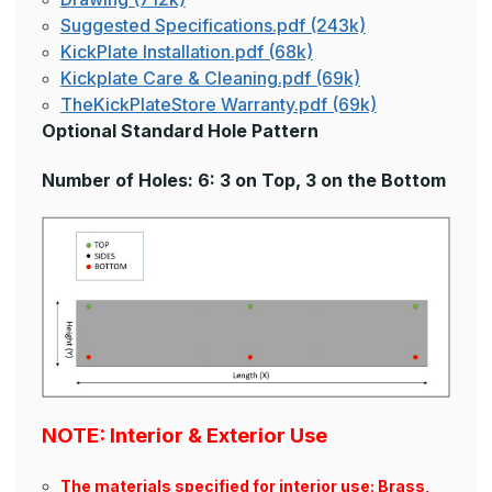
Suggested Specifications.pdf (243k)
KickPlate Installation.pdf (68k)
Kickplate Care & Cleaning.pdf (69k)
TheKickPlateStore Warranty.pdf (69k)
Optional Standard Hole Pattern
Number of Holes: 6: 3 on Top, 3 on the Bottom
NOTE: Interior & Exterior Use
The materials specified for interior use: Brass,