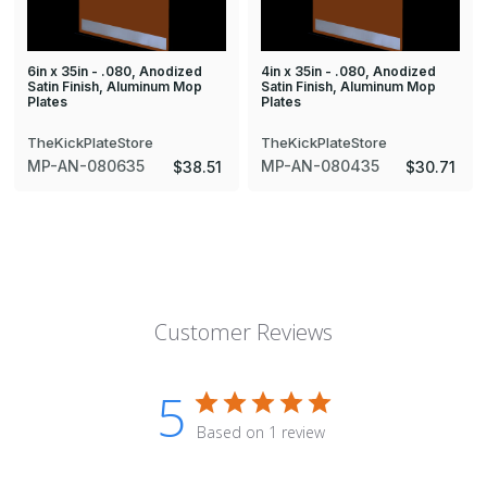
6in x 35in - .080, Anodized
4in x 35in - .080, Anodized
Satin Finish, Aluminum Mop
Satin Finish, Aluminum Mop
Plates
Plates
TheKickPlateStore
TheKickPlateStore
MP-AN-080635
MP-AN-080435
$38.51
$30.71
Customer Reviews
5
Based on 1 review