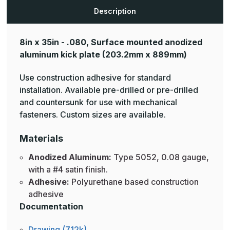
Plates
Plates
Description
8in x 35in - .080, Surface mounted anodized
aluminum kick plate
(203.2mm x 889mm)
Use construction adhesive for standard
installation. Available pre-drilled or pre-drilled
and countersunk for use with mechanical
fasteners. Custom sizes are available.
Materials
Anodized Aluminum:
Type 5052, 0.08 gauge,
with a #4 satin finish.
Adhesive:
Polyurethane based construction
adhesive
Documentation
Drawing (712k)