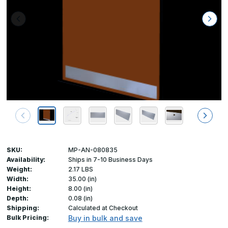
SKU:
MP-AN-080835
Availability:
Ships in 7-10 Business Days
Weight:
2.17 LBS
Width:
35.00 (in)
Height:
8.00 (in)
Depth:
0.08 (in)
Shipping:
Calculated at Checkout
Bulk Pricing:
Buy in bulk and save