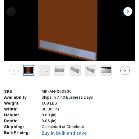
SKU:
MP-AN-060836
Availability:
Ships in 7-10 Business Days
Weight:
1.68 LBS
Width:
36.00 (in)
Height:
8.00 (in)
Depth:
0.06 (in)
Shipping:
Calculated at Checkout
Bulk Pricing:
Buy in bulk and save