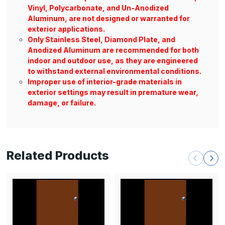
Vinyl, Polycarbonate, and Un-Anodized
Aluminum, are not designed or warranted for
exterior applications.
Only Stainless Steel, Diamond Plate, and
Anodized Aluminum are recommended for both
indoor and outdoor use, as they are engineered
to withstand external environmental conditions.
Improper use of interior-grade materials in
exterior settings may result in premature wear,
damage, or failure.
Related Products