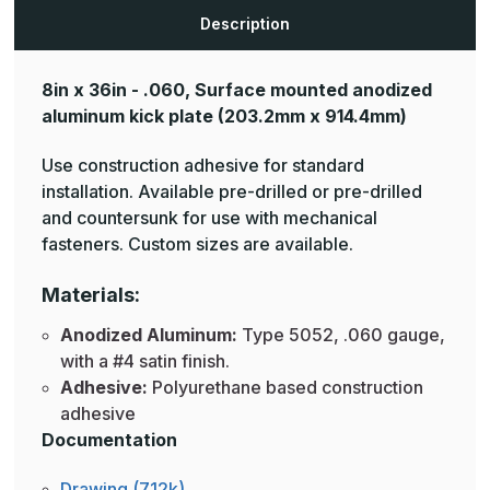
Plates
Plates
Description
8in x 36in - .060, Surface mounted anodized
aluminum kick plate
(203.2mm x 914.4mm)
Use construction adhesive for standard
installation. Available pre-drilled or pre-drilled
and countersunk for use with mechanical
fasteners. Custom sizes are available.
Materials:
Anodized Aluminum:
Type 5052, .060 gauge,
with a #4 satin finish.
Adhesive:
Polyurethane based construction
adhesive
Documentation
Drawing (712k)