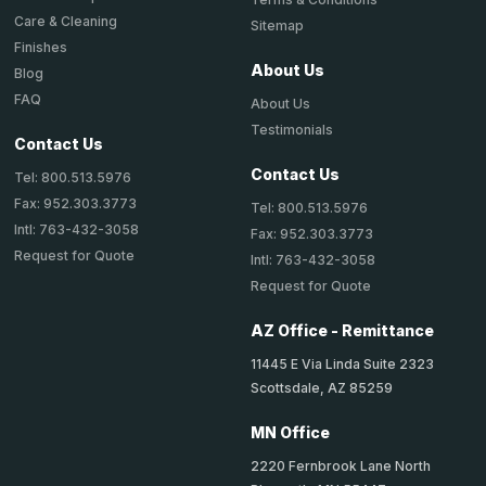
Care & Cleaning
Sitemap
Finishes
About Us
Blog
FAQ
About Us
Testimonials
Contact Us
Contact Us
Tel: 800.513.5976
Fax: 952.303.3773
Tel: 800.513.5976
Intl: 763-432-3058
Fax: 952.303.3773
Request for Quote
Intl: 763-432-3058
Request for Quote
AZ Office - Remittance
11445 E Via Linda Suite 2323
Scottsdale, AZ 85259
MN Office
2220 Fernbrook Lane North