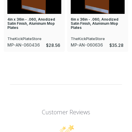
4in x 36in - .060, Anodized
6in x 36in - .060, Anodized
Satin Finish, Aluminum Mop
Satin Finish, Aluminum Mop
Plates
Plates
TheKickPlateStore
TheKickPlateStore
MP-AN-060436
MP-AN-060636
$28.56
$35.28
Customer Reviews