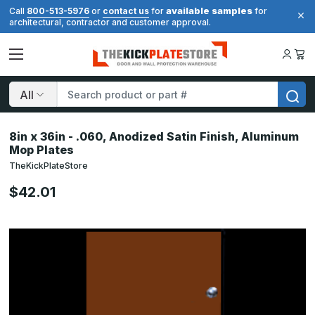
available samples
Call
800-513-5976
or
contact us
for
for
architectural, contractor and customer approval.
Search
8in x 36in - .060, Anodized Satin Finish, Aluminum
Mop Plates
TheKickPlateStore
$42.01