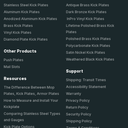
Stainless Steel Kick Plates
Antique Brass Kick Plates
Aluminum Kick Plates
Dark Bronze Kick Plates
Anodized Aluminum Kick Plates
InPro Vinyl Kick Plates
Brass Kick Plates
Lifetime Polished Brass Kick
Plates
Vinyl Kick Plates
Polished Brass Kick Plates
Diamond Plate Kick Plates
Polycarbonate Kick Plates
Other Products
Satin Nickel Kick Plates
Weathered Black Kick Plates
Push Plates
Mail Slots
Support
Resources
Shipping: Transit Times
Accessibility Statement
The Difference Between Mop
Plates, Kick Plates, Armor Plates
Warranty
How to Measure and Install Your
Privacy Policy
Kickplate
Return Policy
Comparing Stainless Steel Types
Security Policy
and Gauges
Shipping Policy
Kick Plate Options
Terms & Conditions