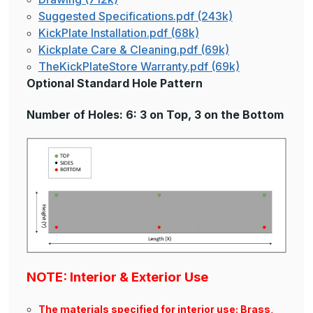
Suggested Specifications.pdf (243k)
KickPlate Installation.pdf (68k)
Kickplate Care & Cleaning.pdf (69k)
TheKickPlateStore Warranty.pdf (69k)
Optional Standard Hole Pattern
Number of Holes: 6: 3 on Top, 3 on the Bottom
NOTE: Interior & Exterior Use
The materials specified for interior use: Brass,