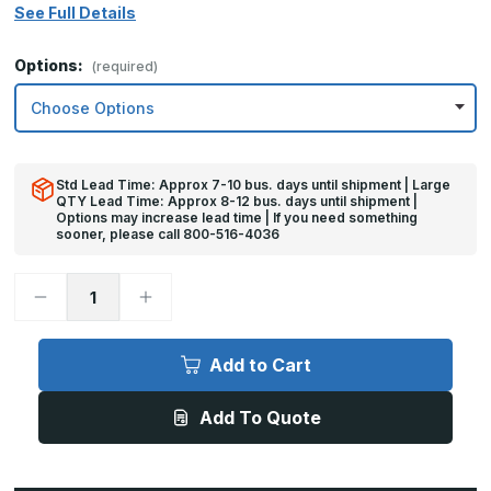
See Full Details
Options:
(required)
Std Lead Time: Approx 7-10 bus. days until shipment | Large
QTY Lead Time: Approx 8-12 bus. days until shipment |
Options may increase lead time | If you need something
sooner, please call 800-516-4036
Decrease
Increase
Quantity
Quantity
of
of
8in
8in
x
x
Add to Cart
36in
36in
-
-
.060,
.060,
Add To Quote
Anodized
Anodized
Satin
Satin
Finish,
Finish,
Aluminum
Aluminum
Mop
Mop