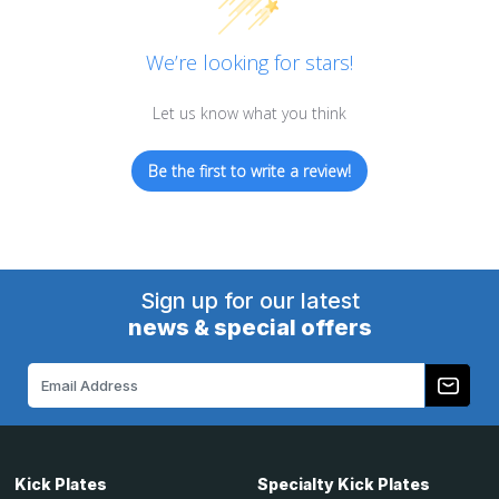
We’re looking for stars!
Let us know what you think
Be the first to write a review!
Sign up for our latest
news & special offers
Email
Address
Kick Plates
Specialty Kick Plates