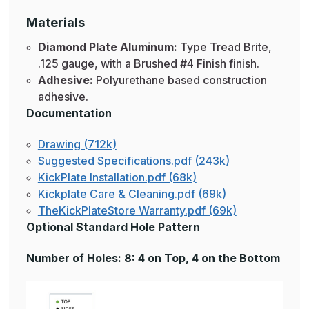
Materials
Diamond Plate Aluminum:
Type Tread Brite,
.125 gauge, with a Brushed #4 Finish finish.
Adhesive:
Polyurethane based construction
adhesive.
Documentation
Drawing (712k)
Suggested Specifications.pdf (243k)
KickPlate Installation.pdf (68k)
Kickplate Care & Cleaning.pdf (69k)
TheKickPlateStore Warranty.pdf (69k)
Optional Standard Hole Pattern
Number of Holes: 8: 4 on Top, 4 on the Bottom