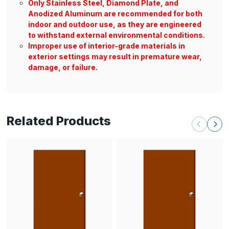
Only Stainless Steel, Diamond Plate, and
Anodized Aluminum are recommended for both
indoor and outdoor use, as they are engineered
to withstand external environmental conditions.
Improper use of interior-grade materials in
exterior settings may result in premature wear,
damage, or failure.
Related Products