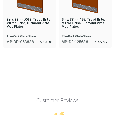
8in x 38in - .063, Tread Brite,
6in x 38in - .125, Tread Brite,
Mirror Finish, Diamond Plate
Mirror Finish, Diamond Plate
Mop Plates
Mop Plates
TheKickPlateStore
TheKickPlateStore
MP-DP-063838
MP-DP-125638
$39.36
$45.92
Customer Reviews