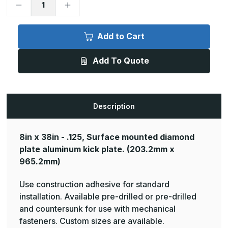
Decrease
Increase
Quantity
Quantity
of
of
8in
8in
x
x
Add to Cart
38in
38in
-
-
.125,
.125,
Add To Quote
Tread
Tread
Brite,
Brite,
Mirror
Mirror
Finish,
Finish,
Diamond
Diamond
Plate
Plate
Mop
Mop
Description
Plates
Plates
8in x 38in - .125, Surface mounted diamond
plate aluminum kick plate.
(203.2mm x
965.2mm)
Use construction adhesive for standard
installation. Available pre-drilled or pre-drilled
and countersunk for use with mechanical
fasteners. Custom sizes are available.