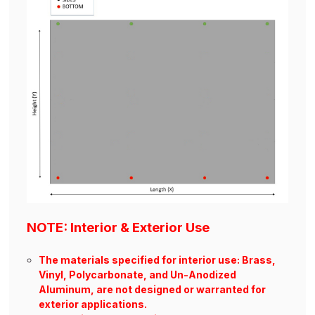
NOTE: Interior & Exterior Use
The materials specified for interior use: Brass,
Vinyl, Polycarbonate, and Un-Anodized
Aluminum, are not designed or warranted for
exterior applications.