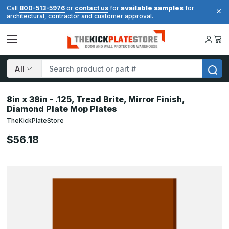
available samples
Call
800-513-5976
or
contact us
for
for
architectural, contractor and customer approval.
Search
8in x 38in - .125, Tread Brite, Mirror Finish,
Diamond Plate Mop Plates
TheKickPlateStore
$56.18