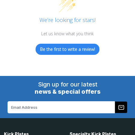
We’re looking for stars!
Let us know what you think
Be the first to write a review!
Sign up for our latest
news & special offers
Email
Address
Kick Plates
Specialty Kick Plates