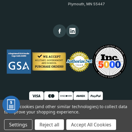
Plymouth, MN 55447
We use cookies (and other similar technologies) to collect data
to improve your shopping experience.
© 2026 TheKickPlateStore
DUNS: 007904577 | Cage Code: 66SR0 | NAICS: 444190
Settings
Reject all
Accept All Cookies