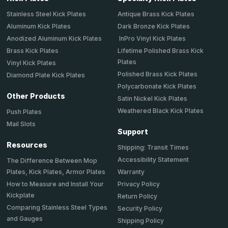
Stainless Steel Kick Plates
Antique Brass Kick Plates
Aluminum Kick Plates
Dark Bronze Kick Plates
Anodized Aluminum Kick Plates
InPro Vinyl Kick Plates
Brass Kick Plates
Lifetime Polished Brass Kick
Plates
Vinyl Kick Plates
Polished Brass Kick Plates
Diamond Plate Kick Plates
Polycarbonate Kick Plates
Other Products
Satin Nickel Kick Plates
Weathered Black Kick Plates
Push Plates
Mail Slots
Support
Resources
Shipping: Transit Times
Accessibility Statement
The Difference Between Mop
Plates, Kick Plates, Armor Plates
Warranty
How to Measure and Install Your
Privacy Policy
Kickplate
Return Policy
Comparing Stainless Steel Types
Security Policy
and Gauges
Shipping Policy