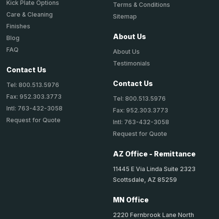
Kick Plate Options
Terms & Conditions
Care & Cleaning
Sitemap
Finishes
About Us
Blog
FAQ
About Us
Testimonials
Contact Us
Contact Us
Tel: 800.513.5976
Fax: 952.303.3773
Tel: 800.513.5976
Intl: 763-432-3058
Fax: 952.303.3773
Request for Quote
Intl: 763-432-3058
Request for Quote
AZ Office - Remittance
11445 E Via Linda Suite 2323
Scottsdale, AZ 85259
MN Office
2220 Fernbrook Lane North