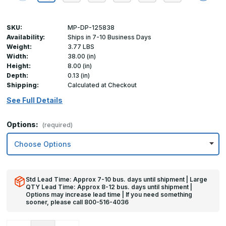
SKU:
MP-DP-125838
Availability:
Ships in 7-10 Business Days
Weight:
3.77 LBS
Width:
38.00 (in)
Height:
8.00 (in)
Depth:
0.13 (in)
Shipping:
Calculated at Checkout
See Full Details
Options:
(required)
Std Lead Time: Approx 7-10 bus. days until shipment | Large
QTY Lead Time: Approx 8-12 bus. days until shipment |
Options may increase lead time | If you need something
sooner, please call 800-516-4036