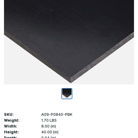
SKU:
A09-P0840-PBK
Weight:
1.70 LBS
Width:
8.00 (in)
Height:
40.00 (in)
Depth:
0.04 (in)