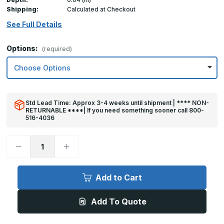
Shipping:
Calculated at Checkout
See Full Details
Options:
(required)
Std Lead Time: Approx 3-4 weeks until shipment | **** NON-
RETURNABLE ****| If you need something sooner call 800-
516-4036
Decrease
Increase
Quantity
Quantity
of
of
8in
8in
x
x
Add to Cart
40in
40in
Kick
Kick
Plate
Plate
Add To Quote
Black
Black
Plastic
Plastic