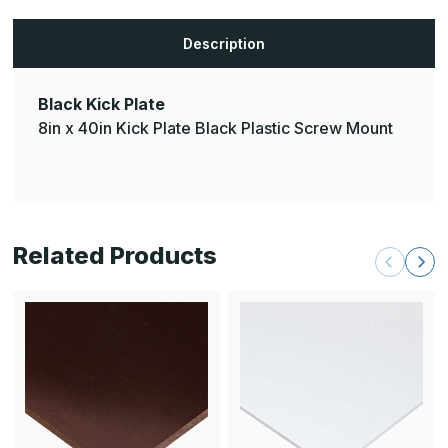
Description
Black Kick Plate
8in x 40in Kick Plate Black Plastic Screw Mount
Related Products