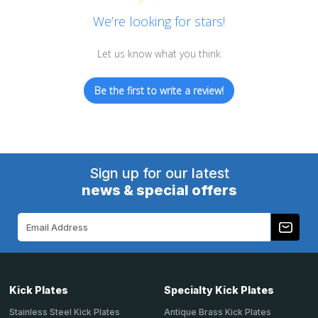
We’re looking for stars!
Let us know what you think
Be the first to write a review!
Sign up for our latest
news & special offers
Email
Address
Kick Plates
Specialty Kick Plates
Stainless Steel Kick Plates
Antique Brass Kick Plates