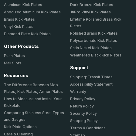
Aluminum Kick Plates
Dark Bronze Kick Plates
Anodized Aluminum Kick Plates
InPro Vinyl Kick Plates
Brass Kick Plates
Lifetime Polished Brass Kick
Plates
Vinyl Kick Plates
Polished Brass Kick Plates
Diamond Plate Kick Plates
Polycarbonate Kick Plates
Other Products
Satin Nickel Kick Plates
Weathered Black Kick Plates
Push Plates
Mail Slots
Support
Resources
Shipping: Transit Times
Accessibility Statement
The Difference Between Mop
Plates, Kick Plates, Armor Plates
Warranty
How to Measure and Install Your
Privacy Policy
Kickplate
Return Policy
Comparing Stainless Steel Types
Security Policy
and Gauges
Shipping Policy
Kick Plate Options
Terms & Conditions
Care & Cleaning
Sitemap