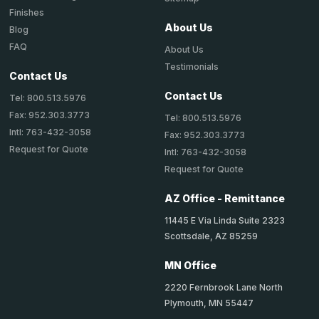
Finishes
About Us
Blog
FAQ
About Us
Testimonials
Contact Us
Contact Us
Tel: 800.513.5976
Fax: 952.303.3773
Tel: 800.513.5976
Intl: 763-432-3058
Fax: 952.303.3773
Request for Quote
Intl: 763-432-3058
Request for Quote
AZ Office - Remittance
11445 E Via Linda Suite 2323
Scottsdale, AZ 85259
MN Office
2220 Fernbrook Lane North
Plymouth, MN 55447