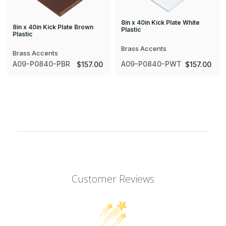
8in x 40in Kick Plate White
8in x 40in Kick Plate Brown
Plastic
Plastic
Brass Accents
Brass Accents
A09-P0840-PBR
A09-P0840-PWT
$157.00
$157.00
Customer Reviews