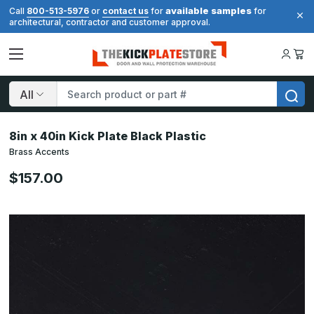
available samples
Call
800-513-5976
or
contact us
for
for
architectural, contractor and customer approval.
Search
8in x 40in Kick Plate Black Plastic
Brass Accents
$157.00