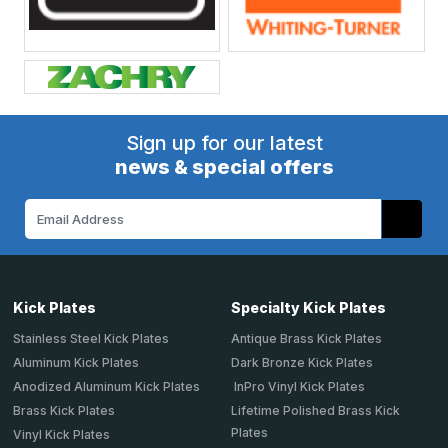
Sign up for our latest
news & special offers
Email
Address
Kick Plates
Specialty Kick Plates
Stainless Steel Kick Plates
Antique Brass Kick Plates
Aluminum Kick Plates
Dark Bronze Kick Plates
Anodized Aluminum Kick Plates
InPro Vinyl Kick Plates
Brass Kick Plates
Lifetime Polished Brass Kick
Plates
Vinyl Kick Plates