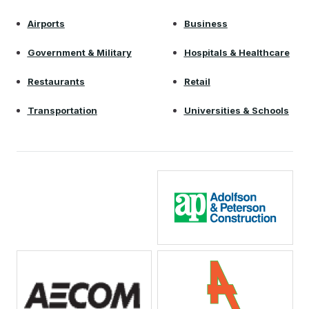
Airports
Business
Government & Military
Hospitals & Healthcare
Restaurants
Retail
Transportation
Universities & Schools