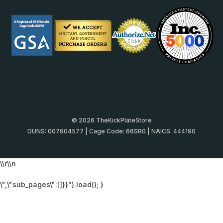
© 2026 TheKickPlateStore
DUNS: 007904577 | Cage Code: 66SR0 | NAICS: 444190
\\r\\n
\",\"sub_pages\":[]}}").load(); }