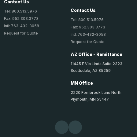
Contact Us
Contact Us
Tel: 800.513.5976
Fax: 952.303.3773
Tel: 800.513.5976
Intl: 763-432-3058
Fax: 952.303.3773
Request for Quote
Intl: 763-432-3058
Request for Quote
AZ Office - Remittance
11445 E Via Linda Suite 2323
Scottsdale, AZ 85259
MN Office
2220 Fernbrook Lane North
Plymouth, MN 55447