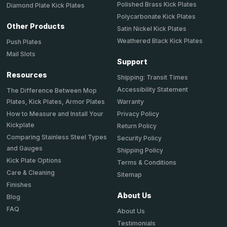
Polished Brass Kick Plates
Diamond Plate Kick Plates
Polycarbonate Kick Plates
Other Products
Satin Nickel Kick Plates
Weathered Black Kick Plates
Push Plates
Mail Slots
Support
Resources
Shipping: Transit Times
Accessibility Statement
The Difference Between Mop
Plates, Kick Plates, Armor Plates
Warranty
How to Measure and Install Your
Privacy Policy
Kickplate
Return Policy
Comparing Stainless Steel Types
Security Policy
and Gauges
Shipping Policy
Kick Plate Options
Terms & Conditions
Care & Cleaning
Sitemap
Finishes
About Us
Blog
FAQ
About Us
Testimonials