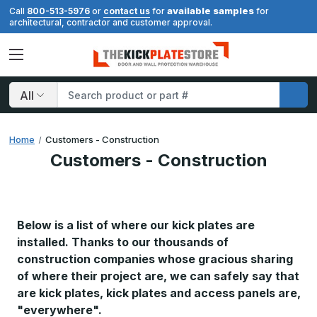
available samples
Call
800-513-5976
or
contact us
for
for
architectural, contractor and customer approval.
Search
Home
Customers - Construction
Customers - Construction
Below is a list of where
our
kick plates are
installed. Thanks to our thousands of
construction companies whose gracious sharing
of where their project are, we can safely say that
are kick plates, kick plates and access panels are,
"everywhere".