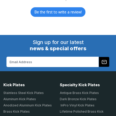
Be the first to write a review!
Sign up for our latest
news & special offers
Email
Address
Kick Plates
Specialty Kick Plates
Stainless Steel Kick Plates
Antique Brass Kick Plates
Aluminum Kick Plates
Dark Bronze Kick Plates
Anodized Aluminum Kick Plates
InPro Vinyl Kick Plates
Brass Kick Plates
Lifetime Polished Brass Kick