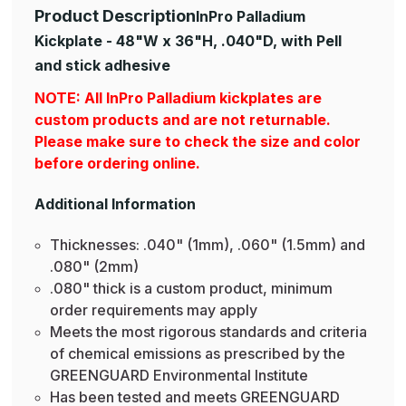
Product Description
InPro Palladium
Kickplate - 48"W x 36"H, .040"D, with Pell
and stick adhesive
NOTE: All InPro Palladium kickplates are
custom products and are not returnable.
Please make sure to check the size and color
before ordering online.
Additional Information
Thicknesses: .040" (1mm), .060" (1.5mm) and
.080" (2mm)
.080" thick is a custom product, minimum
order requirements may apply
Meets the most rigorous standards and criteria
of chemical emissions as prescribed by the
GREENGUARD Environmental Institute
Has been tested and meets GREENGUARD