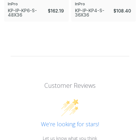
InPro
InPro
KP-IP-KP6-S-
KP-IP-KP4-S-
$162.19
$108.40
48X36
36X36
Customer Reviews
We’re looking for stars!
Let us know what you think