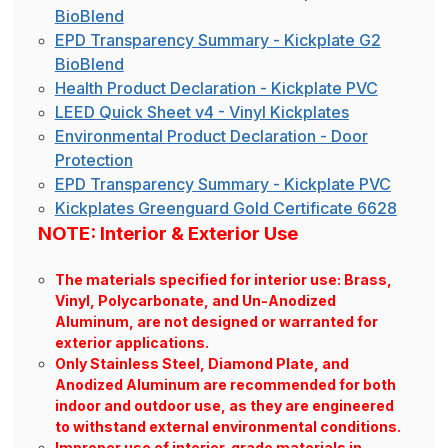
BioBlend
EPD Transparency Summary - Kickplate G2
BioBlend
Health Product Declaration - Kickplate PVC
LEED Quick Sheet v4 - Vinyl Kickplates
Environmental Product Declaration - Door
Protection
EPD Transparency Summary - Kickplate PVC
Kickplates Greenguard Gold Certificate 6628
NOTE: Interior & Exterior Use
The materials specified for interior use: Brass,
Vinyl, Polycarbonate, and Un-Anodized
Aluminum, are not designed or warranted for
exterior applications.
Only Stainless Steel, Diamond Plate, and
Anodized Aluminum are recommended for both
indoor and outdoor use, as they are engineered
to withstand external environmental conditions.
Improper use of interior-grade materials in