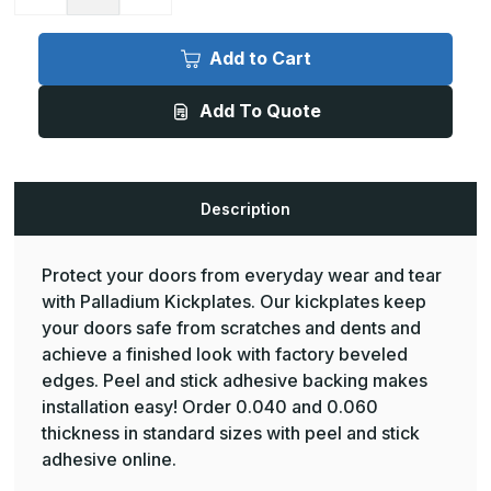
Quantity
Quantity
of
of
InPro
InPro
Palladium
Palladium
Add to Cart
Kickplate
Kickplate
-
-
48inW
48inW
Add To Quote
x
x
36inH,
36inH,
.040inD,
.040inD,
with
with
Peel
Peel
and
and
stick
stick
Description
adhesive
adhesive
Protect your doors from everyday wear and tear
with Palladium Kickplates. Our kickplates keep
your doors safe from scratches and dents and
achieve a finished look with factory beveled
edges. Peel and stick adhesive backing makes
installation easy! Order 0.040 and 0.060
thickness in standard sizes with peel and stick
adhesive online.