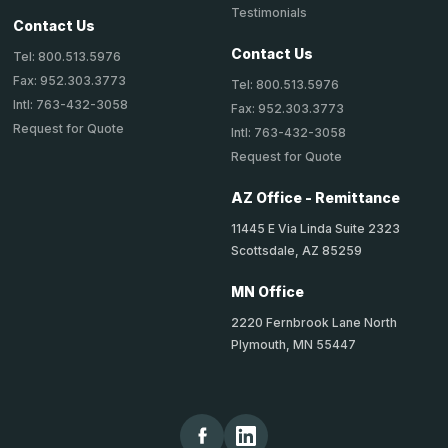
Testimonials
Contact Us
Contact Us
Tel: 800.513.5976
Fax: 952.303.3773
Tel: 800.513.5976
Intl: 763-432-3058
Fax: 952.303.3773
Request for Quote
Intl: 763-432-3058
Request for Quote
AZ Office - Remittance
11445 E Via Linda Suite 2323
Scottsdale, AZ 85259
MN Office
2220 Fernbrook Lane North
Plymouth, MN 55447