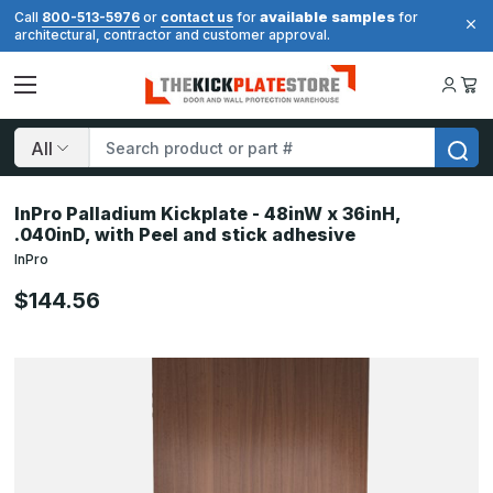
available samples
Call
800-513-5976
or
contact us
for
for
architectural, contractor and customer approval.
Search
InPro Palladium Kickplate - 48inW x 36inH,
.040inD, with Peel and stick adhesive
InPro
$144.56