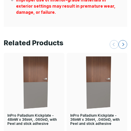
exterior settings may result in premature wear,
damage, or failure.
Related Products
InPro Palladium Kickplate -
InPro Palladium Kickplate -
48inW x 36inH, .060inD, with
36inW x 36inH, .040inD, with
Peel and stick adhesive
Peel and stick adhesive