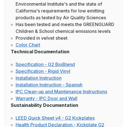
Environmental Institute's and the state of
California's requirements for low emitting
products as tested by Air Quality Sciences
Has been tested and meets the GREENGUARD
Children & School chemical emissions levels
Provided in velvet sheet
Color Chart
Technical Documentation
Specification - G2 BioBlend
Specification - Rigid Vinyl
Installation Instruction
Installation Instruction - Spanish
IPC Clean-up and Maintenance Instructions
Warranty - IPC Door and Wall
Sustainability Documentation
LEED Quick Sheet v4 - G2 Kickplates
Health Product Declaration - Kickplate G2