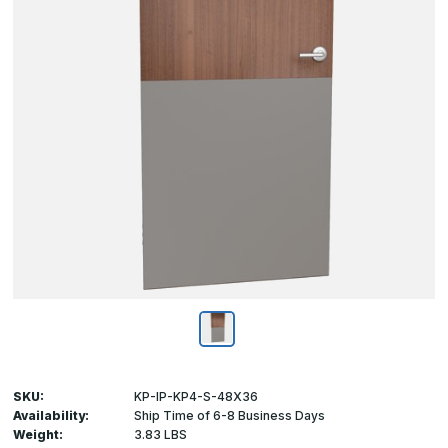
SKU:
KP-IP-KP4-S-48X36
Availability:
Ship Time of 6-8 Business Days
Weight:
3.83 LBS