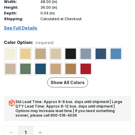
Width:
48.00 (in)
Height:
36.00 (in)
Depth:
0.04 (in)
Shipping:
Calculated at Checkout
See Full Details
Color Option:
(required)
Show All Colors
Std Lead Time: Approx 6-8 bus. days until shipment | Large
QTY Lead Time: Approx 8-12 bus. days until shipment |
Options may increase lead time | If you need something
sooner, please call 800-516-4036
Decrease
Increase