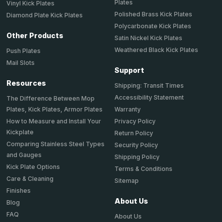
Plates
Vinyl Kick Plates
Polished Brass Kick Plates
Diamond Plate Kick Plates
Polycarbonate Kick Plates
Other Products
Satin Nickel Kick Plates
Weathered Black Kick Plates
Push Plates
Mail Slots
Support
Resources
Shipping: Transit Times
Accessibility Statement
The Difference Between Mop
Plates, Kick Plates, Armor Plates
Warranty
How to Measure and Install Your
Privacy Policy
Kickplate
Return Policy
Comparing Stainless Steel Types
Security Policy
and Gauges
Shipping Policy
Kick Plate Options
Terms & Conditions
Care & Cleaning
Sitemap
Finishes
About Us
Blog
FAQ
About Us