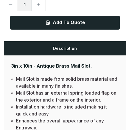
Decrease
Increase
Quantity
Quantity
of
of
Mail
Mail
Slot
Slot
Add To Quote
-
-
3in
3in
x
x
10in
10in
-
-
Antique
Antique
Description
Brass
Brass
3in x 10in - Antique Brass Mail Slot.
Mail Slot is made from solid brass material and
available in many finishes.
Mail Slot has an external spring loaded flap on
the exterior and a frame on the interior.
Installation hardware is included making it
quick and easy.
Enhances the overall appearance of any
Entryway.