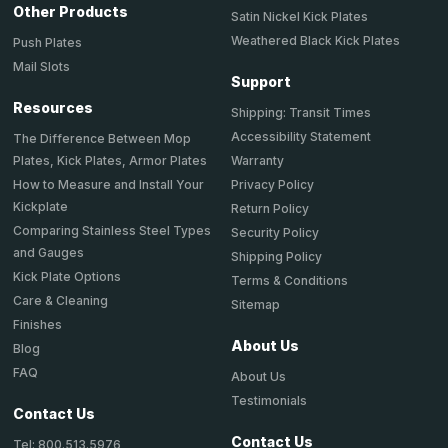
Other Products
Satin Nickel Kick Plates
Weathered Black Kick Plates
Push Plates
Mail Slots
Support
Resources
Shipping: Transit Times
Accessibility Statement
The Difference Between Mop
Plates, Kick Plates, Armor Plates
Warranty
How to Measure and Install Your
Privacy Policy
Kickplate
Return Policy
Comparing Stainless Steel Types
Security Policy
and Gauges
Shipping Policy
Kick Plate Options
Terms & Conditions
Care & Cleaning
Sitemap
Finishes
About Us
Blog
FAQ
About Us
Testimonials
Contact Us
Contact Us
Tel: 800.513.5976