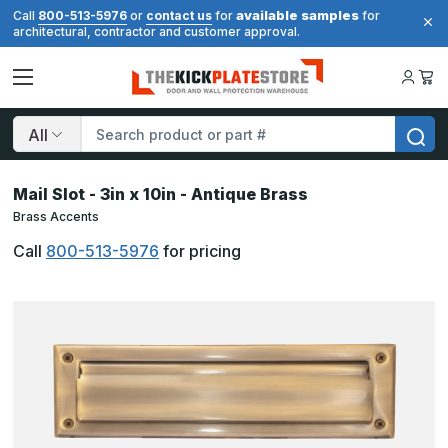
available samples
Call
800-513-5976
or
contact us
for
for
architectural, contractor and customer approval.
Search
Mail Slot - 3in x 10in - Antique Brass
Brass Accents
Call
800-513-5976
for pricing