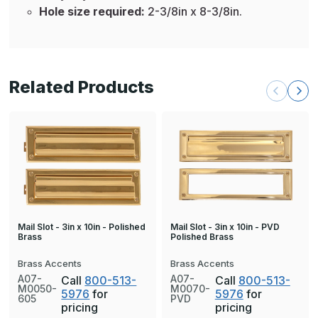
Hole size required:
2-3/8in x 8-3/8in.
Related Products
Mail Slot - 3in x 10in - PVD
Mail Slot - 3in x 10in - Polished
Polished Brass
Brass
Brass Accents
Brass Accents
A07-
A07-
Call
800-513-
Call
800-513-
M0050-
M0070-
5976
for
5976
for
605
PVD
pricing
pricing