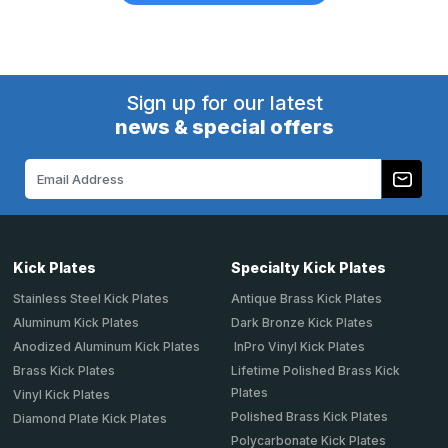
Sign up for our latest
news & special offers
Email
Address
Kick Plates
Specialty Kick Plates
Stainless Steel Kick Plates
Antique Brass Kick Plates
Aluminum Kick Plates
Dark Bronze Kick Plates
Anodized Aluminum Kick Plates
InPro Vinyl Kick Plates
Brass Kick Plates
Lifetime Polished Brass Kick
Plates
Vinyl Kick Plates
Polished Brass Kick Plates
Diamond Plate Kick Plates
Polycarbonate Kick Plates