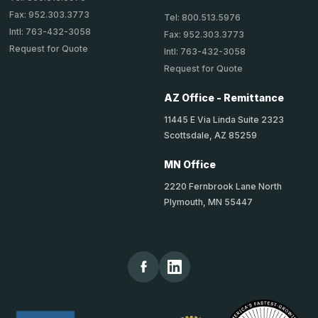
Fax: 952.303.3773
Tel: 800.513.5976
Intl: 763-432-3058
Fax: 952.303.3773
Request for Quote
Intl: 763-432-3058
Request for Quote
AZ Office - Remittance
11445 E Via Linda Suite 2323
Scottsdale, AZ 85259
MN Office
2220 Fernbrook Lane North
Plymouth, MN 55447