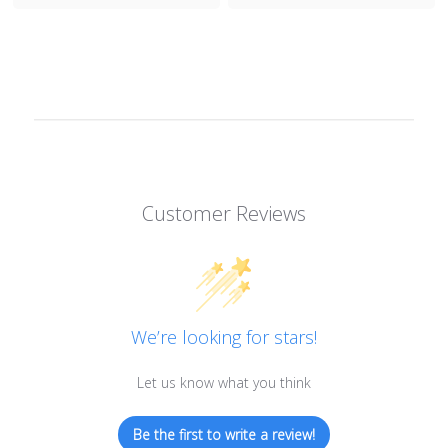
Customer Reviews
We’re looking for stars!
Let us know what you think
Be the first to write a review!