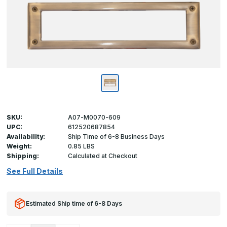
SKU:
A07-M0070-609
UPC:
612520687854
Availability:
Ship Time of 6-8 Business Days
Weight:
0.85 LBS
Shipping:
Calculated at Checkout
See Full Details
Estimated Ship time of 6-8 Days