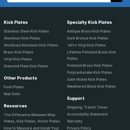
Kick Plates
Specialty Kick Plates
Stainless Steel Kick Plates
Antique Brass Kick Plates
Aluminum Kick Plates
Dark Bronze Kick Plates
Anodized Aluminum Kick Plates
InPro Vinyl Kick Plates
Brass Kick Plates
Lifetime Polished Brass Kick
Plates
Vinyl Kick Plates
Polished Brass Kick Plates
Diamond Plate Kick Plates
Polycarbonate Kick Plates
Other Products
Satin Nickel Kick Plates
Weathered Black Kick Plates
Push Plates
Mail Slots
Support
Resources
Shipping: Transit Times
Accessibility Statement
The Difference Between Mop
Plates, Kick Plates, Armor Plates
Warranty
How to Measure and Install Your
Privacy Policy