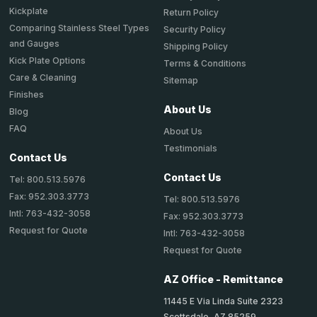
Kickplate
Return Policy
Comparing Stainless Steel Types
Security Policy
and Gauges
Shipping Policy
Kick Plate Options
Terms & Conditions
Care & Cleaning
Sitemap
Finishes
About Us
Blog
FAQ
About Us
Testimonials
Contact Us
Contact Us
Tel: 800.513.5976
Fax: 952.303.3773
Tel: 800.513.5976
Intl: 763-432-3058
Fax: 952.303.3773
Request for Quote
Intl: 763-432-3058
Request for Quote
AZ Office - Remittance
11445 E Via Linda Suite 2323
Scottsdale, AZ 85259