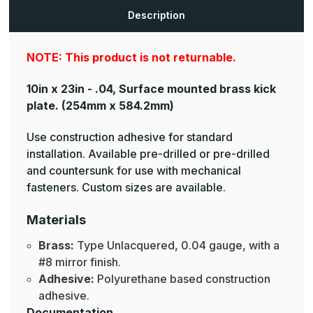
Plates
Plates
Description
NOTE: This product is not returnable.
10in x 23in - .04, Surface mounted brass kick
plate.
(254mm x 584.2mm)
Use construction adhesive for standard
installation. Available pre-drilled or pre-drilled
and countersunk for use with mechanical
fasteners. Custom sizes are available.
Materials
Brass:
Type Unlacquered, 0.04 gauge, with a
#8 mirror finish.
Adhesive:
Polyurethane based construction
adhesive.
Documentation