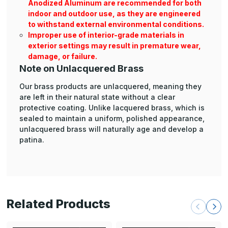
Anodized Aluminum are recommended for both
indoor and outdoor use, as they are engineered
to withstand external environmental conditions.
Improper use of interior-grade materials in
exterior settings may result in premature wear,
damage, or failure.
Note on Unlacquered Brass
Our brass products are unlacquered, meaning they
are left in their natural state without a clear
protective coating. Unlike lacquered brass, which is
sealed to maintain a uniform, polished appearance,
unlacquered brass will naturally age and develop a
patina.
Related Products