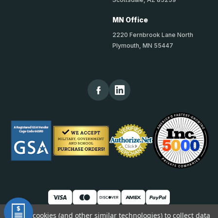
MN Office
2220 Fernbrook Lane North
Plymouth, MN 55447
We use cookies (and other similar technologies) to collect data