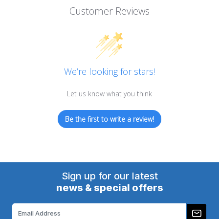
Customer Reviews
We’re looking for stars!
Let us know what you think
Be the first to write a review!
Sign up for our latest
news & special offers
Email
Address