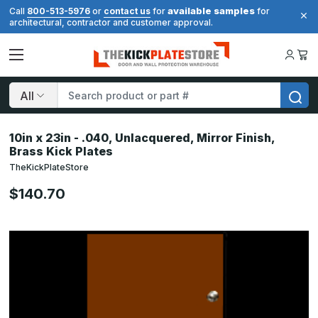
available samples
Call
800-513-5976
or
contact us
for
for
architectural, contractor and customer approval.
Search
10in x 23in - .040, Unlacquered, Mirror Finish,
Brass Kick Plates
TheKickPlateStore
$140.70