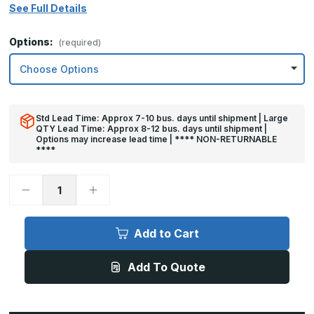
See Full Details
Options:
(required)
Std Lead Time: Approx 7-10 bus. days until shipment | Large
QTY Lead Time: Approx 8-12 bus. days until shipment |
Options may increase lead time | **** NON-RETURNABLE
****
Decrease
Increase
Quantity
Quantity
of
of
10in
10in
x
x
Add to Cart
23in
23in
-
-
.040,
.040,
Add To Quote
Unlacquered,
Unlacquered,
Mirror
Mirror
Finish,
Finish,
Brass
Brass
Kick
Kick