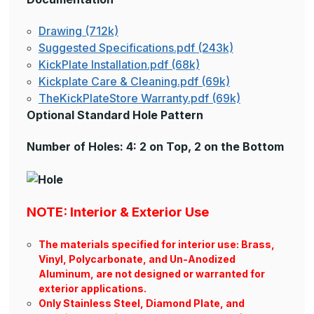
Drawing (712k)
Suggested Specifications.pdf (243k)
KickPlate Installation.pdf (68k)
Kickplate Care & Cleaning.pdf (69k)
TheKickPlateStore Warranty.pdf (69k)
Optional Standard Hole Pattern
Number of Holes: 4: 2 on Top, 2 on the Bottom
NOTE: Interior & Exterior Use
The materials specified for interior use: Brass,
Vinyl, Polycarbonate, and Un-Anodized
Aluminum, are not designed or warranted for
exterior applications.
Only Stainless Steel, Diamond Plate, and