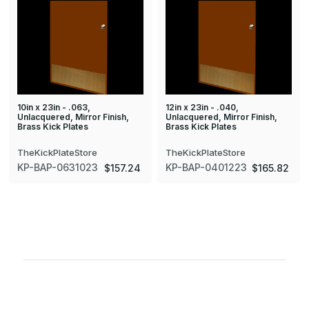
10in x 23in - .063,
12in x 23in - .040,
Unlacquered, Mirror Finish,
Unlacquered, Mirror Finish,
Brass Kick Plates
Brass Kick Plates
TheKickPlateStore
TheKickPlateStore
KP-BAP-0631023
KP-BAP-0401223
$157.24
$165.82