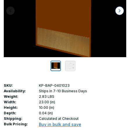
SKU:
KP-BAP-0401023
Availability:
Ships in 7-10 Business Days
Weight:
2.83 LBS
Width:
23.00 (in)
Height:
10.00 (in)
Depth:
0.04 (in)
Shipping:
Calculated at Checkout
Bulk Pricing:
Buy in bulk and save