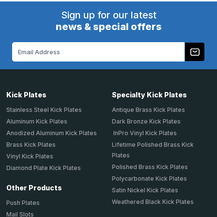
Sign up for our latest
news & special offers
Email
Address
Kick Plates
Specialty Kick Plates
Stainless Steel Kick Plates
Antique Brass Kick Plates
Aluminum Kick Plates
Dark Bronze Kick Plates
Anodized Aluminum Kick Plates
InPro Vinyl Kick Plates
Brass Kick Plates
Lifetime Polished Brass Kick
Plates
Vinyl Kick Plates
Polished Brass Kick Plates
Diamond Plate Kick Plates
Polycarbonate Kick Plates
Other Products
Satin Nickel Kick Plates
Weathered Black Kick Plates
Push Plates
Mail Slots