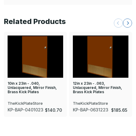
Related Products
10in x 23in - .040,
12in x 23in - .063,
Unlacquered, Mirror Finish,
Unlacquered, Mirror Finish,
Brass Kick Plates
Brass Kick Plates
TheKickPlateStore
TheKickPlateStore
KP-BAP-0401023
KP-BAP-0631223
$140.70
$185.65