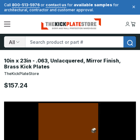
available samples
Call
800-513-5976
or
contact us
for
for
architectural, contractor and customer approval.
Search
10in x 23in - .063, Unlacquered, Mirror Finish,
Brass Kick Plates
TheKickPlateStore
$157.24