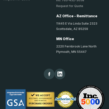
Intl: 763-432-3058
Request for Quote
AZ Office - Remittance
11445 E Via Linda Suite 2323
Scottsdale, AZ 85259
MN Office
2220 Fernbrook Lane North
Plymouth, MN 55447