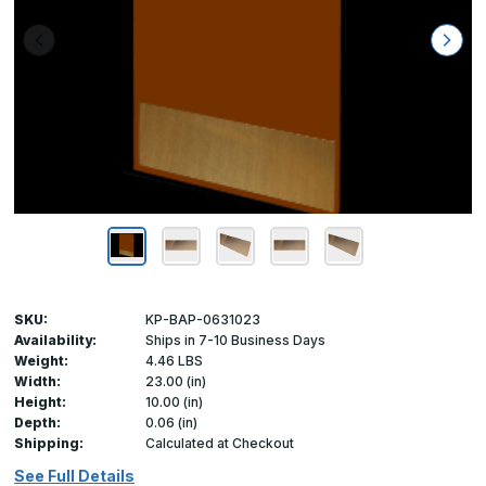
SKU:
KP-BAP-0631023
Availability:
Ships in 7-10 Business Days
Weight:
4.46 LBS
Width:
23.00 (in)
Height:
10.00 (in)
Depth:
0.06 (in)
Shipping:
Calculated at Checkout
See Full Details