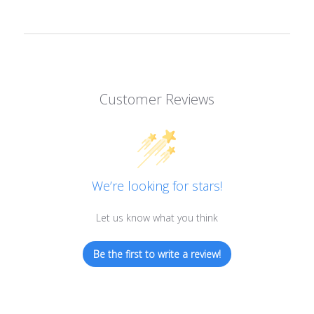
Customer Reviews
We’re looking for stars!
Let us know what you think
Be the first to write a review!