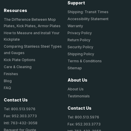
Support
Resources
Shipping: Transit Times
Accessibility Statement
The Difference Between Mop
Plates, Kick Plates, Armor Plates
Warranty
How to Measure and Install Your
Privacy Policy
Kickplate
Return Policy
Comparing Stainless Steel Types
Security Policy
and Gauges
Shipping Policy
Kick Plate Options
Terms & Conditions
Care & Cleaning
Sitemap
Finishes
About Us
Blog
FAQ
About Us
Testimonials
Contact Us
Contact Us
Tel: 800.513.5976
Fax: 952.303.3773
Tel: 800.513.5976
Intl: 763-432-3058
Fax: 952.303.3773
Request for Quote