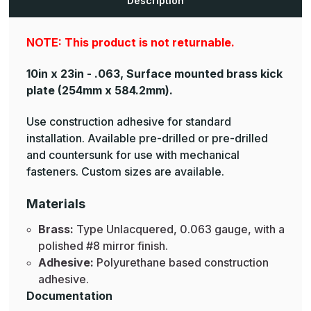
Description
NOTE: This product is not returnable.
10in x 23in - .063, Surface mounted brass kick
plate
(254mm x 584.2mm).
Use construction adhesive for standard
installation. Available pre-drilled or pre-drilled
and countersunk for use with mechanical
fasteners. Custom sizes are available.
Materials
Brass:
Type Unlacquered, 0.063 gauge, with a
polished #8 mirror finish.
Adhesive:
Polyurethane based construction
adhesive.
Documentation