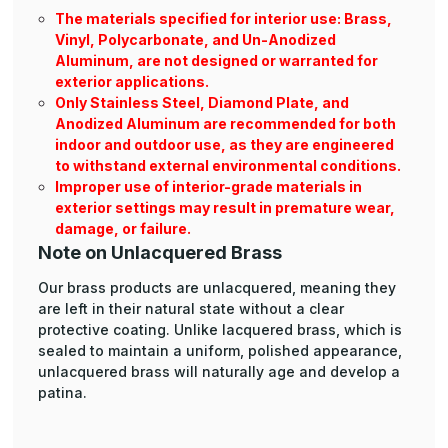
The materials specified for interior use: Brass,
Vinyl, Polycarbonate, and Un-Anodized
Aluminum, are not designed or warranted for
exterior applications.
Only Stainless Steel, Diamond Plate, and
Anodized Aluminum are recommended for both
indoor and outdoor use, as they are engineered
to withstand external environmental conditions.
Improper use of interior-grade materials in
exterior settings may result in premature wear,
damage, or failure.
Note on Unlacquered Brass
Our brass products are unlacquered, meaning they
are left in their natural state without a clear
protective coating. Unlike lacquered brass, which is
sealed to maintain a uniform, polished appearance,
unlacquered brass will naturally age and develop a
patina.