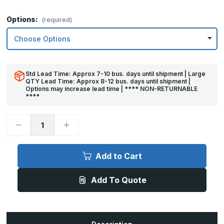
Options:
(required)
Std Lead Time: Approx 7-10 bus. days until shipment | Large
QTY Lead Time: Approx 8-12 bus. days until shipment |
Options may increase lead time | **** NON-RETURNABLE
****
Decrease
Increase
Quantity
Quantity
of
of
10in
10in
x
x
Add to Cart
23in
23in
-
-
.063,
.063,
Add To Quote
Unlacquered,
Unlacquered,
Mirror
Mirror
Finish,
Finish,
Brass
Brass
Kick
Kick
Plates
Plates