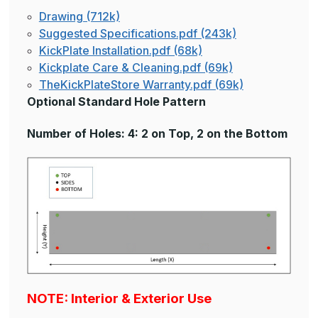
Drawing (712k)
Suggested Specifications.pdf (243k)
KickPlate Installation.pdf (68k)
Kickplate Care & Cleaning.pdf (69k)
TheKickPlateStore Warranty.pdf (69k)
Optional Standard Hole Pattern
Number of Holes: 4: 2 on Top, 2 on the Bottom
NOTE: Interior & Exterior Use