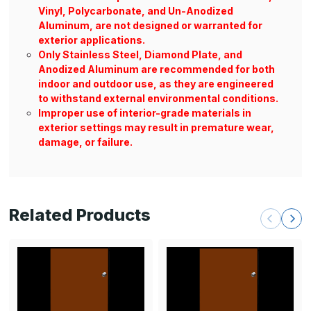
Vinyl, Polycarbonate, and Un-Anodized
Aluminum, are not designed or warranted for
exterior applications.
Only Stainless Steel, Diamond Plate, and
Anodized Aluminum are recommended for both
indoor and outdoor use, as they are engineered
to withstand external environmental conditions.
Improper use of interior-grade materials in
exterior settings may result in premature wear,
damage, or failure.
Related Products