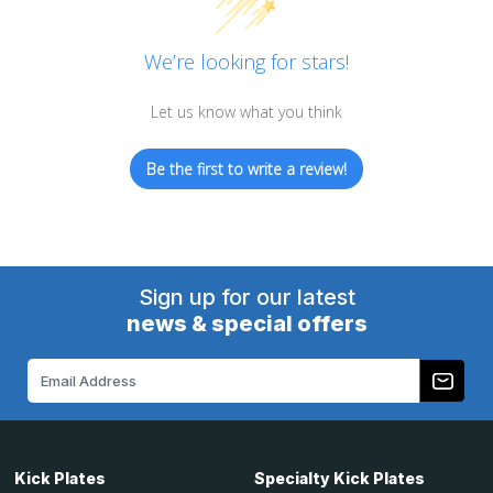
We’re looking for stars!
Let us know what you think
Be the first to write a review!
Sign up for our latest
news & special offers
Email
Address
Kick Plates
Specialty Kick Plates