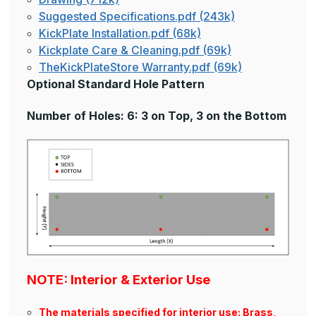
Suggested Specifications.pdf (243k)
KickPlate Installation.pdf (68k)
Kickplate Care & Cleaning.pdf (69k)
TheKickPlateStore Warranty.pdf (69k)
Optional Standard Hole Pattern
Number of Holes: 6: 3 on Top, 3 on the Bottom
NOTE: Interior & Exterior Use
The materials specified for interior use: Brass,