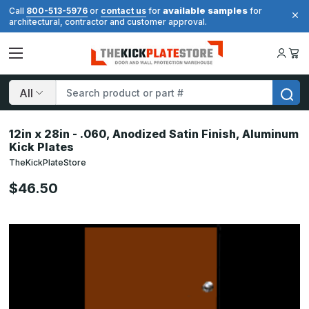
available samples
Call
800-513-5976
or
contact us
for
for
architectural, contractor and customer approval.
Search
12in x 28in - .060, Anodized Satin Finish, Aluminum
Kick Plates
TheKickPlateStore
$46.50