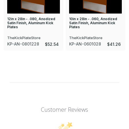
12in x 28in - .080, Anodized
10in x 28in - .060, Anodized
Satin Finish, Aluminum Kick
Satin Finish, Aluminum Kick
Plates
Plates
TheKickPlateStore
TheKickPlateStore
KP-AN-0801228
KP-AN-0601028
$52.54
$41.26
Customer Reviews