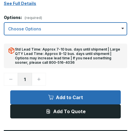
See Full Details
Options:
(required)
Std Lead Time: Approx 7-10 bus. days until shipment | Large
QTY Lead Time: Approx 8-12 bus. days until shipment |
Options may increase lead time | If you need something
sooner, please call 800-516-4036
Decrease
Increase
Quantity
Quantity
of
of
12in
12in
x
x
Add to Cart
28in
28in
-
-
.060,
.060,
Add To Quote
Anodized
Anodized
Satin
Satin
Finish,
Finish,
Aluminum
Aluminum
Kick
Kick