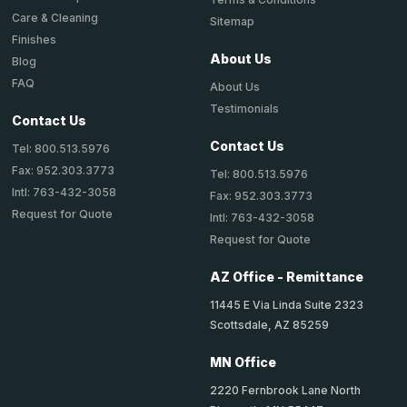
Care & Cleaning
Sitemap
Finishes
About Us
Blog
FAQ
About Us
Testimonials
Contact Us
Contact Us
Tel: 800.513.5976
Fax: 952.303.3773
Tel: 800.513.5976
Intl: 763-432-3058
Fax: 952.303.3773
Request for Quote
Intl: 763-432-3058
Request for Quote
AZ Office - Remittance
11445 E Via Linda Suite 2323
Scottsdale, AZ 85259
MN Office
2220 Fernbrook Lane North