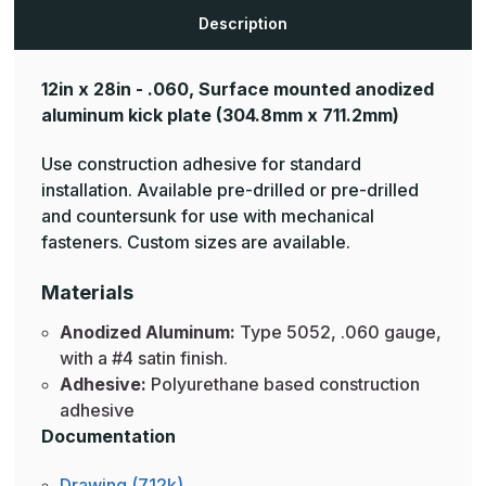
Plates
Plates
Description
12in x 28in - .060, Surface mounted anodized
aluminum kick plate
(304.8mm x 711.2mm)
Use construction adhesive for standard
installation. Available pre-drilled or pre-drilled
and countersunk for use with mechanical
fasteners. Custom sizes are available.
Materials
Anodized Aluminum:
Type 5052, .060 gauge,
with a #4 satin finish.
Adhesive:
Polyurethane based construction
adhesive
Documentation
Drawing (712k)