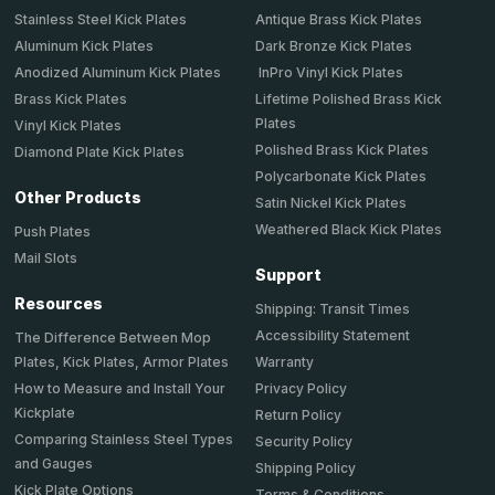
Stainless Steel Kick Plates
Antique Brass Kick Plates
Aluminum Kick Plates
Dark Bronze Kick Plates
Anodized Aluminum Kick Plates
InPro Vinyl Kick Plates
Brass Kick Plates
Lifetime Polished Brass Kick
Plates
Vinyl Kick Plates
Polished Brass Kick Plates
Diamond Plate Kick Plates
Polycarbonate Kick Plates
Other Products
Satin Nickel Kick Plates
Weathered Black Kick Plates
Push Plates
Mail Slots
Support
Resources
Shipping: Transit Times
Accessibility Statement
The Difference Between Mop
Plates, Kick Plates, Armor Plates
Warranty
How to Measure and Install Your
Privacy Policy
Kickplate
Return Policy
Comparing Stainless Steel Types
Security Policy
and Gauges
Shipping Policy
Kick Plate Options
Terms & Conditions