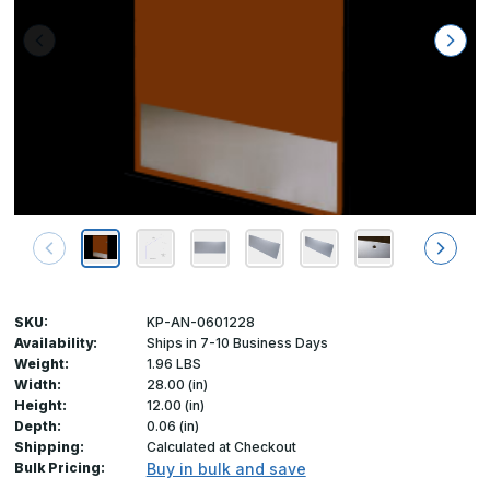
SKU:
KP-AN-0601228
Availability:
Ships in 7-10 Business Days
Weight:
1.96 LBS
Width:
28.00 (in)
Height:
12.00 (in)
Depth:
0.06 (in)
Shipping:
Calculated at Checkout
Bulk Pricing:
Buy in bulk and save