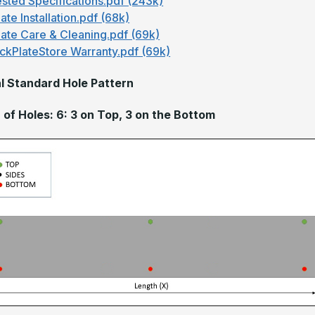
sted Specifications.pdf (243k)
ate Installation.pdf (68k)
late Care & Cleaning.pdf (69k)
ckPlateStore Warranty.pdf (69k)
l Standard Hole Pattern
of Holes: 6: 3 on Top, 3 on the Bottom