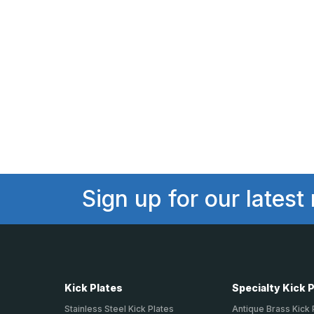
Sign up for our latest
Kick Plates
Specialty Kick 
Stainless Steel Kick Plates
Antique Brass Kick 