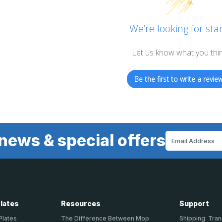
We’re looking for star
Let us know what you thi
Be the first to write a review
news & special offers
Email
Address
Plates
Resources
Support
Plates
The Difference Between Mop
Shipping: Tran