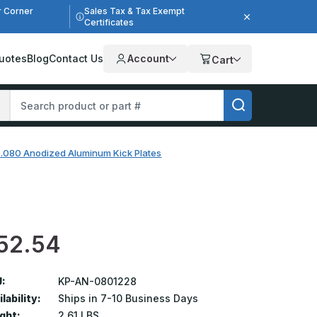
r Corner
Sales Tax & Tax Exempt
Certificates
uotes
Blog
Contact Us
Account
Cart
n .080 Anodized Aluminum Kick Plates
52.54
:
KP-AN-0801228
lability:
Ships in 7-10 Business Days
ght:
2.61 LBS