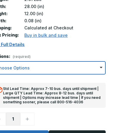
th:
28.00 (in)
ght:
12.00 (in)
th:
0.08 (in)
pping:
Calculated at Checkout
k Pricing:
Buy in bulk and save
 Full Details
ions:
(required)
Std Lead Time: Approx 7-10 bus. days until shipment |
Large QTY Lead Time: Approx 8-12 bus. days until
shipment | Options may increase lead time | If you need
something sooner, please call 800-516-4036
ecrease
Increase
uantity
Quantity
f
of
2in
12in