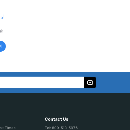
s!
nk
!
Contact Us
sit Times
Tel: 800-513-5976