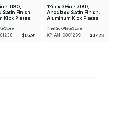
in - .080,
12in x 39in - .080,
12in x 30
 Satin Finish,
Anodized Satin Finish,
Anodized 
 Kick Plates
Aluminum Kick Plates
Aluminum
teStore
TheKickPlateStore
TheKickPla
01238
KP-AN-0801239
KP-AN-08
$65.91
$67.23