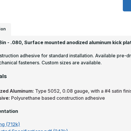
x
2
-
.
A
S
F
ion
A
K
P
28in - .080, Surface mounted anodized aluminum kick pla
truction adhesive for standard installation. Available pre-dr
hanical fasteners. Custom sizes are available.
als
ized Aluminum:
Type 5052, 0.08 gauge, with a #4 satin fini
sive:
Polyurethane based construction adhesive
ntation
ng (712k)