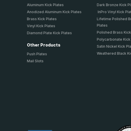
Aluminum Kick Plates
Dark Bronze Kick P
Anodized Aluminum Kick Plates
InPro Vinyl Kick Pla
Brass Kick Plates
Lifetime Polished B
Plates
Vinyl Kick Plates
Polished Brass Kick
Diamond Plate Kick Plates
Polycarbonate Kick
Other Products
Satin Nickel Kick Pl
Weathered Black Ki
Push Plates
Mail Slots