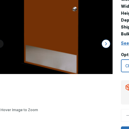
Wid
Hei
Dep
Shi
Bul
See
Opt
Hover Image to Zoom
D
Q
o
1