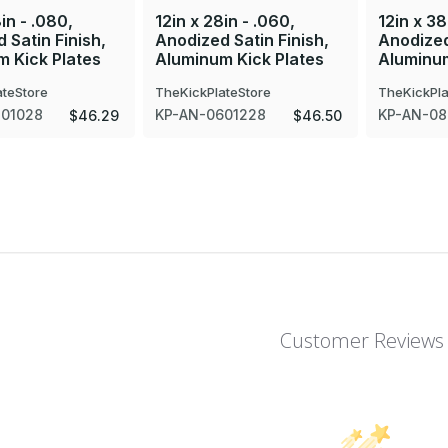
in - .080,
12in x 28in - .060,
12in x 38
 Satin Finish,
Anodized Satin Finish,
Anodized
 Kick Plates
Aluminum Kick Plates
Aluminum
ateStore
TheKickPlateStore
TheKickPla
801028
KP-AN-0601228
KP-AN-08
$46.29
$46.50
Customer Reviews