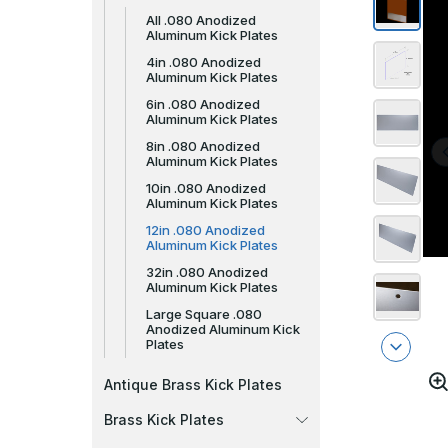
All .080 Anodized
Aluminum Kick Plates
4in .080 Anodized
Aluminum Kick Plates
6in .080 Anodized
Aluminum Kick Plates
8in .080 Anodized
Aluminum Kick Plates
10in .080 Anodized
Aluminum Kick Plates
12in .080 Anodized
Aluminum Kick Plates
32in .080 Anodized
Aluminum Kick Plates
Large Square .080
Anodized Aluminum Kick
Plates
Antique Brass Kick Plates
Brass Kick Plates