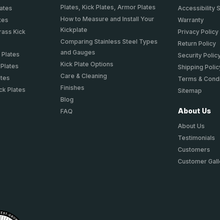
Plates, Kick Plates, Armor Plates
lates
Accessibility 
How to Measure and Install Your
tes
Warranty
Kickplate
rass Kick
Privacy Policy
Comparing Stainless Steel Types
Return Policy
and Gauges
 Plates
Security Polic
Kick Plate Options
 Plates
Shipping Polic
Care & Cleaning
ates
Terms & Condi
Finishes
ck Plates
Sitemap
Blog
About Us
FAQ
About Us
Testimonials
Customers
Customer Gall