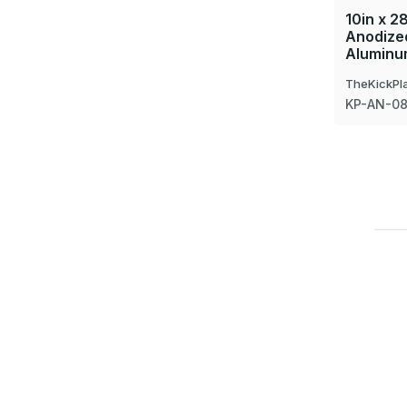
10in x 28
Anodized
Aluminum
TheKickPl
KP-AN-0