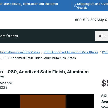
Shipping 8ft and Ove
or architectural, contractor and customer
Guards
800-513-5976
My Q
tom Orders
Search
ized Aluminum Kick Plates
.080 Anodized Aluminum Kick Plates
12i
 - .080, Anodized Satin Finish, Aluminum Kick Plates
in - .080, Anodized Satin Finish, Aluminum
tes
$
teStore
1228
SKU
Avai
Wei