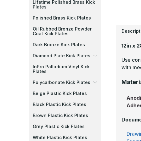
Lifetime Polished Brass Kick
Plates
Polished Brass Kick Plates
Oil Rubbed Bronze Powder
Descript
Coat Kick Plates
Dark Bronze Kick Plates
12in x 
Diamond Plate Kick Plates
Use cons
InPro Palladium Vinyl Kick
with mec
Plates
Materi
Polycarbonate Kick Plates
Beige Plastic Kick Plates
Anod
Black Plastic Kick Plates
Adhe
Brown Plastic Kick Plates
Docume
Grey Plastic Kick Plates
Drawi
White Plastic Kick Plates