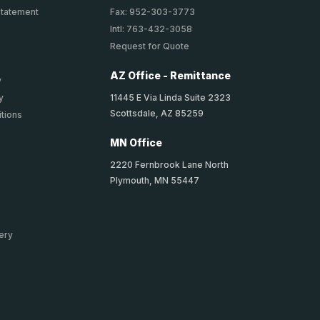
Statement
Fax: 952-303-3773
Intl: 763-432-3058
Request for Quote
AZ Office - Remittance
y
11445 E Via Linda Suite 2323
y
Scottsdale, AZ 85259
tions
MN Office
2220 Fernbrook Lane North
Plymouth, MN 55447
ery