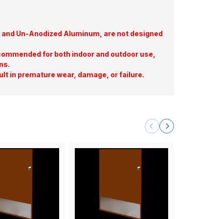
te, and Un-Anodized Aluminum, are not designed
commended for both indoor and outdoor use,
ns.
ult in premature wear, damage, or failure.