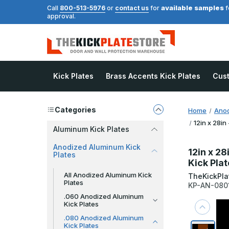
available samples
Call
800-513-5976
or
contact us
for
f
approval.
Kick Plates
Brass Accents Kick Plates
Cus
Categories
Home
Anod
12in x 28in
Aluminum Kick Plates
Anodized Aluminum Kick
12in x 28
Plates
Kick Pla
All Anodized Aluminum Kick
TheKickPla
Plates
KP-AN-080
.060 Anodized Aluminum
Kick Plates
.080 Anodized Aluminum
Kick Plates