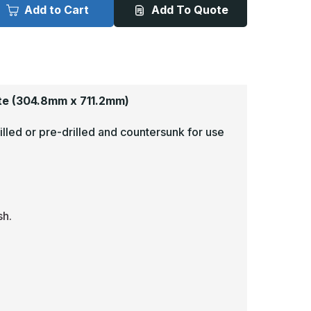
x
Add to Cart
Add To Quote
8in
28in
-
080,
.080,
nodized
Anodized
atin
Satin
inish,
Finish,
luminum
Aluminum
ick
Kick
lates
Plates
te
(304.8mm x 711.2mm)
illed or pre-drilled and countersunk for use
sh.