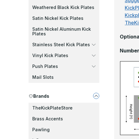
Sugge
KickPl
Weathered Black Kick Plates
Kickp
Satin Nickel Kick Plates
TheKi
Satin Nickel Aluminum Kick
Plates
Optiona
Stainless Steel Kick Plates
Number 
Vinyl Kick Plates
Push Plates
Mail Slots
Brands
TheKickPlateStore
Brass Accents
Pawling