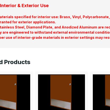
Interior & Exterior Use
terials specified for interior use: Brass, Vinyl, Polycarbona
ranted for exterior applications.
tainless Steel, Diamond Plate, and Anodized Aluminum are re
y are engineered to withstand external environmental conditio
er use of interior-grade materials in exterior settings may res
d Products