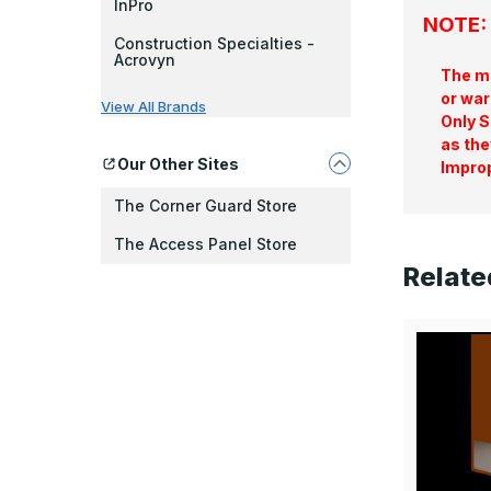
InPro
NOTE: 
Construction Specialties -
Acrovyn
The ma
or war
View All Brands
Only S
as the
Our Other Sites
Improp
The Corner Guard Store
The Access Panel Store
Relate