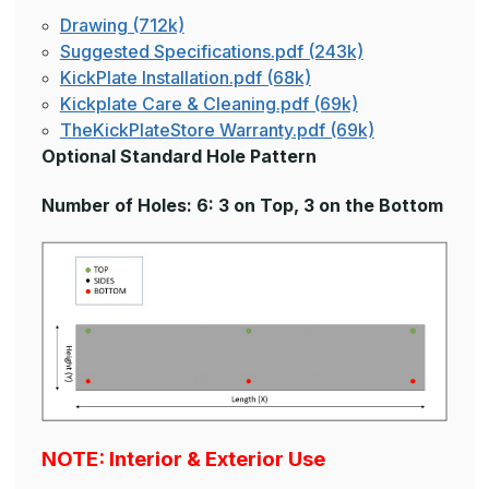
Drawing (712k)
Suggested Specifications.pdf (243k)
KickPlate Installation.pdf (68k)
Kickplate Care & Cleaning.pdf (69k)
TheKickPlateStore Warranty.pdf (69k)
Optional Standard Hole Pattern
Number of Holes: 6: 3 on Top, 3 on the Bottom
NOTE: Interior & Exterior Use