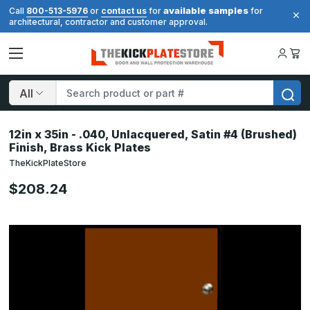
available samples
Call
800-513-5976
or
contact us
for
for
architectural, contractor and customer approval.
Search
12in x 35in - .040, Unlacquered, Satin #4 (Brushed)
Finish, Brass Kick Plates
TheKickPlateStore
$208.24