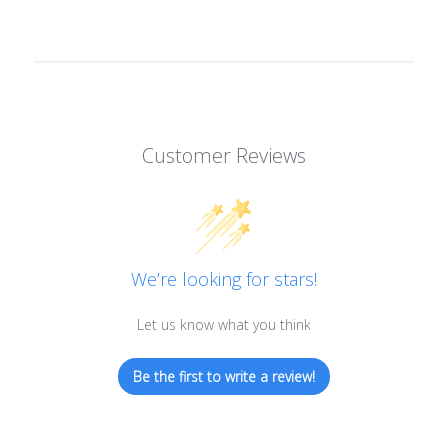
Customer Reviews
We’re looking for stars!
Let us know what you think
Be the first to write a review!