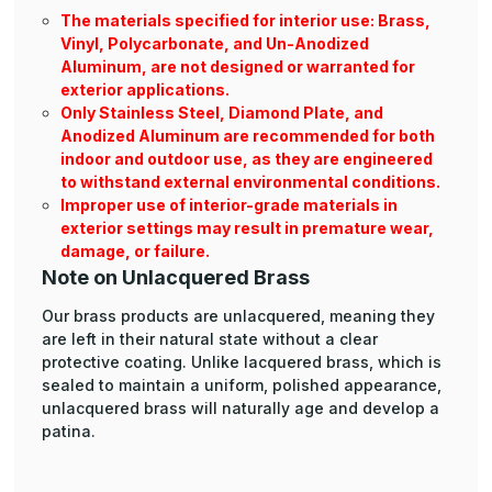
The materials specified for interior use: Brass,
Vinyl, Polycarbonate, and Un-Anodized
Aluminum, are not designed or warranted for
exterior applications.
Only Stainless Steel, Diamond Plate, and
Anodized Aluminum are recommended for both
indoor and outdoor use, as they are engineered
to withstand external environmental conditions.
Improper use of interior-grade materials in
exterior settings may result in premature wear,
damage, or failure.
Note on Unlacquered Brass
Our brass products are unlacquered, meaning they
are left in their natural state without a clear
protective coating. Unlike lacquered brass, which is
sealed to maintain a uniform, polished appearance,
unlacquered brass will naturally age and develop a
patina.