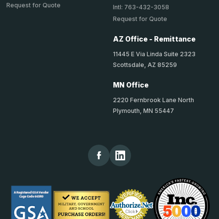
Request for Quote
Intl: 763-432-3058
Request for Quote
AZ Office - Remittance
11445 E Via Linda Suite 2323
Scottsdale, AZ 85259
MN Office
2220 Fernbrook Lane North
Plymouth, MN 55447