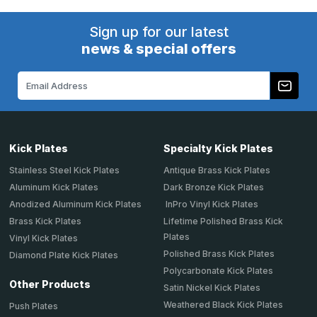
Sign up for our latest
news & special offers
Email
Address
Kick Plates
Specialty Kick Plates
Stainless Steel Kick Plates
Antique Brass Kick Plates
Aluminum Kick Plates
Dark Bronze Kick Plates
Anodized Aluminum Kick Plates
InPro Vinyl Kick Plates
Brass Kick Plates
Lifetime Polished Brass Kick
Plates
Vinyl Kick Plates
Polished Brass Kick Plates
Diamond Plate Kick Plates
Polycarbonate Kick Plates
Other Products
Satin Nickel Kick Plates
Weathered Black Kick Plates
Push Plates