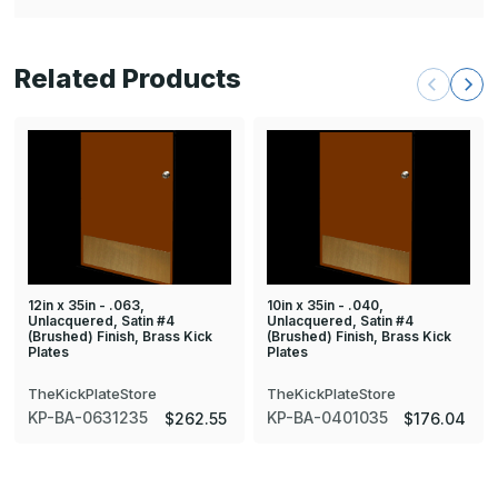
Related Products
12in x 35in - .063,
10in x 35in - .040,
Unlacquered, Satin #4
Unlacquered, Satin #4
(Brushed) Finish, Brass Kick
(Brushed) Finish, Brass Kick
Plates
Plates
TheKickPlateStore
TheKickPlateStore
KP-BA-0631235
KP-BA-0401035
$262.55
$176.04