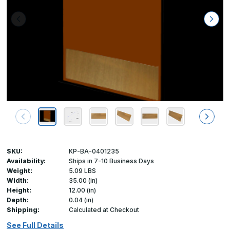
SKU:
KP-BA-0401235
Availability:
Ships in 7-10 Business Days
Weight:
5.09 LBS
Width:
35.00 (in)
Height:
12.00 (in)
Depth:
0.04 (in)
Shipping:
Calculated at Checkout
See Full Details