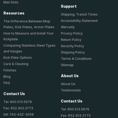
Mail Slots
Support
Resources
Shipping: Transit Times
Accessibility Statement
The Difference Between Mop
Plates, Kick Plates, Armor Plates
Warranty
How to Measure and Install Your
Privacy Policy
Kickplate
Return Policy
Comparing Stainless Steel Types
Security Policy
and Gauges
Shipping Policy
Kick Plate Options
Terms & Conditions
Care & Cleaning
Sitemap
Finishes
About Us
Blog
FAQ
About Us
Testimonials
Contact Us
Contact Us
Tel: 800.513.5976
Fax: 952.303.3773
Tel: 800.513.5976
Intl: 763-432-3058
Fax: 952.303.3773