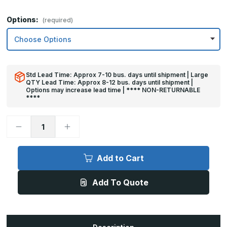
Options:
(required)
Std Lead Time: Approx 7-10 bus. days until shipment | Large
QTY Lead Time: Approx 8-12 bus. days until shipment |
Options may increase lead time | **** NON-RETURNABLE
****
Decrease
Increase
Quantity
Quantity
of
of
12in
12in
x
x
Add to Cart
35in
35in
-
-
.040,
.040,
Add To Quote
Unlacquered,
Unlacquered,
Satin
Satin
#4
#4
(Brushed)
(Brushed)
Finish,
Finish,
Brass
Brass
Kick
Kick