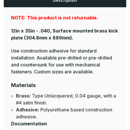
Description
Plates
Plates
NOTE: This product is not returnable.
12in x 35in - .040, Surface mounted brass kick
plate
(304.8mm x 889mm).
Use construction adhesive for standard
installation. Available pre-drilled or pre-drilled
and countersunk for use with mechanical
fasteners. Custom sizes are available.
Materials
Brass:
Type Unlacquered, 0.04 gauge, with a
#4 satin finish.
Adhesive:
Polyurethane based construction
adhesive.
Documentation