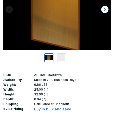
SKU:
AP-BAP-0403225
Availability:
Ships in 7-10 Business Days
Weight:
9.86 LBS
Width:
25.00 (in)
Height:
32.00 (in)
Depth:
0.04 (in)
Shipping:
Calculated at Checkout
Bulk Pricing:
Buy in bulk and save