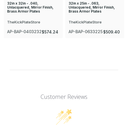
32in x 32in - .040,
32in x 25in - .063,
Unlacquered, Mirror Finish,
Unlacquered, Mirror Finish,
Brass Armor Plates
Brass Armor Plates
TheKickPlateStore
TheKickPlateStore
AP-BAP-0403232
AP-BAP-0633225
$574.24
$509.40
Customer Reviews