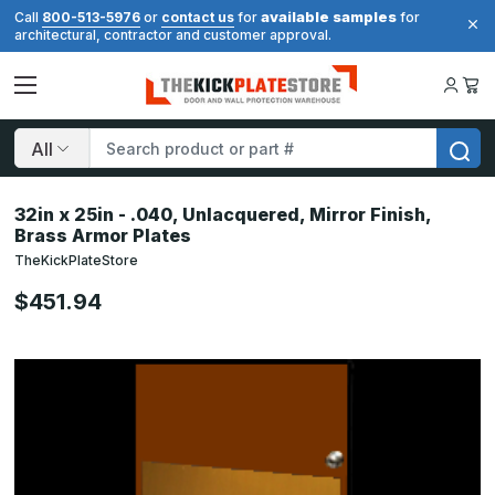
available samples
Call
800-513-5976
or
contact us
for
for
architectural, contractor and customer approval.
Search
32in x 25in - .040, Unlacquered, Mirror Finish,
Brass Armor Plates
TheKickPlateStore
$451.94