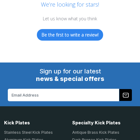
We’re looking for stars!
Let us know what you think
Be the first to write a review!
Sign up for our latest
news & special offers
Email
Address
Kick Plates
Specialty Kick Plates
Stainless Steel Kick Plates
Antique Brass Kick Plates
Aluminum Kick Plates
Dark Bronze Kick Plates