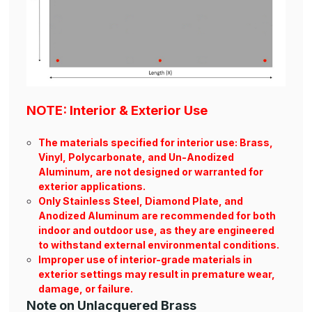
NOTE: Interior & Exterior Use
The materials specified for interior use: Brass,
Vinyl, Polycarbonate, and Un-Anodized
Aluminum, are not designed or warranted for
exterior applications.
Only Stainless Steel, Diamond Plate, and
Anodized Aluminum are recommended for both
indoor and outdoor use, as they are engineered
to withstand external environmental conditions.
Improper use of interior-grade materials in
exterior settings may result in premature wear,
damage, or failure.
Note on Unlacquered Brass