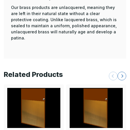
Our brass products are unlacquered, meaning they
are left in their natural state without a clear
protective coating. Unlike lacquered brass, which is
sealed to maintain a uniform, polished appearance,
unlacquered brass will naturally age and develop a
patina.
Related Products