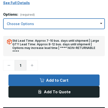
See Full Details
Options:
(required)
Std Lead Time: Approx 7-10 bus. days until shipment | Large
QTY Lead Time: Approx 8-12 bus. days until shipment |
Options may increase lead time | **** NON-RETURNABLE
****
Decrease
Increase
Quantity
Quantity
of
of
32in
32in
x
x
Add to Cart
25in
25in
-
-
.040,
.040,
Add To Quote
Unlacquered,
Unlacquered,
Mirror
Mirror
Finish,
Finish,
Brass
Brass
Armor
Armor