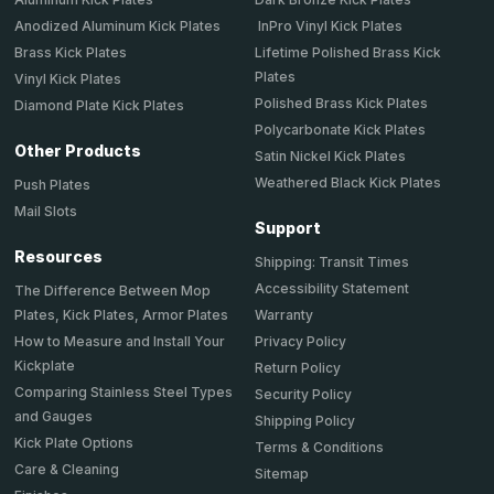
Anodized Aluminum Kick Plates
InPro Vinyl Kick Plates
Brass Kick Plates
Lifetime Polished Brass Kick
Plates
Vinyl Kick Plates
Polished Brass Kick Plates
Diamond Plate Kick Plates
Polycarbonate Kick Plates
Other Products
Satin Nickel Kick Plates
Weathered Black Kick Plates
Push Plates
Mail Slots
Support
Resources
Shipping: Transit Times
Accessibility Statement
The Difference Between Mop
Plates, Kick Plates, Armor Plates
Warranty
How to Measure and Install Your
Privacy Policy
Kickplate
Return Policy
Comparing Stainless Steel Types
Security Policy
and Gauges
Shipping Policy
Kick Plate Options
Terms & Conditions
Care & Cleaning
Sitemap