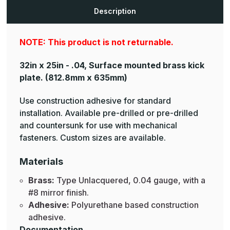
Plates
Plates
Description
NOTE: This product is not returnable.
32in x 25in - .04, Surface mounted brass kick
plate.
(812.8mm x 635mm)
Use construction adhesive for standard
installation. Available pre-drilled or pre-drilled
and countersunk for use with mechanical
fasteners. Custom sizes are available.
Materials
Brass:
Type Unlacquered, 0.04 gauge, with a
#8 mirror finish.
Adhesive:
Polyurethane based construction
adhesive.
Documentation