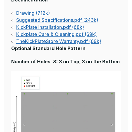
Drawing (712k)
Suggested Specifications.pdf (243k)
KickPlate Installation.pdf (68k)
Kickplate Care & Cleaning.pdf (69k)
TheKickPlateStore Warranty.pdf (69k)
Optional Standard Hole Pattern
Number of Holes: 8: 3 on Top, 3 on the Bottom