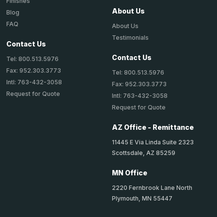
Finishes
About Us
Blog
FAQ
About Us
Testimonials
Contact Us
Contact Us
Tel: 800.513.5976
Fax: 952.303.3773
Tel: 800.513.5976
Intl: 763-432-3058
Fax: 952.303.3773
Request for Quote
Intl: 763-432-3058
Request for Quote
AZ Office - Remittance
11445 E Via Linda Suite 2323
Scottsdale, AZ 85259
MN Office
2220 Fernbrook Lane North
Plymouth, MN 55447