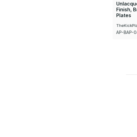
Unlacque
Finish, 
Plates
TheKickPl
AP-BAP-