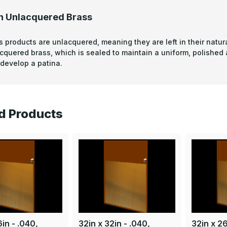
n Unlacquered Brass
s products are unlacquered, meaning they are left in their natura
acquered brass, which is sealed to maintain a uniform, polished
develop a patina.
d Products
in - .040,
32in x 32in - .040,
32in x 26