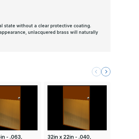
l state without a clear protective coating.
 appearance, unlacquered brass will naturally
in - .063,
32in x 22in - .040,
32in x 29