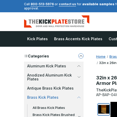
available samples
Call
800-513-5976
or
contact us
for
f
approval.
Kick Plates
Brass Accents Kick Plates
Cus
Categories
Home
Bras
32in x 26in
Aluminum Kick Plates
Anodized Aluminum Kick
32in x 26
Plates
Armor Pl
Antique Brass Kick Plates
TheKickPla
AP-BAP-04
Brass Kick Plates
All Brass Kick Plates
Brass Kick Plates Brushed