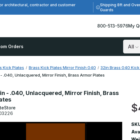
Shipping 8ft and Ove
or architectural, contractor and customer
Guards
800-513-5976
My Q
tom Orders
Search
s Kick Plates
Brass Kick Plates Mirror Finish 040
32in Brass 040 Kick 
 - .040, Unlacquered, Mirror Finish, Brass Armor Plates
in - .040, Unlacquered, Mirror Finish, Brass
ates
$
teStore
03226
SKU
Avai
Wei