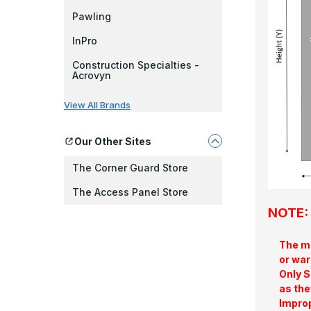
Pawling
InPro
Construction Specialties -
Acrovyn
View All Brands
Our Other Sites
The Corner Guard Store
The Access Panel Store
NOTE: 
The ma
or war
Only S
as the
Improp