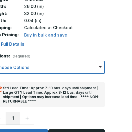
th:
26.00 (in)
ght:
32.00 (in)
th:
0.04 (in)
pping:
Calculated at Checkout
k Pricing:
Buy in bulk and save
 Full Details
ions:
(required)
Std Lead Time: Approx 7-10 bus. days until shipment |
Large QTY Lead Time: Approx 8-12 bus. days until
shipment | Options may increase lead time | **** NON-
RETURNABLE ****
ecrease
Increase
uantity
Quantity
f
of
2in
32in