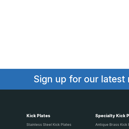
Sign up for our latest
Kick Plates
Specialty Kick 
Stainless Steel Kick Plates
Antique Brass Kick 