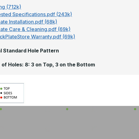
ng (712k)
sted Specifications.pdf (243k)
ate Installation.pdf (68k)
late Care & Cleaning.pdf (69k)
ckPlateStore Warranty.pdf (69k)
l Standard Hole Pattern
of Holes: 8: 3 on Top, 3 on the Bottom