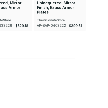
red, Mirror
Unlacquered, Mirror
Unlacque
Brass Armor
Finish, Brass Armor
Finish, 
Plates
Plates
teStore
TheKickPlateStore
TheKickPla
633226
AP-BAP-0403222
AP-BAP-0
$529.18
$399.51