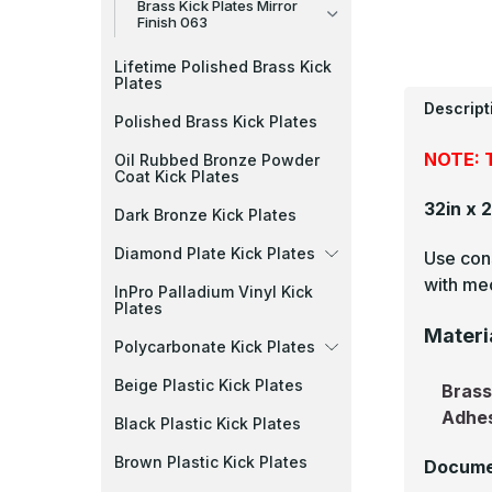
Brass Kick Plates Mirror
Finish 063
Lifetime Polished Brass Kick
Plates
Descript
Polished Brass Kick Plates
NOTE: T
Oil Rubbed Bronze Powder
Coat Kick Plates
32in x 
Dark Bronze Kick Plates
Diamond Plate Kick Plates
Use cons
with mec
InPro Palladium Vinyl Kick
Plates
Materi
Polycarbonate Kick Plates
Beige Plastic Kick Plates
Bras
Adhe
Black Plastic Kick Plates
Brown Plastic Kick Plates
Docume