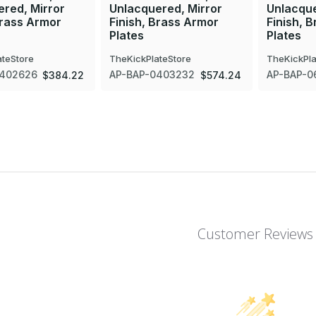
red, Mirror
Unlacquered, Mirror
Unlacque
Brass Armor
Finish, Brass Armor
Finish, 
Plates
Plates
ateStore
TheKickPlateStore
TheKickPla
0402626
AP-BAP-0403232
AP-BAP-0
$384.22
$574.24
Customer Reviews