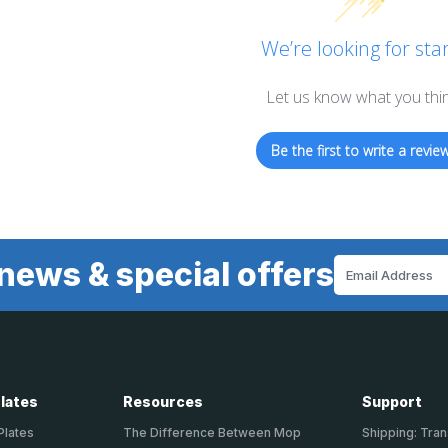
We’re looking for star
Let us know what you thi
Be the first to write a review
news & special offers
Email
Address
Plates
Resources
Support
Plates
The Difference Between Mop
Shipping: Tran