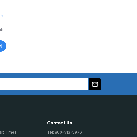
s!
nk
!
Contact Us
sit Times
Tel: 800-513-5976