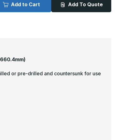
x
Add to Cart
Add To Quote
6in
26in
-
040,
.040,
nlacquered,
Unlacquered,
irror
Mirror
inish,
Finish,
rass
Brass
rmor
Armor
lates
Plates
 660.4mm)
illed or pre-drilled and countersunk for use