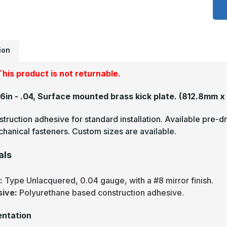
x
2
-
.
U
M
F
ion
B
A
P
his product is not returnable.
26in - .04, Surface mounted brass kick plate.
(812.8mm x
truction adhesive for standard installation. Available pre-dr
hanical fasteners. Custom sizes are available.
als
s:
Type Unlacquered, 0.04 gauge, with a #8 mirror finish.
sive:
Polyurethane based construction adhesive.
ntation