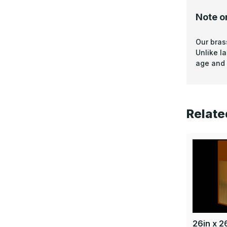
Note o
Our bras
Unlike l
age and 
Relate
26in x 26