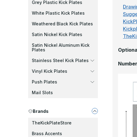
Grey Plastic Kick Plates
Drawi
White Plastic Kick Plates
Sugge
KickPl
Weathered Black Kick Plates
Kickp
Satin Nickel Kick Plates
TheKi
Satin Nickel Aluminum Kick
Optiona
Plates
Stainless Steel Kick Plates
Number 
Vinyl Kick Plates
Push Plates
Mail Slots
Brands
TheKickPlateStore
Brass Accents