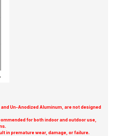
te, and Un-Anodized Aluminum, are not designed
commended for both indoor and outdoor use,
ns.
ult in premature wear, damage, or failure.