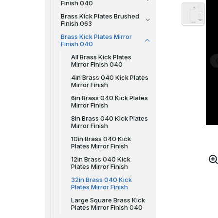
Finish 040
Brass Kick Plates Brushed
Finish 063
Brass Kick Plates Mirror
Finish 040
All Brass Kick Plates
Mirror Finish 040
4in Brass 040 Kick Plates
Mirror Finish
6in Brass 040 Kick Plates
Mirror Finish
8in Brass 040 Kick Plates
Mirror Finish
10in Brass 040 Kick
Plates Mirror Finish
12in Brass 040 Kick
Plates Mirror Finish
32in Brass 040 Kick
Plates Mirror Finish
Large Square Brass Kick
Plates Mirror Finish 040