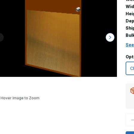
Wid
Hei
Dep
Shi
Bul
See
Opt
Hover Image to Zoom
D
Q
o
3