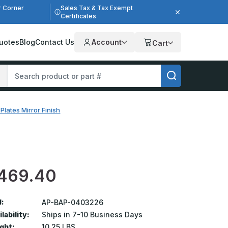
r Corner
Sales Tax & Tax Exempt
Certificates
uotes
Blog
Contact Us
Account
Cart
Plates Mirror Finish
469.40
:
AP-BAP-0403226
lability:
Ships in 7-10 Business Days
ght:
10.25 LBS