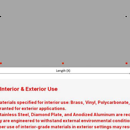
Interior & Exterior Use
terials specified for interior use: Brass, Vinyl, Polycarbona
ranted for exterior applications.
tainless Steel, Diamond Plate, and Anodized Aluminum are re
y are engineered to withstand external environmental conditio
er use of interior-grade materials in exterior settings may res