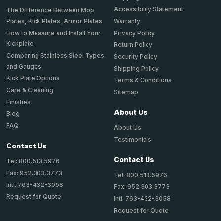
Accessibility Statement
The Difference Between Mop
Plates, Kick Plates, Armor Plates
Warranty
How to Measure and Install Your
Privacy Policy
Kickplate
Return Policy
Comparing Stainless Steel Types
Security Policy
and Gauges
Shipping Policy
Kick Plate Options
Terms & Conditions
Care & Cleaning
Sitemap
Finishes
About Us
Blog
FAQ
About Us
Testimonials
Contact Us
Contact Us
Tel: 800.513.5976
Fax: 952.303.3773
Tel: 800.513.5976
Intl: 763-432-3058
Fax: 952.303.3773
Request for Quote
Intl: 763-432-3058
Request for Quote