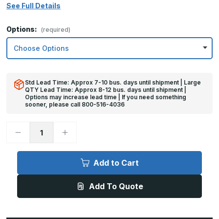
See Full Details
Options:
(required)
Std Lead Time: Approx 7-10 bus. days until shipment | Large
QTY Lead Time: Approx 8-12 bus. days until shipment |
Options may increase lead time | If you need something
sooner, please call 800-516-4036
Decrease
Increase
Quantity
Quantity
of
of
6in
6in
x
x
Add to Cart
40in
40in
-
-
.060,
.060,
Add To Quote
Anodized
Anodized
Satin
Satin
Finish,
Finish,
Aluminum
Aluminum
Mop
Mop