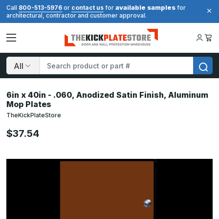
available samples
Call
800-513-5976
or
contact us
for
for
architectural, contractor and customer approval.
Search
6in x 40in - .060, Anodized Satin Finish, Aluminum
Mop Plates
TheKickPlateStore
$37.54