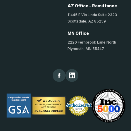
AZ Office - Remittance
11445 E Via Linda Suite 2323
Scottsdale, AZ 85259
MN Office
2220 Fernbrook Lane North
Plymouth, MN 55447