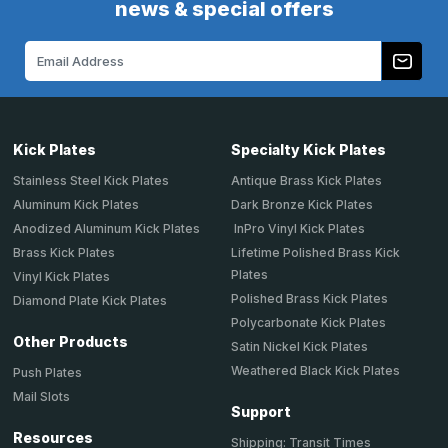
news & special offers
Email
Address
Kick Plates
Specialty Kick Plates
Stainless Steel Kick Plates
Antique Brass Kick Plates
Aluminum Kick Plates
Dark Bronze Kick Plates
Anodized Aluminum Kick Plates
InPro Vinyl Kick Plates
Brass Kick Plates
Lifetime Polished Brass Kick
Plates
Vinyl Kick Plates
Polished Brass Kick Plates
Diamond Plate Kick Plates
Polycarbonate Kick Plates
Other Products
Satin Nickel Kick Plates
Weathered Black Kick Plates
Push Plates
Mail Slots
Support
Resources
Shipping: Transit Times