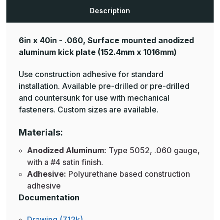
Plates
Plates
Description
6in x 40in - .060, Surface mounted anodized
aluminum kick plate
(152.4mm x 1016mm)
Use construction adhesive for standard
installation. Available pre-drilled or pre-drilled
and countersunk for use with mechanical
fasteners. Custom sizes are available.
Materials:
Anodized Aluminum:
Type 5052, .060 gauge,
with a #4 satin finish.
Adhesive:
Polyurethane based construction
adhesive
Documentation
Drawing (712k)