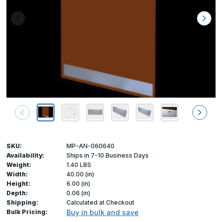
SKU:
MP-AN-060640
Availability:
Ships in 7-10 Business Days
Weight:
1.40 LBS
Width:
40.00 (in)
Height:
6.00 (in)
Depth:
0.06 (in)
Shipping:
Calculated at Checkout
Bulk Pricing:
Buy in bulk and save