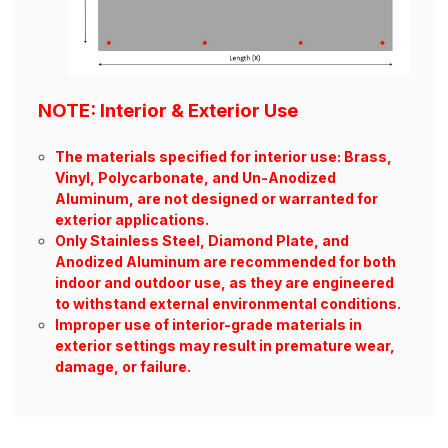
NOTE: Interior & Exterior Use
The materials specified for interior use: Brass,
Vinyl, Polycarbonate, and Un-Anodized
Aluminum, are not designed or warranted for
exterior applications.
Only Stainless Steel, Diamond Plate, and
Anodized Aluminum are recommended for both
indoor and outdoor use, as they are engineered
to withstand external environmental conditions.
Improper use of interior-grade materials in
exterior settings may result in premature wear,
damage, or failure.