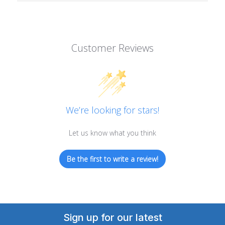
Customer Reviews
We’re looking for stars!
Let us know what you think
Be the first to write a review!
Sign up for our latest