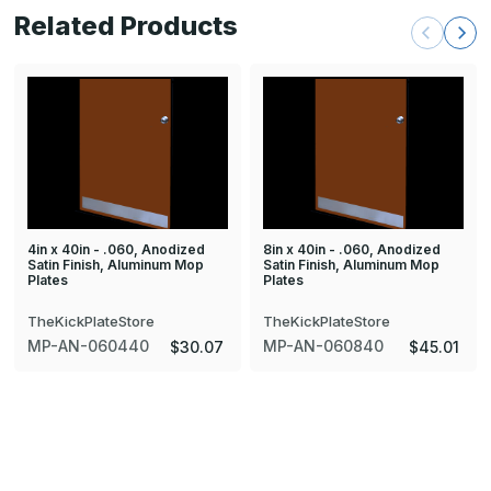
Related Products
4in x 40in - .060, Anodized
8in x 40in - .060, Anodized
Satin Finish, Aluminum Mop
Satin Finish, Aluminum Mop
Plates
Plates
TheKickPlateStore
TheKickPlateStore
MP-AN-060440
MP-AN-060840
$30.07
$45.01