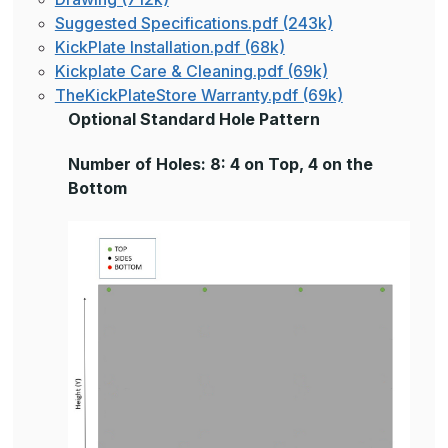
Suggested Specifications.pdf (243k)
KickPlate Installation.pdf (68k)
Kickplate Care & Cleaning.pdf (69k)
TheKickPlateStore Warranty.pdf (69k)
Optional Standard Hole Pattern
Number of Holes: 8: 4 on Top, 4 on the
Bottom